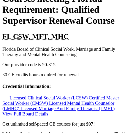
Requirement: Qualified
Supervisor Renewal Course
FL CSW, MFT, MHC
Florida Board of Clinical Social Work, Marriage and Family
Therapy and Mental Health Counseling
Our provider code is
50-315
30 CE credits hours required for renewal.
Credential Information:
Licensed Clinical Social Worker (LCSW)
Certified Master
Social Worker (CMSW)
Licensed Mental Health Counselor
(LMHC)
Licensed Marriage And Family Therapist (LMFT)
View Full Board Details
Get unlimited self-paced CE courses for just $97!