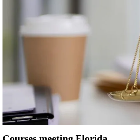
Courses meeting Florida