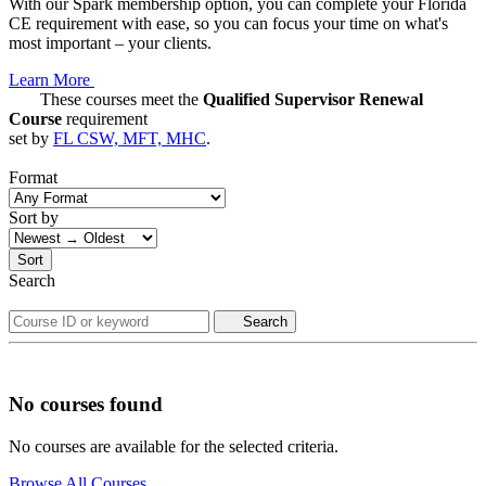
With our Spark membership option, you can complete your Florida
CE requirement with ease, so you can focus your time on what's
most important – your clients.
Learn More
These courses meet the
Qualified Supervisor Renewal
Course
requirement
set by
FL CSW, MFT, MHC
.
Format
Sort by
Sort
Search
Search
No courses found
No courses are available for the selected criteria.
Browse All Courses