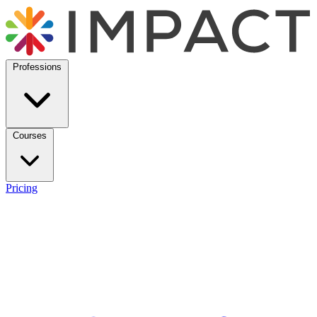
Professions
Courses
Pricing