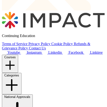
Continuing Education
Terms of Service
Privacy Policy
Cookie Policy
Refunds &
Grievance Policy
Contact Us
Youtube
Instagram
Linkedin
Facebook
Linktree
Courses
Categories
National Approvals