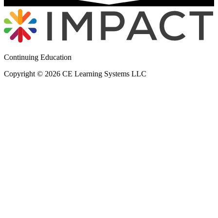
Continuing Education
Copyright © 2026 CE Learning Systems LLC