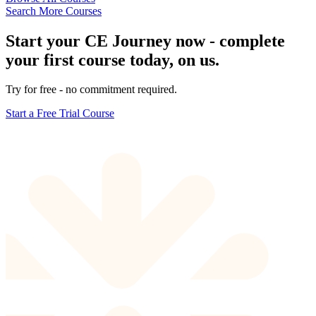
Search More Courses
Start your CE Journey now - complete
your first course today, on us.
Try for free - no commitment required.
Start a Free Trial Course