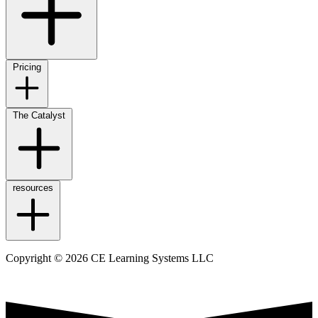
Pricing
The Catalyst
resources
Copyright © 2026 CE Learning Systems LLC