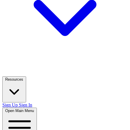
Resources
Sign Up
Sign In
Open Main Menu