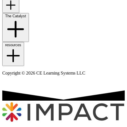
The Catalyst
resources
Copyright © 2026 CE Learning Systems LLC