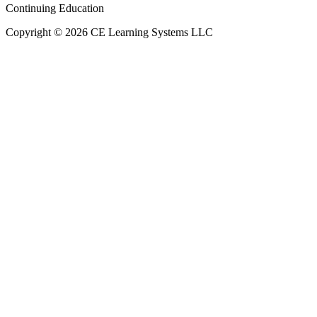
Continuing Education
Copyright © 2026 CE Learning Systems LLC