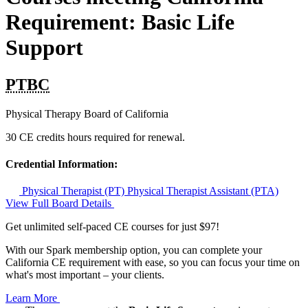
Requirement: Basic Life
Support
PTBC
Physical Therapy Board of California
30 CE credits hours required for renewal.
Credential Information:
Physical Therapist (PT)
Physical Therapist Assistant (PTA)
View Full Board Details
Get unlimited self-paced CE courses for just $97!
With our Spark membership option, you can complete your
California CE requirement with ease, so you can focus your time on
what's most important – your clients.
Learn More