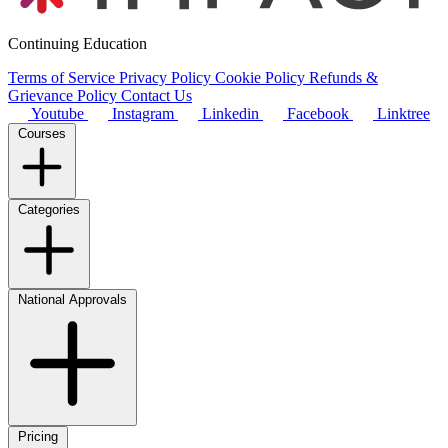
Continuing Education
Terms of Service
Privacy Policy
Cookie Policy
Refunds &
Grievance Policy
Contact Us
Youtube
Instagram
Linkedin
Facebook
Linktree
Courses
Categories
National Approvals
Pricing