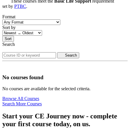
These courses meet the
Basic Life Support
requirement
set by
PTBC
.
Format
Sort by
Sort
Search
Search
No courses found
No courses are available for the selected criteria.
Browse All Courses
Search More Courses
Start your CE Journey now - complete
your first course today, on us.