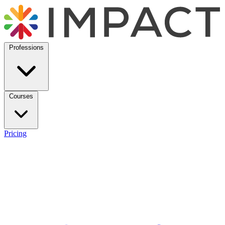
Professions
Courses
Pricing