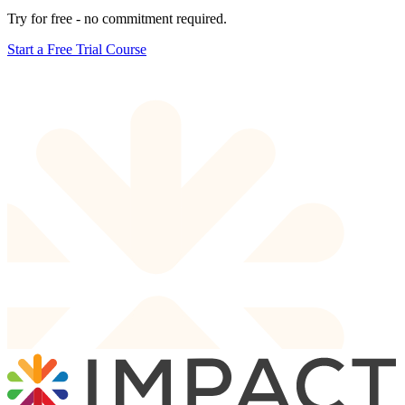
Try for free - no commitment required.
Start a Free Trial Course