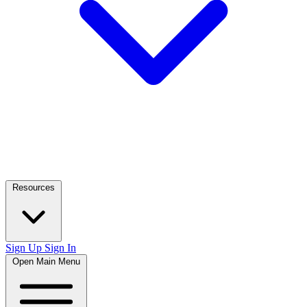
Resources
Sign Up
Sign In
Open Main Menu