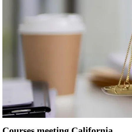
Courses meeting California