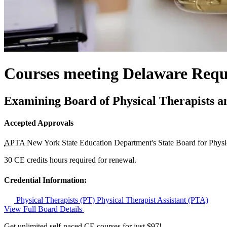
Courses meeting Delaware Requi
Examining Board of Physical Therapists an
Accepted Approvals
APTA
New York State Education Department's State Board for Phys
30 CE credits hours required for renewal.
Credential Information:
Physical Therapists (PT)
Physical Therapist Assistant (PTA)
View Full Board Details
Get unlimited self-paced CE courses for just $97!