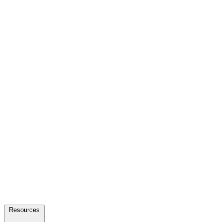
Resources