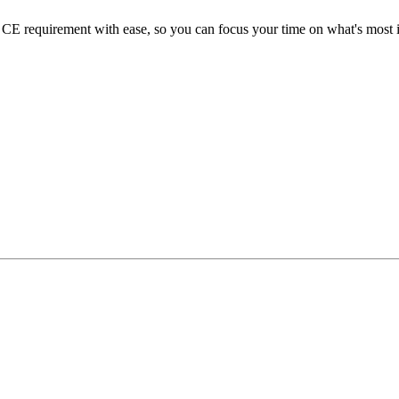
E requirement with ease, so you can focus your time on what's most im