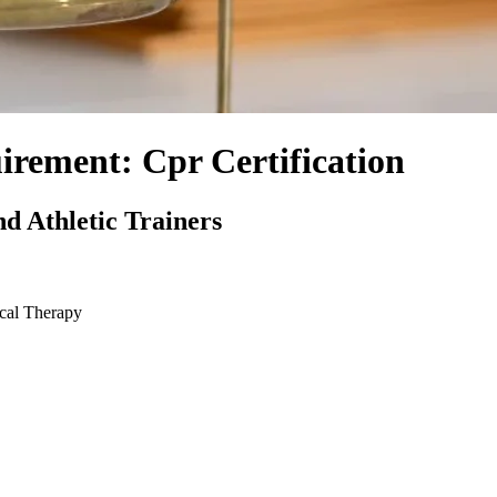
rement: Cpr Certification
d Athletic Trainers
ical Therapy