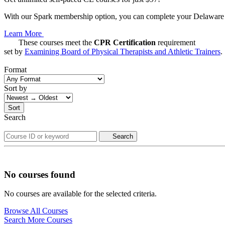
With our Spark membership option, you can complete your Delaware C
Learn More
These courses meet the
CPR Certification
requirement
set by
Examining Board of Physical Therapists and Athletic Trainers
.
Format
Sort by
Sort
Search
Search
No courses found
No courses are available for the selected criteria.
Browse All Courses
Search More Courses