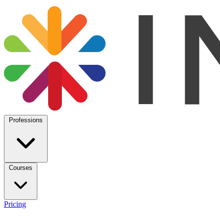
Professions
Courses
Pricing