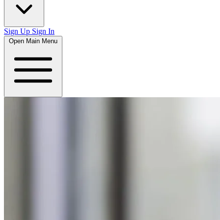
Sign Up
Sign In
Open Main Menu