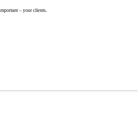
portant – your clients.