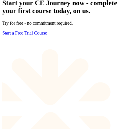
Start your CE Journey now - complete
your first course today, on us.
Try for free - no commitment required.
Start a Free Trial Course