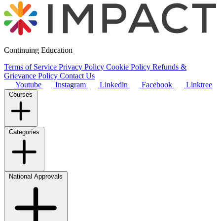
Continuing Education
Terms of Service
Privacy Policy
Cookie Policy
Refunds &
Grievance Policy
Contact Us
Youtube
Instagram
Linkedin
Facebook
Linktree
Courses
Categories
National Approvals