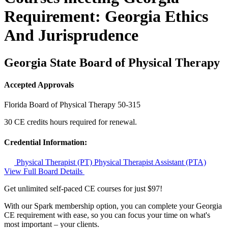
Requirement: Georgia Ethics
And Jurisprudence
Georgia State Board of Physical Therapy
Accepted Approvals
Florida Board of Physical Therapy
50-315
30 CE credits hours required for renewal.
Credential Information:
Physical Therapist (PT)
Physical Therapist Assistant (PTA)
View Full Board Details
Get unlimited self-paced CE courses for just $97!
With our Spark membership option, you can complete your Georgia
CE requirement with ease, so you can focus your time on what's
most important – your clients.