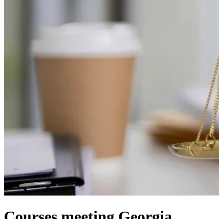
Courses meeting Georgia