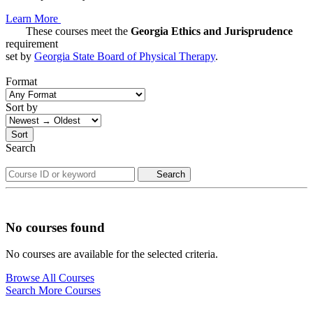
Learn More
These courses meet the
Georgia Ethics and Jurisprudence
requirement
set by
Georgia State Board of Physical Therapy
.
Format
Sort by
Sort
Search
Search
No courses found
No courses are available for the selected criteria.
Browse All Courses
Search More Courses