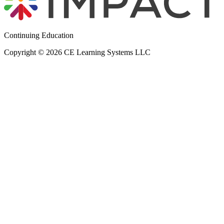
Continuing Education
Copyright © 2026 CE Learning Systems LLC