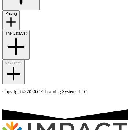
Pricing
The Catalyst
resources
Copyright © 2026 CE Learning Systems LLC