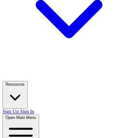
Resources
Sign Up
Sign In
Open Main Menu