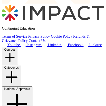
Continuing Education
Terms of Service
Privacy Policy
Cookie Policy
Refunds &
Grievance Policy
Contact Us
Youtube
Instagram
Linkedin
Facebook
Linktree
Courses
Categories
National Approvals