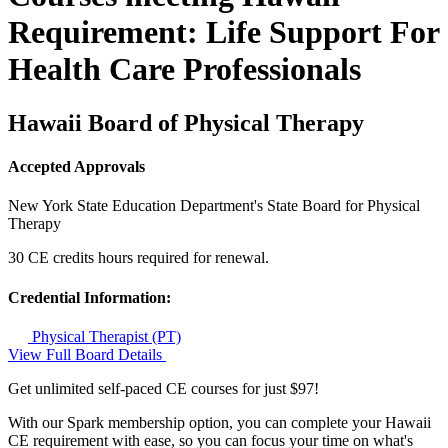
Requirement: Life Support For
Health Care Professionals
Hawaii Board of Physical Therapy
Accepted Approvals
New York State Education Department's State Board for Physical
Therapy
30 CE credits hours required for renewal.
Credential Information:
Physical Therapist (PT)
View Full Board Details
Get unlimited self-paced CE courses for just $97!
With our Spark membership option, you can complete your Hawaii
CE requirement with ease, so you can focus your time on what's