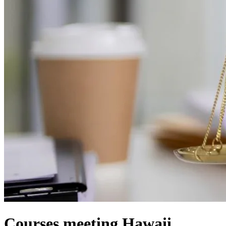
Courses meeting Hawaii