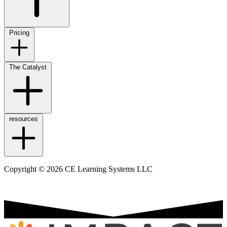
Pricing
The Catalyst
resources
Copyright © 2026 CE Learning Systems LLC