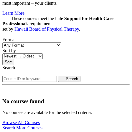
most important – your clients.
Learn More
These courses meet the
Life Support for Health Care
Professionals
requirement
set by
Hawaii Board of Physical Therapy
.
Format
Sort by
Sort
Search
Search
No courses found
No courses are available for the selected criteria.
Browse All Courses
Search More Courses