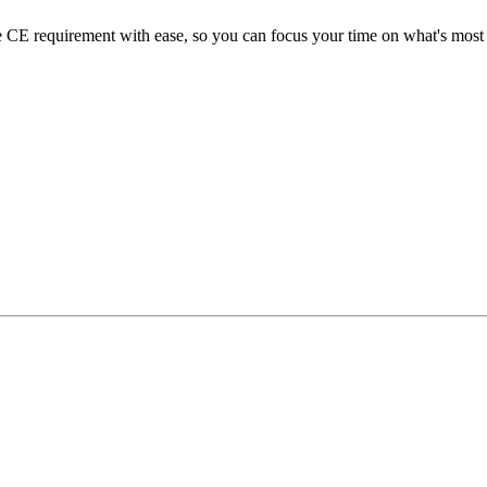
E requirement with ease, so you can focus your time on what's most i