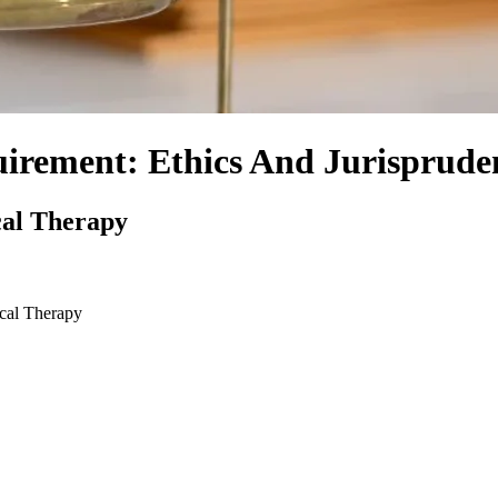
uirement: Ethics And Jurisprude
cal Therapy
ical Therapy