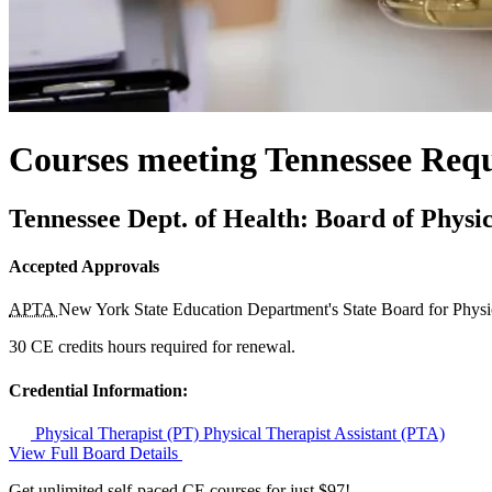
Courses meeting Tennessee Req
Tennessee Dept. of Health: Board of Physi
Accepted Approvals
APTA
New York State Education Department's State Board for Phys
30 CE credits hours required for renewal.
Credential Information:
Physical Therapist (PT)
Physical Therapist Assistant (PTA)
View Full Board Details
Get unlimited self-paced CE courses for just $97!