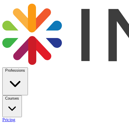
Professions
Courses
Pricing