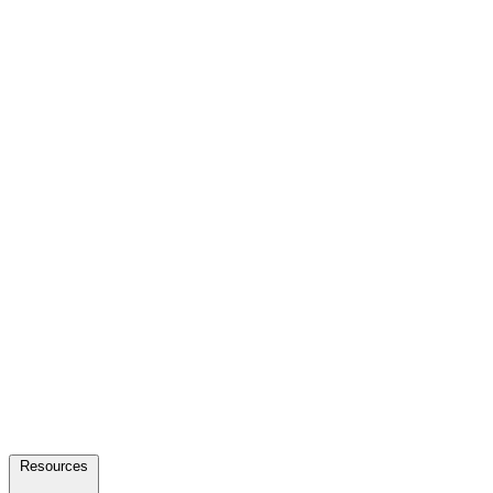
Resources