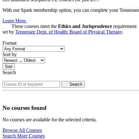
With our Spark membership option, you can complete your Tennessee C
Learn More
These courses meet the
Ethics and Jurisprudence
requirement
set by
Tennessee Dept. of Health: Board of Physical Therapy
.
Format
Sort by
Sort
Search
Search
No courses found
No courses are available for the selected criteria.
Browse All Courses
Search More Courses