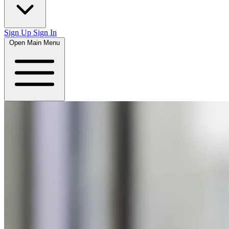
Sign Up
Sign In
Open Main Menu