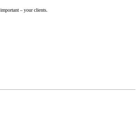
mportant – your clients.