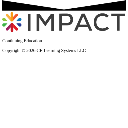
Continuing Education
Copyright © 2026 CE Learning Systems LLC