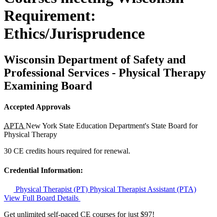
Requirement:
Ethics/Jurisprudence
Wisconsin Department of Safety and
Professional Services - Physical Therapy
Examining Board
Accepted Approvals
APTA
New York State Education Department's State Board for
Physical Therapy
30 CE credits hours required for renewal.
Credential Information:
Physical Therapist (PT)
Physical Therapist Assistant (PTA)
View Full Board Details
Get unlimited self-paced CE courses for just $97!