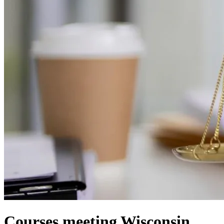
Courses meeting Wisconsin