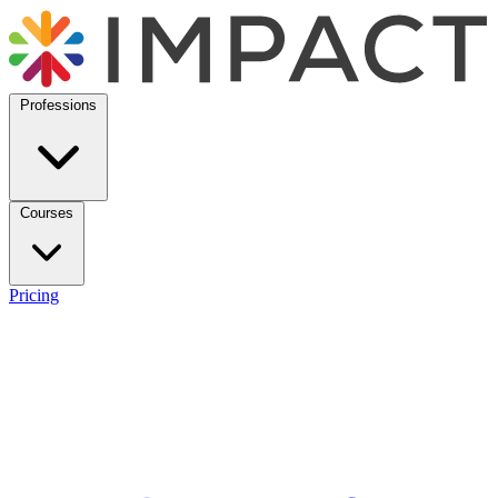
Professions
Courses
Pricing