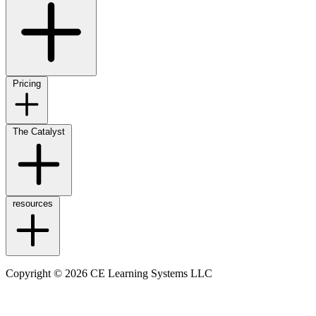
Pricing
The Catalyst
resources
Copyright © 2026 CE Learning Systems LLC