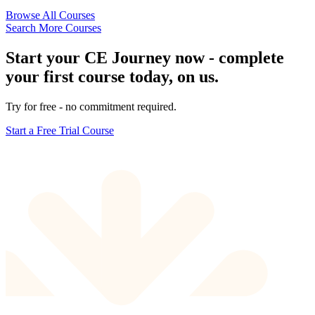
Browse All Courses
Search More Courses
Start your CE Journey now - complete
your first course today, on us.
Try for free - no commitment required.
Start a Free Trial Course