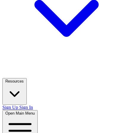
Resources
Sign Up
Sign In
Open Main Menu