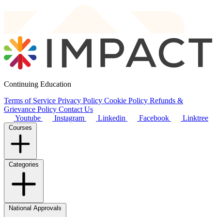
Continuing Education
Terms of Service
Privacy Policy
Cookie Policy
Refunds &
Grievance Policy
Contact Us
Youtube
Instagram
Linkedin
Facebook
Linktree
Courses
Categories
National Approvals