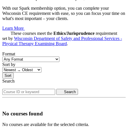
With our Spark membership option, you can complete your
Wisconsin CE requirement with ease, so you can focus your time on
what's most important – your clients.
Learn More
These courses meet the
Ethics/Jurisprudence
requirement
set by
Wisconsin Department of Safety and Professional Services -
Physical Therapy Examining Board
.
Format
Sort by
Sort
Search
Search
No courses found
No courses are available for the selected criteria.