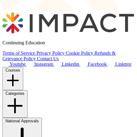
Continuing Education
Terms of Service
Privacy Policy
Cookie Policy
Refunds &
Grievance Policy
Contact Us
Youtube
Instagram
Linkedin
Facebook
Linktree
Courses
Categories
National Approvals