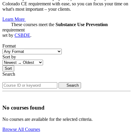
Colorado CE requirement with ease, so you can focus your time on
what's most important – your clients.
Learn More
These courses meet the
Substance Use Prevention
requirement
set by
CSBDE
.
Format
Sort by
Sort
Search
Search
No courses found
No courses are available for the selected criteria.
Browse All Courses