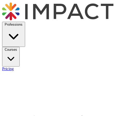
Professions
Courses
Pricing