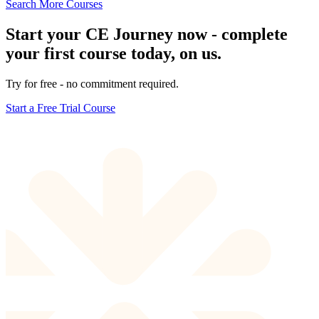
Search More Courses
Start your CE Journey now - complete
your first course today, on us.
Try for free - no commitment required.
Start a Free Trial Course