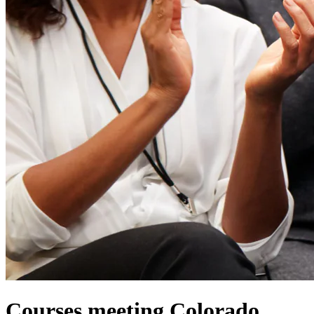
Courses meeting Colorado