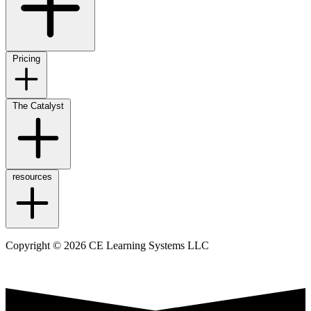
Pricing
The Catalyst
resources
Copyright © 2026 CE Learning Systems LLC