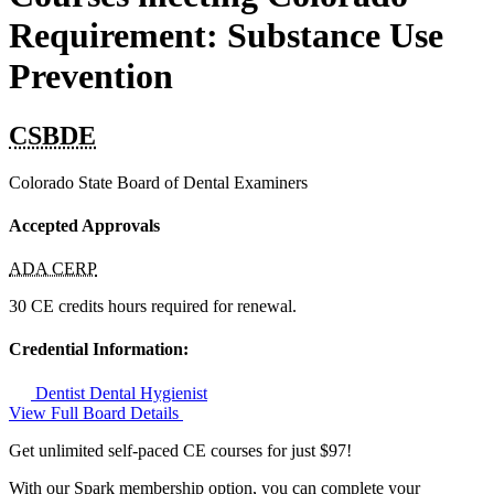
Requirement: Substance Use
Prevention
CSBDE
Colorado State Board of Dental Examiners
Accepted Approvals
ADA CERP
30 CE credits hours required for renewal.
Credential Information:
Dentist
Dental Hygienist
View Full Board Details
Get unlimited self-paced CE courses for just $97!
With our Spark membership option, you can complete your