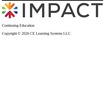
Continuing Education
Copyright © 2026 CE Learning Systems LLC