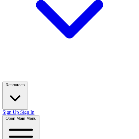
Resources
Sign Up
Sign In
Open Main Menu