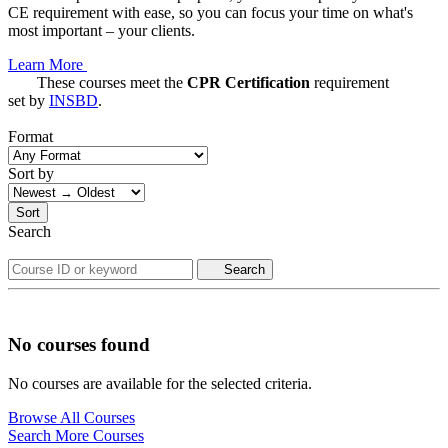
CE requirement with ease, so you can focus your time on what's
most important – your clients.
Learn More
These courses meet the
CPR Certification
requirement
set by
INSBD
.
Format
Sort by
Sort
Search
Search
No courses found
No courses are available for the selected criteria.
Browse All Courses
Search More Courses