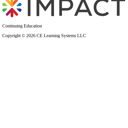
Continuing Education
Copyright © 2026 CE Learning Systems LLC