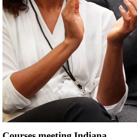
Courses meeting Indiana