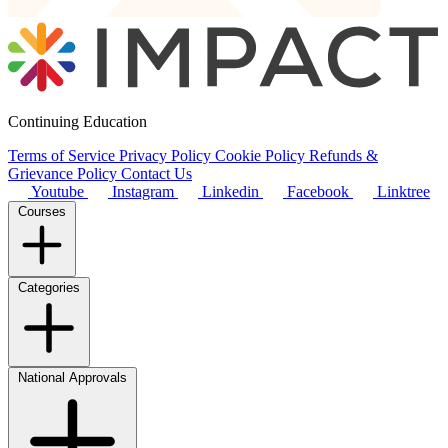
Continuing Education
Terms of Service
Privacy Policy
Cookie Policy
Refunds &
Grievance Policy
Contact Us
Youtube
Instagram
Linkedin
Facebook
Linktree
Courses
Categories
National Approvals