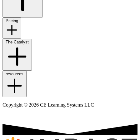
Pricing
The Catalyst
resources
Copyright © 2026 CE Learning Systems LLC