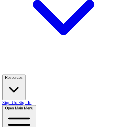
Resources
Sign Up
Sign In
Open Main Menu