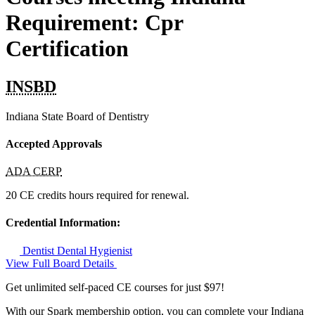
Requirement: Cpr
Certification
INSBD
Indiana State Board of Dentistry
Accepted Approvals
ADA CERP
20 CE credits hours required for renewal.
Credential Information:
Dentist
Dental Hygienist
View Full Board Details
Get unlimited self-paced CE courses for just $97!
With our Spark membership option, you can complete your Indiana