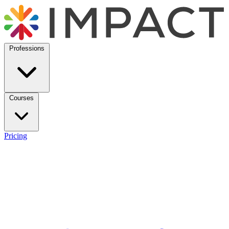
Professions
Courses
Pricing