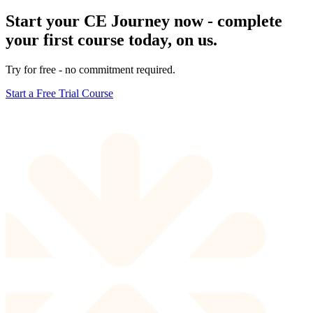
Start your CE Journey now - complete
your first course today, on us.
Try for free - no commitment required.
Start a Free Trial Course