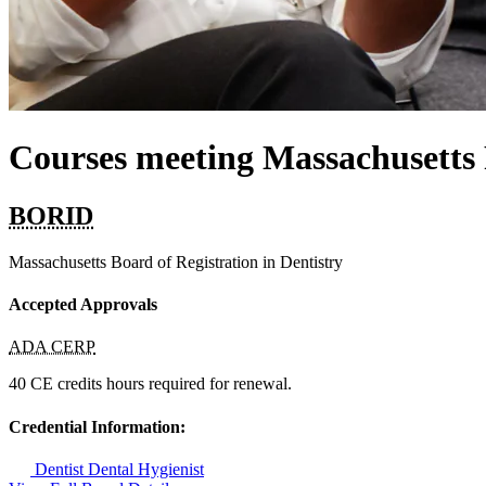
Courses meeting Massachusett
BORID
Massachusetts Board of Registration in Dentistry
Accepted Approvals
ADA CERP
40 CE credits hours required for renewal.
Credential Information:
Dentist
Dental Hygienist