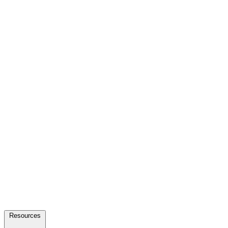
Resources