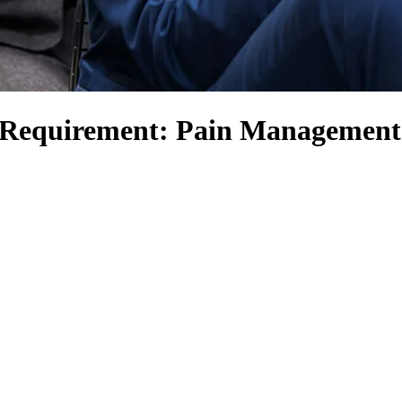
s Requirement: Pain Management