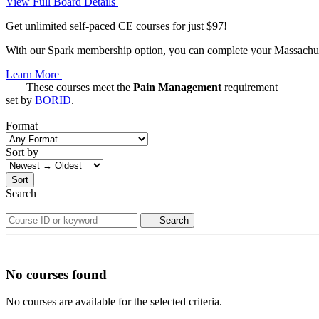
View Full Board Details
Get unlimited self-paced CE courses for just $97!
With our Spark membership option, you can complete your Massachuset
Learn More
These courses meet the
Pain Management
requirement
set by
BORID
.
Format
Sort by
Sort
Search
Search
No courses found
No courses are available for the selected criteria.