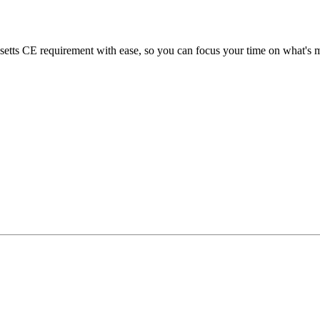
ts CE requirement with ease, so you can focus your time on what's mo