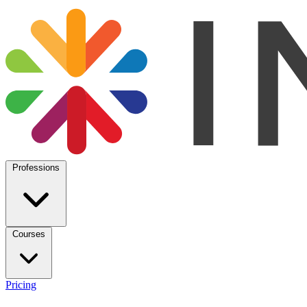
Professions
Courses
Pricing