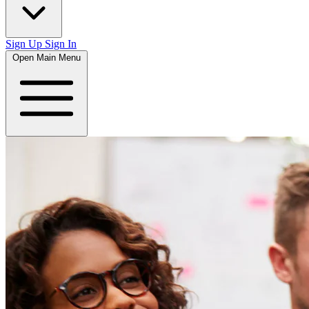
Sign Up
Sign In
Open Main Menu