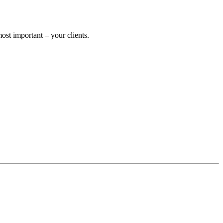
st important – your clients.