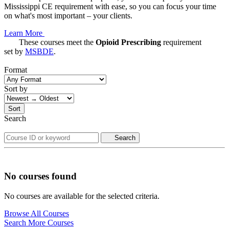
Mississippi CE requirement with ease, so you can focus your time
on what's most important – your clients.
Learn More
These courses meet the
Opioid Prescribing
requirement
set by
MSBDE
.
Format
Sort by
Sort
Search
Search
No courses found
No courses are available for the selected criteria.
Browse All Courses
Search More Courses