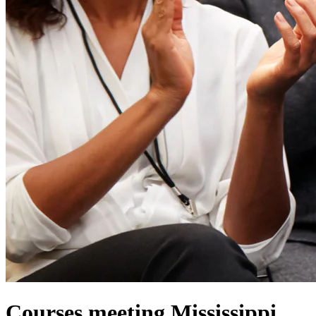
Courses meeting Mississippi