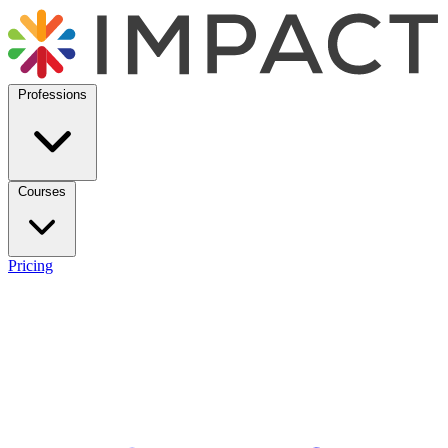
Professions
Courses
Pricing