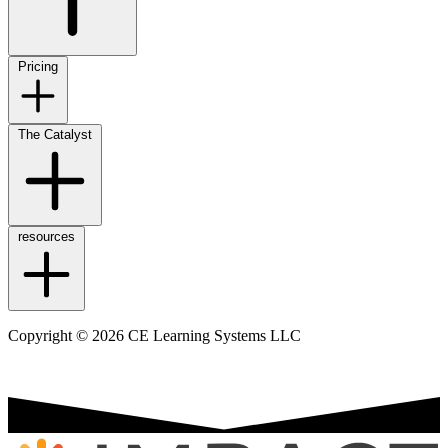
Pricing
The Catalyst
resources
Copyright © 2026 CE Learning Systems LLC