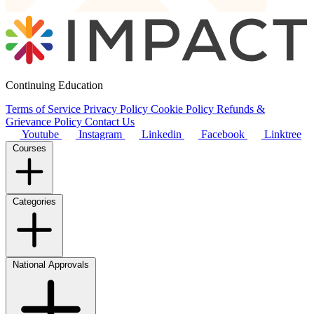
Continuing Education
Terms of Service
Privacy Policy
Cookie Policy
Refunds &
Grievance Policy
Contact Us
Youtube
Instagram
Linkedin
Facebook
Linktree
Courses
Categories
National Approvals