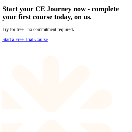
Start your CE Journey now - complete
your first course today, on us.
Try for free - no commitment required.
Start a Free Trial Course