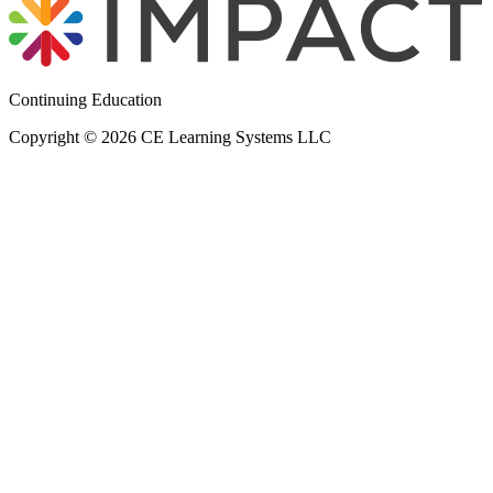
Continuing Education
Copyright © 2026 CE Learning Systems LLC