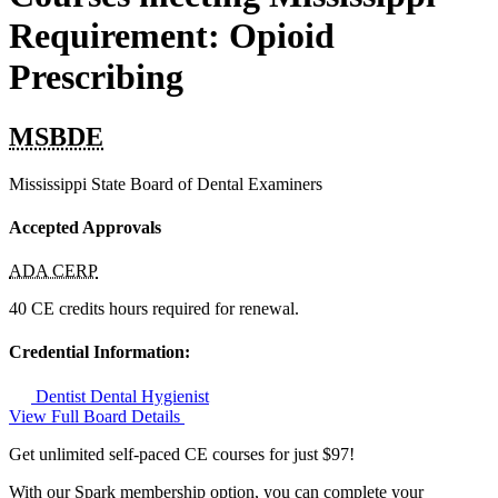
Requirement: Opioid
Prescribing
MSBDE
Mississippi State Board of Dental Examiners
Accepted Approvals
ADA CERP
40 CE credits hours required for renewal.
Credential Information:
Dentist
Dental Hygienist
View Full Board Details
Get unlimited self-paced CE courses for just $97!
With our Spark membership option, you can complete your