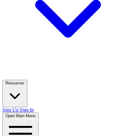
Resources
Sign Up
Sign In
Open Main Menu