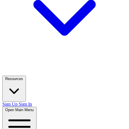
Resources
Sign Up
Sign In
Open Main Menu