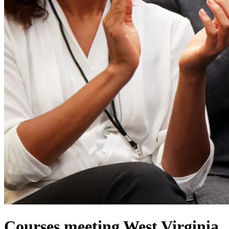
Courses meeting West Virginia