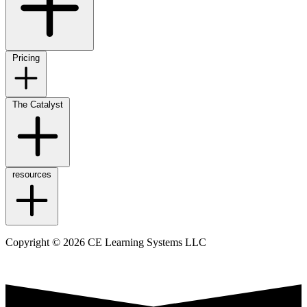
Pricing
The Catalyst
resources
Copyright © 2026 CE Learning Systems LLC