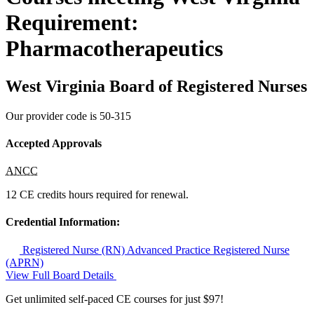
Requirement:
Pharmacotherapeutics
West Virginia Board of Registered Nurses
Our provider code is
50-315
Accepted Approvals
ANCC
12 CE credits hours required for renewal.
Credential Information:
Registered Nurse (RN)
Advanced Practice Registered Nurse
(APRN)
View Full Board Details
Get unlimited self-paced CE courses for just $97!