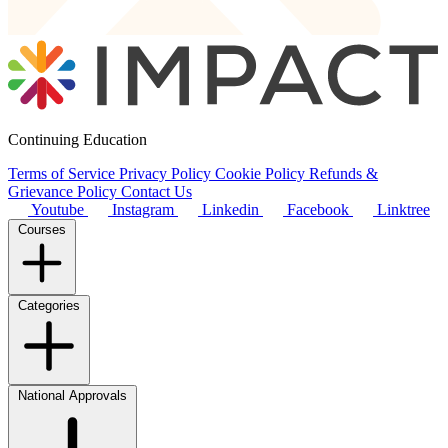
Continuing Education
Terms of Service
Privacy Policy
Cookie Policy
Refunds &
Grievance Policy
Contact Us
Youtube
Instagram
Linkedin
Facebook
Linktree
Courses
Categories
National Approvals