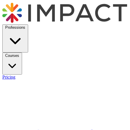
Professions
Courses
Pricing