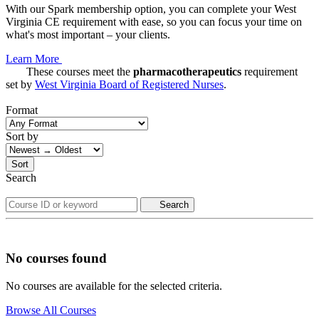
With our Spark membership option, you can complete your West
Virginia CE requirement with ease, so you can focus your time on
what's most important – your clients.
Learn More
These courses meet the
pharmacotherapeutics
requirement
set by
West Virginia Board of Registered Nurses
.
Format
Sort by
Sort
Search
Search
No courses found
No courses are available for the selected criteria.
Browse All Courses