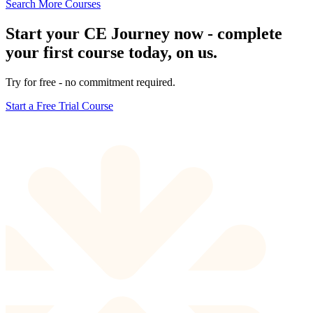
Search More Courses
Start your CE Journey now - complete
your first course today, on us.
Try for free - no commitment required.
Start a Free Trial Course