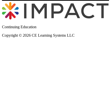
Continuing Education
Copyright © 2026 CE Learning Systems LLC