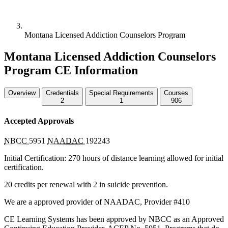
Montana Licensed Addiction Counselors Program
Montana Licensed Addiction Counselors
Program CE Information
Overview
Credentials
Special Requirements
Courses
2
1
906
Accepted Approvals
NBCC
5951
NAADAC
192243
Initial Certification: 270 hours of distance learning allowed for initial
certification.
20 credits per renewal with 2 in suicide prevention.
We are a approved provider of
NAADAC
, Provider #410
CE Learning Systems has been approved by
NBCC
as an Approved