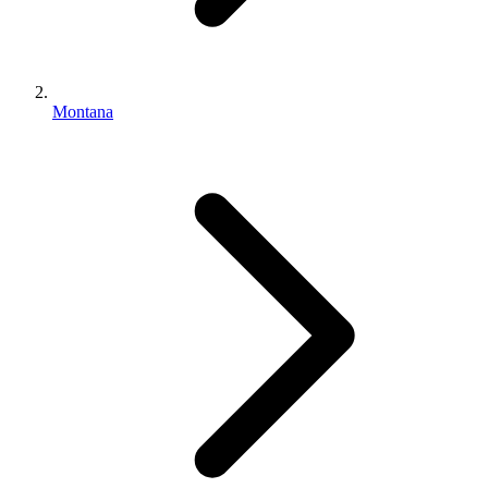
Montana