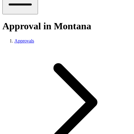
Approval in Montana
Approvals