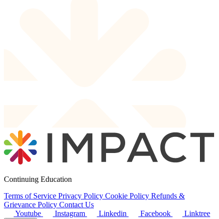
Continuing Education
Terms of Service
Privacy Policy
Cookie Policy
Refunds &
Grievance Policy
Contact Us
Youtube
Instagram
Linkedin
Facebook
Linktree