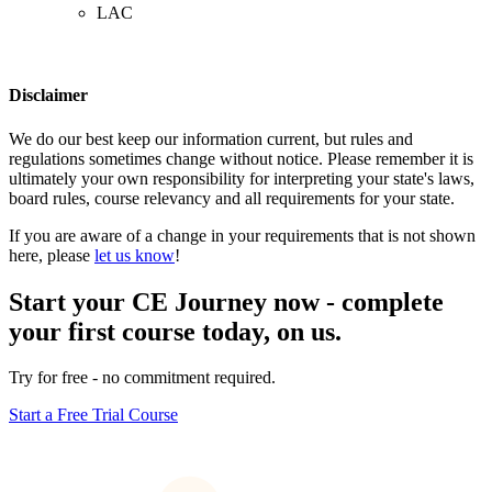
LAC
Disclaimer
We do our best keep our information current, but rules and
regulations sometimes change without notice. Please remember it is
ultimately your own responsibility for interpreting your state's laws,
board rules, course relevancy and all requirements for your state.
If you are aware of a change in your requirements that is not shown
here, please
let us know
!
Start your CE Journey now - complete
your first course today, on us.
Try for free - no commitment required.
Start a Free Trial Course