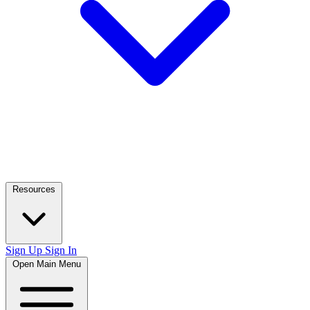
Resources
Sign Up
Sign In
Open Main Menu