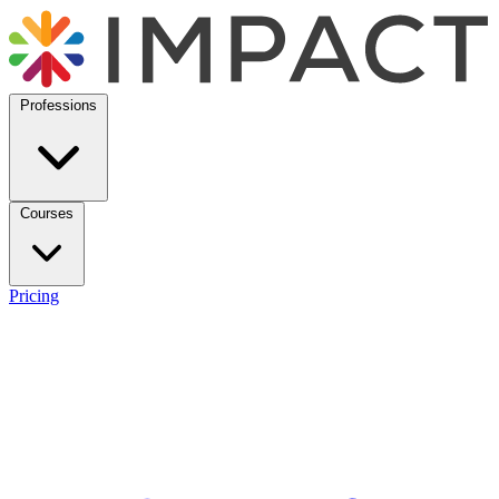
Professions
Courses
Pricing