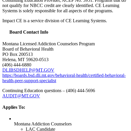
Continuing Education Provider,
ACEP
No. 5951. Programs that do
not qualify for
NBCC
credit are clearly identified. CE Learning
Systems is solely responsible for all aspects of the programs.
Impact CE is a service division of CE Learning Systems.
Board Contact Info
Montana Licensed Addiction Counselors Program
Board of Behavioral Health
PO Box 200513
Helena, MT 59620-0513
(406) 444-6880
DLIBSDHELP
@MT.GOV
https://boards.bsd.dli.mt.gov/behavioral-health/certified-behavioral-
health-peer-support-specialist
Continuing Education questions – (406) 444-5696
AUDIT
@MT.GOV
Applies To:
Montana Addiction Counselors
LAC Candidate