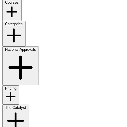
Courses
Categories
National Approvals
Pricing
The Catalyst