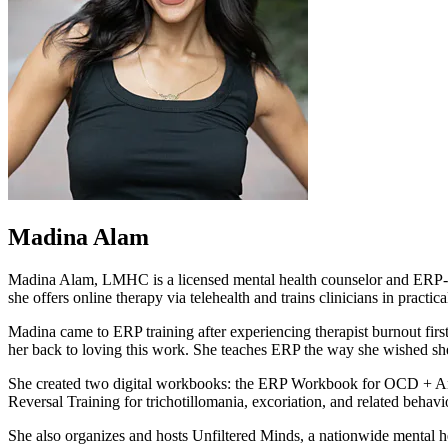
Madina Alam
Madina Alam, LMHC is a licensed mental health counselor and ERP-trai
she offers online therapy via telehealth and trains clinicians in practic
Madina came to ERP training after experiencing therapist burnout fir
her back to loving this work. She teaches ERP the way she wished she'd
She created two digital workbooks: the ERP Workbook for OCD + Anxie
Reversal Training for trichotillomania, excoriation, and related behavi
She also organizes and hosts Unfiltered Minds, a nationwide mental hea