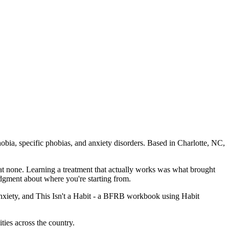
bia, specific phobias, and anxiety disorders. Based in Charlotte, NC,
at none. Learning a treatment that actually works was what brought
udgment about where you're starting from.
nxiety, and This Isn't a Habit - a BFRB workbook using Habit
ties across the country.