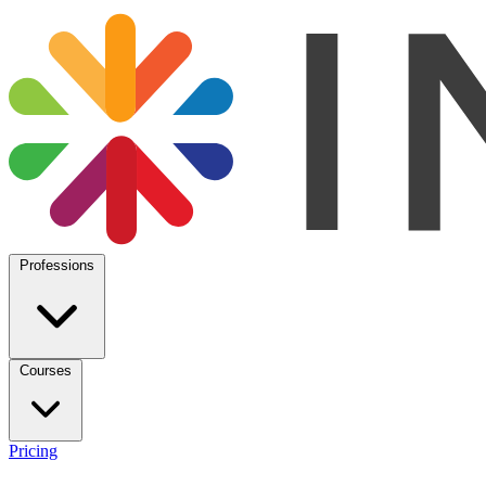
Professions
Courses
Pricing