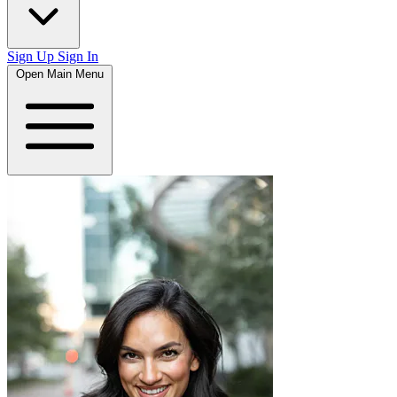
Sign Up
Sign In
Open Main Menu