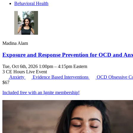
Behavioral Health
Madina Alam
Exposure and Response Prevention for OCD and Anxi
Tue, Oct 6th, 2026 1:00pm – 4:15pm Eastern
3 CE Hours
Live Event
Anxiety
Evidence Based Interventions
OCD
Obsessive C
$
67
Included free with an
Ignite membership
!