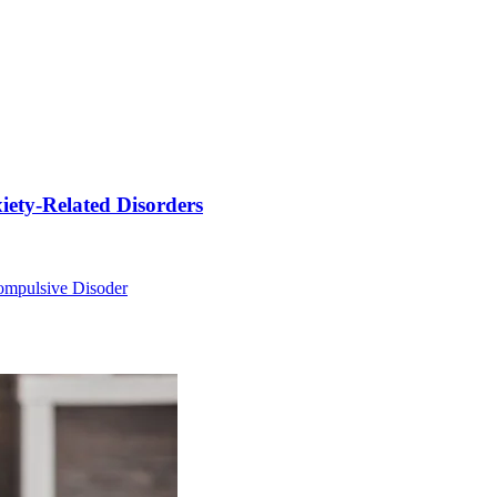
ety-Related Disorders
ompulsive Disoder