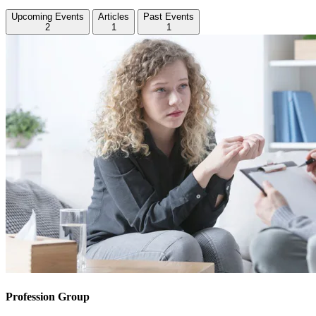
Upcoming Events
Articles
Past Events
2
1
1
Profession Group