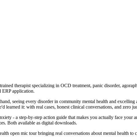
ned therapist specializing in OCD treatment, panic disorder, agorapho
al ERP application.
sthand, seeing every disorder in community mental health and excelling 
 learned it: with real cases, honest clinical conversations, and zero j
ty - a step-by-step action guide that makes you actually face your a
ors. Both available as digital downloads.
lth open mic tour bringing real conversations about mental health to ci