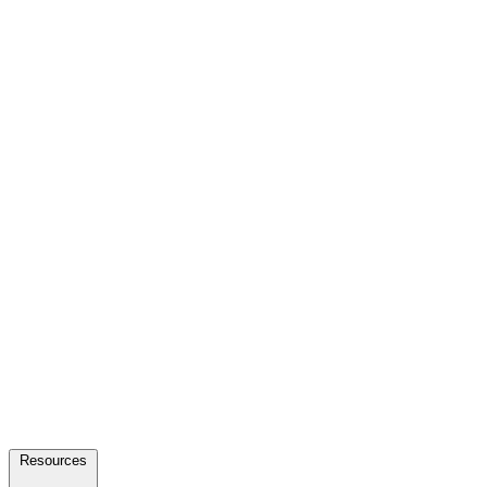
Resources