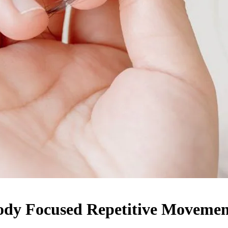
Body Focused Repetitive Movemen