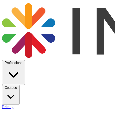
Professions
Courses
Pricing