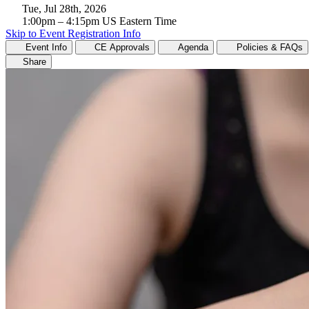
Tue, Jul 28th, 2026
1:00pm
– 4:15pm
US Eastern Time
Skip to Event Registration Info
Event Info
CE Approvals
Agenda
Policies & FAQs
Share