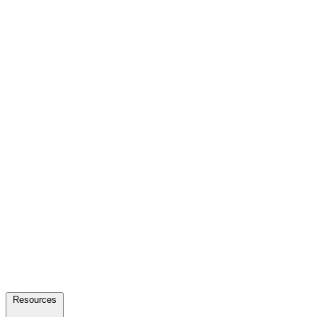
Resources