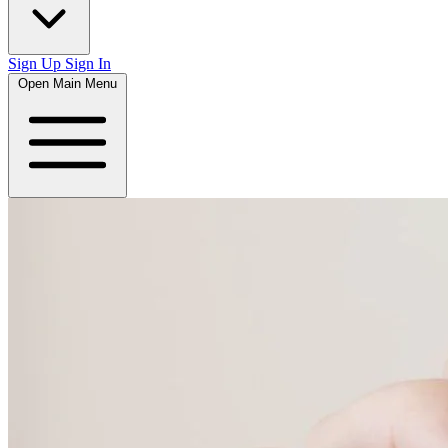
Sign Up
Sign In
Open Main Menu