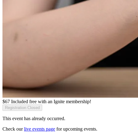
$
67
Included free with an
Ignite membership
!
Registration Closed
This event has already occurred.
Check our
live events page
for upcoming events.