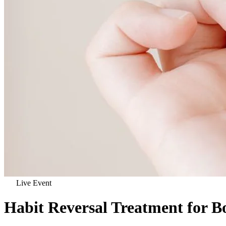
Live Event
Habit Reversal Treatment for 