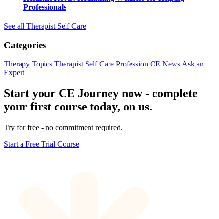
Professionals
See all Therapist Self Care
Categories
Therapy Topics
Therapist Self Care
Profession
CE News
Ask an
Expert
Start your CE Journey now - complete
your first course today, on us.
Try for free - no commitment required.
Start a Free Trial Course