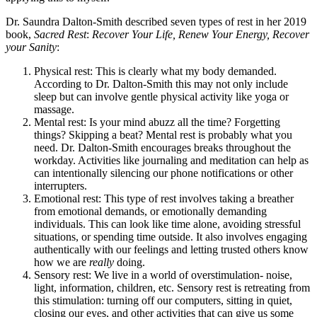
Dr. Saundra Dalton-Smith described seven types of rest in her 2019
book,
Sacred Rest
:
Recover Your Life, Renew Your Energy, Recover
your Sanity
:
Physical rest: This is clearly what my body demanded.
According to Dr. Dalton-Smith this may not only include
sleep but can involve gentle physical activity like yoga or
massage.
Mental rest: Is your mind abuzz all the time? Forgetting
things? Skipping a beat? Mental rest is probably what you
need. Dr. Dalton-Smith encourages breaks throughout the
workday. Activities like journaling and meditation can help as
can intentionally silencing our phone notifications or other
interrupters.
Emotional rest: This type of rest involves taking a breather
from emotional demands, or emotionally demanding
individuals. This can look like time alone, avoiding stressful
situations, or spending time outside. It also involves engaging
authentically with our feelings and letting trusted others know
how we are
really
doing.
Sensory rest: We live in a world of overstimulation- noise,
light, information, children, etc. Sensory rest is retreating from
this stimulation: turning off our computers, sitting in quiet,
closing our eyes, and other activities that can give us some