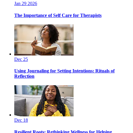
Jan 29 2026
The Importance of Self Care for Therapists
Dec 25
Using Journaling for Setting Intentions: Rituals of
Reflection
Dec 18
Resilient Roots: Rethinking Wellness for Helping