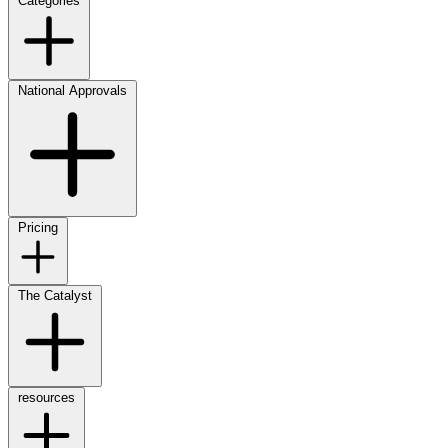
Categories
National Approvals
Pricing
The Catalyst
resources