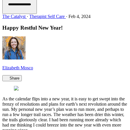
The Catalyst
·
Therapist Self Care
·
Feb 4, 2024
Happy Restful New Year!
Elizabeth Mosco
Share
As the calendar flips into a new year, it is easy to get swept into the
frenzy of resolutions and plans for earth’s next revolution around the
sun. My personal new year’s plan was to run more, and perhaps to
run a few longer trail races. The weather has been drier this winter,
the trails gloriously clear. I had been running more already which
had me thinking I could breeze into the new year with even more