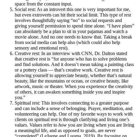
space from the constant input.
Social rest: As an introvert this one is very important for me,
but even extroverts can hit their social limit. This type of rest
involves thoughtfully saying “no” to social requests and
giving yourself permission to spend time alone. “I have plans”
can absolutely be a plan to sit in your pajamas and watch a
movie alone. And no one needs to know that. Taking a break
from social media can help also (which could also help
sensory and emotional rest).
Creative rest: In an interview with CNN, Dr. Dalton stated
that creative rest is “for anyone who has to solve problems
and find solutions. And it doesn’t mean taking a painting class
or a pottery class — that’s creative work. Creative rest is
allowing yourself to appreciate beauty, whether that’s natural
beauty, like the mountains or ocean, or creative beauty, like
artwork, music or theater. When you experience the creativity
of others, it can awaken something inside you and inspire
you.”
Spiritual rest: This involves connecting to a greater purpose
and can include a sense of belonging. Prayer, meditation, and
volunteering can help. One of my favorite ways to work with
clients on spiritual rest is through clarifying and living one’s
values. Values refer to
how
you are living when you are living
a meaningful life, and as opposed to goals, are never
“completed” (LeJuene and Luoma, 2019). By focusing on