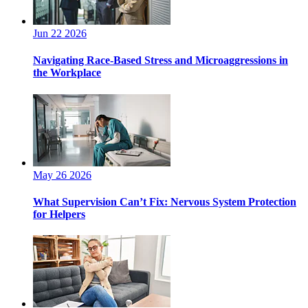
Jun 22 2026
Navigating Race-Based Stress and Microaggressions in
the Workplace
May 26 2026
What Supervision Can’t Fix: Nervous System Protection
for Helpers