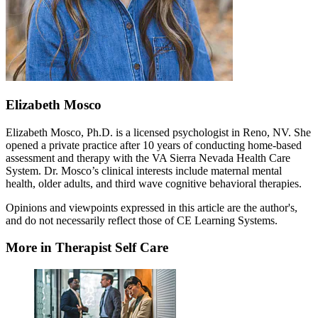
Elizabeth Mosco
Elizabeth Mosco, Ph.D. is a licensed psychologist in Reno, NV. She
opened a private practice after 10 years of conducting home-based
assessment and therapy with the VA Sierra Nevada Health Care
System. Dr. Mosco’s clinical interests include maternal mental
health, older adults, and third wave cognitive behavioral therapies.
Opinions and viewpoints expressed in this article are the author's,
and do not necessarily reflect those of CE Learning Systems.
More in Therapist Self Care