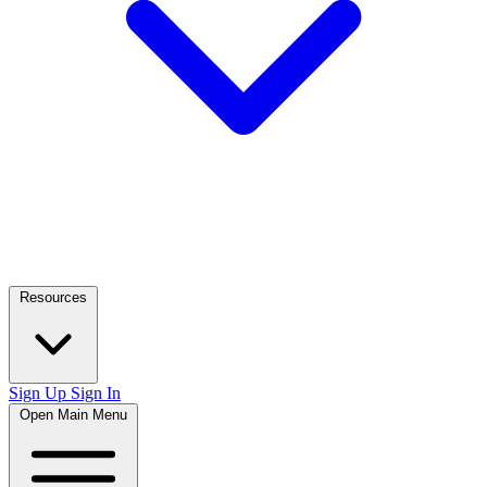
Resources
Sign Up
Sign In
Open Main Menu