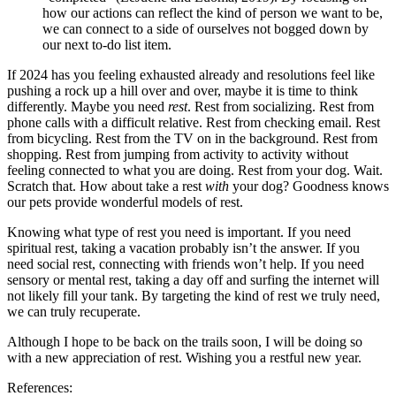
how our actions can reflect the kind of person we want to be,
we can connect to a side of ourselves not bogged down by
our next to-do list item.
If 2024 has you feeling exhausted already and resolutions feel like
pushing a rock up a hill over and over, maybe it is time to think
differently. Maybe you need
rest
. Rest from socializing. Rest from
phone calls with a difficult relative. Rest from checking email. Rest
from bicycling. Rest from the TV on in the background. Rest from
shopping. Rest from jumping from activity to activity without
feeling connected to what you are doing. Rest from your dog. Wait.
Scratch that. How about take a rest
with
your dog? Goodness knows
our pets provide wonderful models of rest.
Knowing what type of rest you need is important. If you need
spiritual rest, taking a vacation probably isn’t the answer. If you
need social rest, connecting with friends won’t help. If you need
sensory or mental rest, taking a day off and surfing the internet will
not likely fill your tank. By targeting the kind of rest we truly need,
we can truly recuperate.
Although I hope to be back on the trails soon, I will be doing so
with a new appreciation of rest. Wishing you a restful new year.
References: