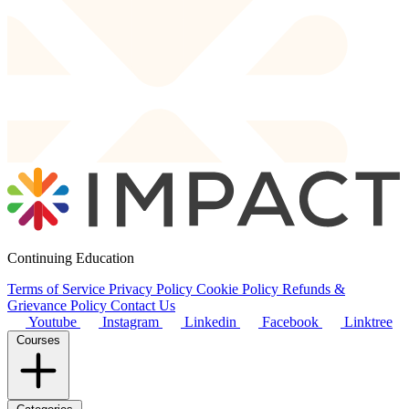
Continuing Education
Terms of Service
Privacy Policy
Cookie Policy
Refunds &
Grievance Policy
Contact Us
Youtube
Instagram
Linkedin
Facebook
Linktree
Courses