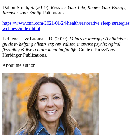
Dalton-Smith, S. (2019).
Recover Your Life, Renew Your Energy,
Recover your Sanity.
Faithwords
https://www.cnn.com/2021/01/24/health/restorative-sleep-strategies-
wellness/index.html
LeJuene, J. & Luoma, J.B. (2019).
Values in therapy: A clinician’s
guide to helping clients explore values, increase psychological
flexibility & live a more meaningful life
. Context Press/New
Harbinger Publications.
About the author