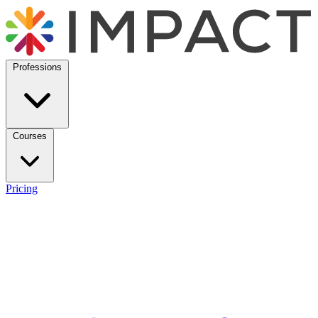
Professions
Courses
Pricing