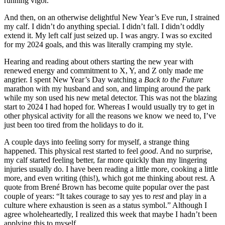
running vigor.
And then, on an otherwise delightful New Year’s Eve run, I strained
my calf. I didn’t do anything special. I didn’t fall. I didn’t oddly
extend it. My left calf just seized up. I was angry. I was so excited
for my 2024 goals, and this was literally cramping my style.
Hearing and reading about others starting the new year with
renewed energy and commitment to X, Y, and Z only made me
angrier. I spent New Year’s Day watching a
Back to the Future
marathon with my husband and son, and limping around the park
while my son used his new metal detector. This was not the blazing
start to 2024 I had hoped for. Whereas I would usually try to get in
other physical activity for all the reasons we know we need to, I’ve
just been too tired from the holidays to do it.
A couple days into feeling sorry for myself, a strange thing
happened. This physical rest started to feel
good
. And no surprise,
my calf started feeling better, far more quickly than my lingering
injuries usually do. I have been reading a little more, cooking a little
more, and even writing (this!), which got me thinking about rest. A
quote from Brené Brown has become quite popular over the past
couple of years: “It takes courage to say yes to
rest
and play in a
culture where exhaustion is seen as a status symbol.” Although I
agree wholeheartedly, I realized this week that maybe I hadn’t been
applying this to myself.