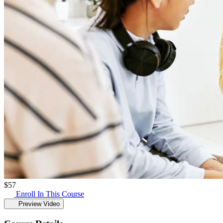
$
57
Enroll In This Course
Preview Video