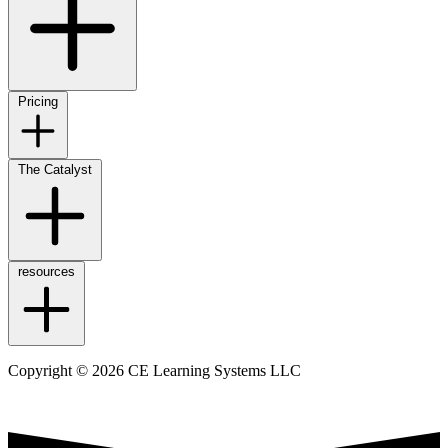
Pricing
The Catalyst
resources
Copyright © 2026 CE Learning Systems LLC