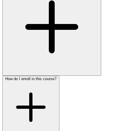
How do I enroll in this course?