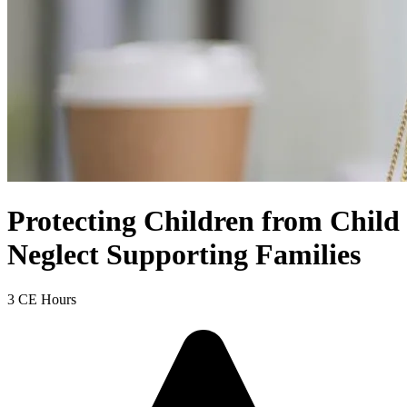
Protecting Children from Child
Neglect Supporting Families
3 CE Hours