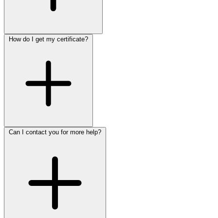
How do I get my certificate?
Can I contact you for more help?