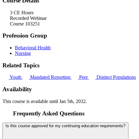
Course Details
3 CE Hours
Recorded Webinar
Course 103251
Profession Group
Behavioral Health
Nursing
Related Topics
Youth
Mandated Reporting
Peer
Distinct Populations
Availability
This course is available until
Jan 5th, 2032
.
Frequently Asked Questions
Is this course approved for my continuing education requirements?