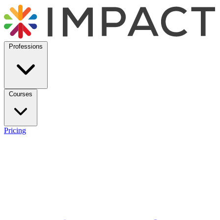
Professions
Courses
Pricing