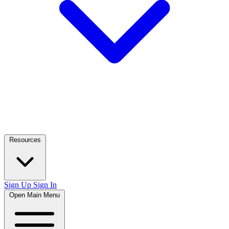
Resources
Sign Up
Sign In
Open Main Menu