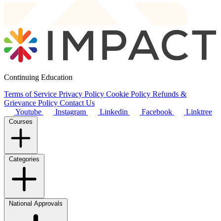
Continuing Education
Terms of Service
Privacy Policy
Cookie Policy
Refunds &
Grievance Policy
Contact Us
Youtube
Instagram
Linkedin
Facebook
Linktree
Courses
Categories
National Approvals