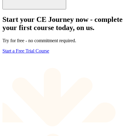
Start your CE Journey now - complete
your first course today, on us.
Try for free - no commitment required.
Start a Free Trial Course