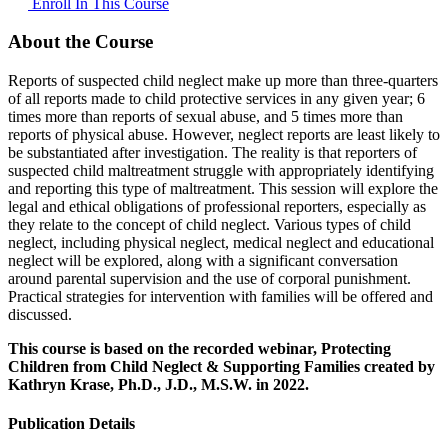
Enroll In This Course
About the Course
Reports of suspected child neglect make up more than three-quarters
of all reports made to child protective services in any given year; 6
times more than reports of sexual abuse, and 5 times more than
reports of physical abuse. However, neglect reports are least likely to
be substantiated after investigation. The reality is that reporters of
suspected child maltreatment struggle with appropriately identifying
and reporting this type of maltreatment. This session will explore the
legal and ethical obligations of professional reporters, especially as
they relate to the concept of child neglect. Various types of child
neglect, including physical neglect, medical neglect and educational
neglect will be explored, along with a significant conversation
around parental supervision and the use of corporal punishment.
Practical strategies for intervention with families will be offered and
discussed.
This course is based on the recorded webinar, Protecting
Children from Child Neglect & Supporting Families created by
Kathryn Krase, Ph.D., J.D., M.S.W. in 2022.
Publication Details