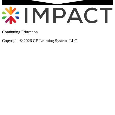
Continuing Education
Copyright © 2026 CE Learning Systems LLC