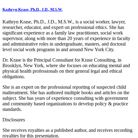
Kathryn Krase, Ph.D., J.D., M.S.W.
Kathryn Krase, Ph.D., J.D., M.S.W., is a social worker, lawyer,
researcher, educator, and expert on professional ethics. She has
significant experience as a family law practitioner, social work
supervisor, along with more than 20 years of experience in faculty
and administrative roles in undergraduate, masters, and doctoral
level social work programs in and around New York City.
Dr. Krase is the Principal Consultant for Krase Consulting, in
Brooklyn, New York, where she focuses on educating mental and
physical health professionals on their general legal and ethical
obligations.
She is an expert on the professional reporting of suspected child
maltreatment. She has authored multiple books and articles on the
subject. She has years of experience consulting with government
and community based organizations to develop policy & practice
standards.
Disclosures
She receives royalties as a published author, and receives recording
royalties for this presentation.