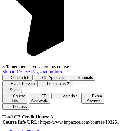
870 members have taken this course
Skip to Course Registration Info
Course Info
CE Approvals
Materials
Exam Preview
Discussion
21
Share
Course
CE
Materials
Exam
Info
Approvals
Preview
Discuss
Total CE Credit Hours:
3
Course Info URL:
https://www.impactce.com/courses/103251