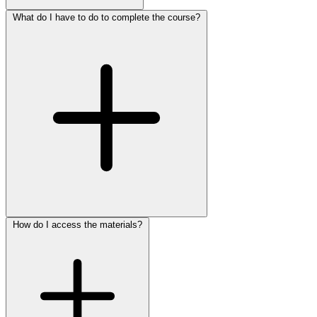
What do I have to do to complete the course?
How do I access the materials?