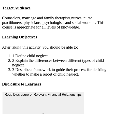
Target Audience
Counselors, marriage and family therapists,nurses, nurse
practitioners, physicians, psychologists and social workers. This
course is appropriate for all levels of knowledge.
Learning Objectives
After taking this activity, you should be able to:
1
Define child neglect.
2
Explain the differences between different types of child
neglect.
3
Describe a framework to guide their process for deciding
whether to make a report of child neglect.
Disclosure to Learners
Read Disclosure of Relevant Financial Relationships