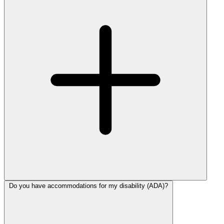
Do you have accommodations for my disability (ADA)?