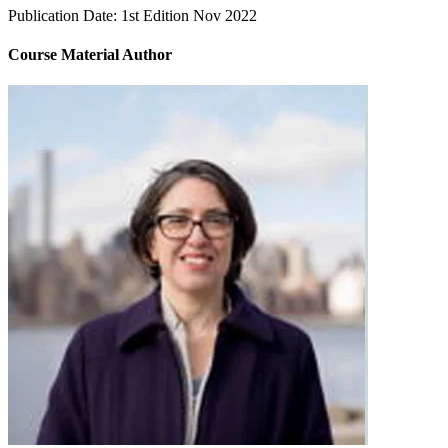
Publication Date:
1st Edition Nov 2022
Course Material Author