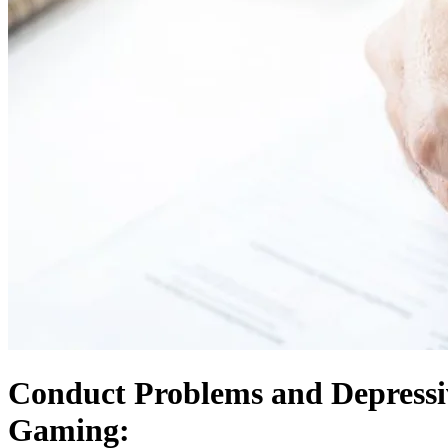
Conduct Problems and Depressi
Gaming: