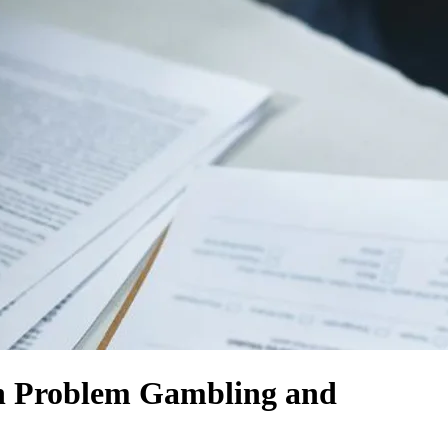
th Problem Gambling and