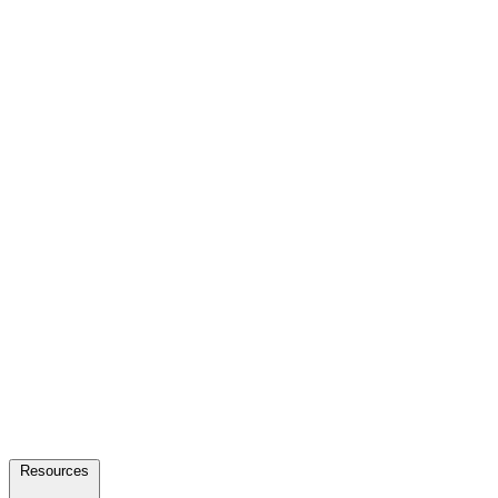
Resources