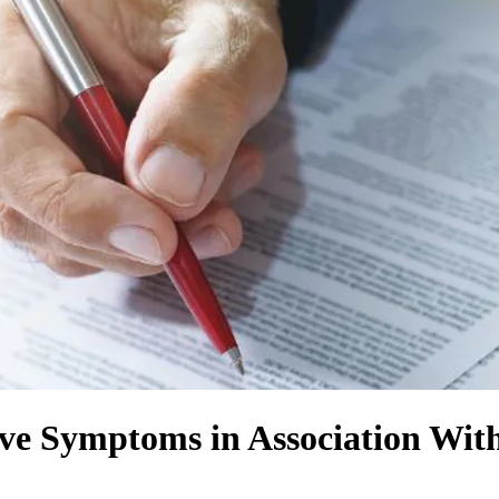
ve Symptoms in Association Wi