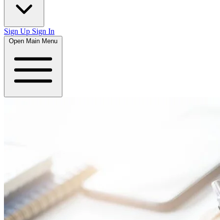
Sign Up
Sign In
Open Main Menu