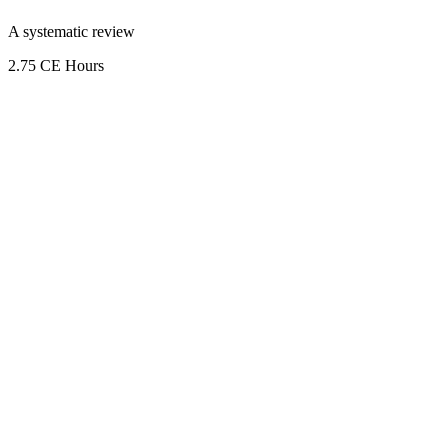
A systematic review
2.75 CE Hours