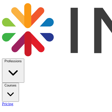
Professions
Courses
Pricing