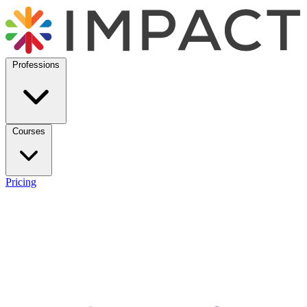
Professions
Courses
Pricing