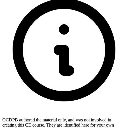
OCDPB authored the material only, and was not involved in
creating this CE course. They are identified here for your own