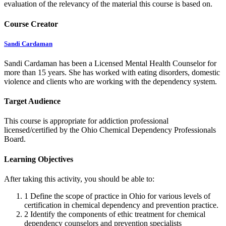
evaluation of the relevancy of the material this course is based on.
Course Creator
Sandi Cardaman
Sandi Cardaman has been a Licensed Mental Health Counselor for
more than 15 years. She has worked with eating disorders, domestic
violence and clients who are working with the dependency system.
Target Audience
This course is appropriate for addiction professional
licensed/certified by the Ohio Chemical Dependency Professionals
Board.
Learning Objectives
After taking this activity, you should be able to:
1
Define the scope of practice in Ohio for various levels of
certification in chemical dependency and prevention practice.
2
Identify the components of ethic treatment for chemical
dependency counselors and prevention specialists