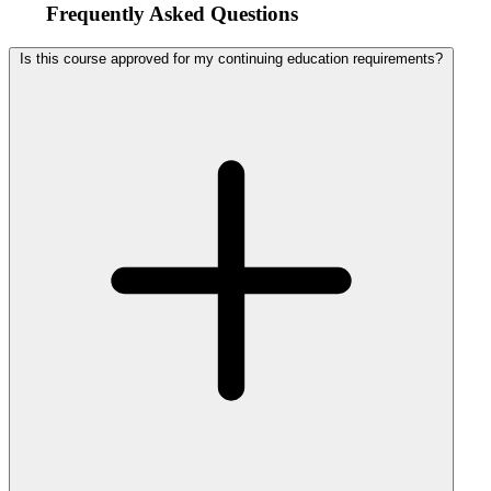
Frequently Asked Questions
Is this course approved for my continuing education requirements?