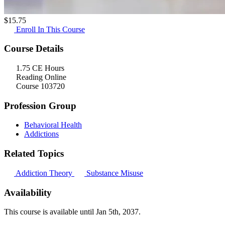
$
15.75
Enroll In This Course
Course Details
1.75 CE Hours
Reading Online
Course 103720
Profession Group
Behavioral Health
Addictions
Related Topics
Addiction Theory
Substance Misuse
Availability
This course is available until
Jan 5th, 2037
.