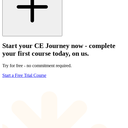
Start your CE Journey now - complete
your first course today, on us.
Try for free - no commitment required.
Start a Free Trial Course