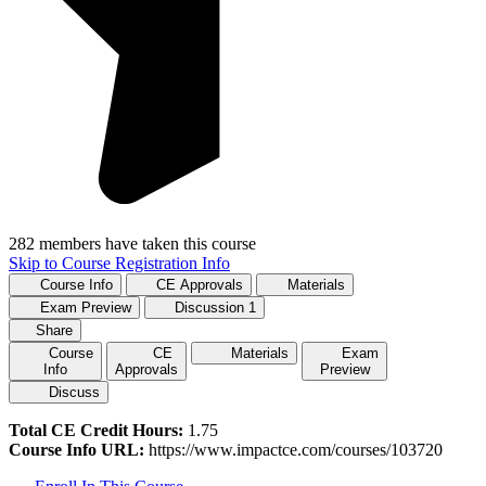
282 members have taken this course
Skip to Course Registration Info
Course Info
CE Approvals
Materials
Exam Preview
Discussion
1
Share
Course
CE
Materials
Exam
Info
Approvals
Preview
Discuss
Total CE Credit Hours:
1.75
Course Info URL:
https://www.impactce.com/courses/103720