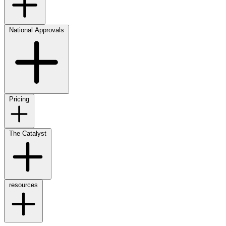
National Approvals
Pricing
The Catalyst
resources