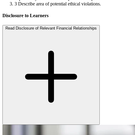
3
Describe area of potential ethical violations.
Disclosure to Learners
Read Disclosure of Relevant Financial Relationships