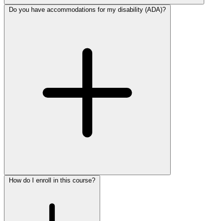
Do you have accommodations for my disability (ADA)?
How do I enroll in this course?