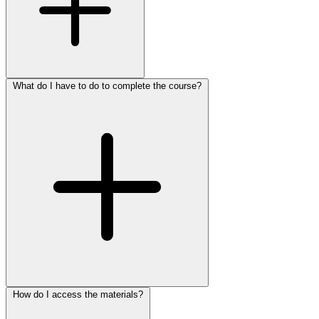
What do I have to do to complete the course?
How do I access the materials?