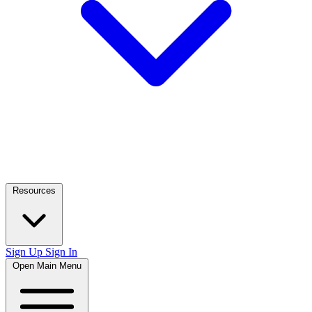
Resources
Sign Up
Sign In
Open Main Menu