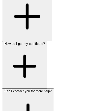
How do I get my certificate?
Can I contact you for more help?