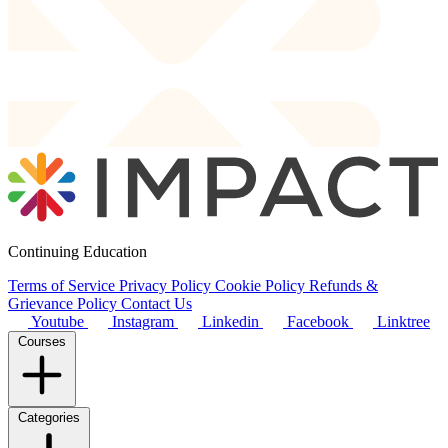
Continuing Education
Terms of Service
Privacy Policy
Cookie Policy
Refunds &
Grievance Policy
Contact Us
Youtube
Instagram
Linkedin
Facebook
Linktree
Courses
Categories