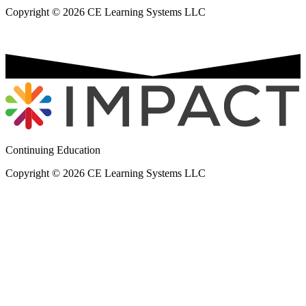
Copyright © 2026 CE Learning Systems LLC
Continuing Education
Copyright © 2026 CE Learning Systems LLC