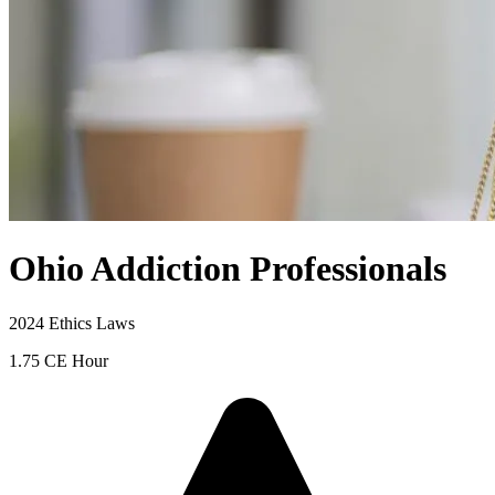
Ohio Addiction Professionals
2024 Ethics Laws
1.75 CE Hour