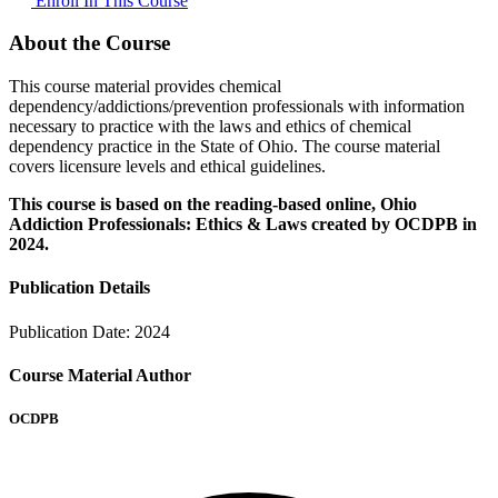
Enroll In This Course
About the Course
This course material provides chemical
dependency/addictions/prevention professionals with information
necessary to practice with the laws and ethics of chemical
dependency practice in the State of Ohio. The course material
covers licensure levels and ethical guidelines.
This course is based on the reading-based online, Ohio
Addiction Professionals: Ethics & Laws created by OCDPB in
2024.
Publication Details
Publication Date:
2024
Course Material Author
OCDPB