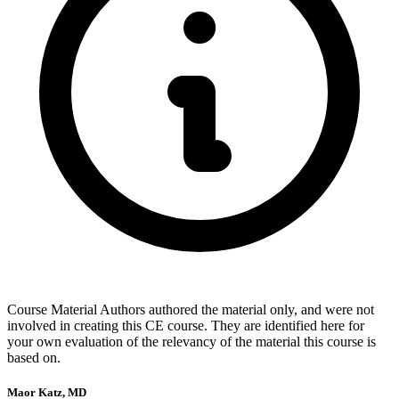
Course Material Authors authored the material only, and were not
involved in creating this CE course. They are identified here for
your own evaluation of the relevancy of the material this course is
based on.
Maor Katz, MD