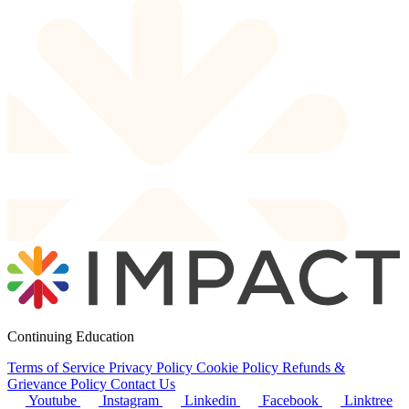
Continuing Education
Terms of Service
Privacy Policy
Cookie Policy
Refunds &
Grievance Policy
Contact Us
Youtube
Instagram
Linkedin
Facebook
Linktree