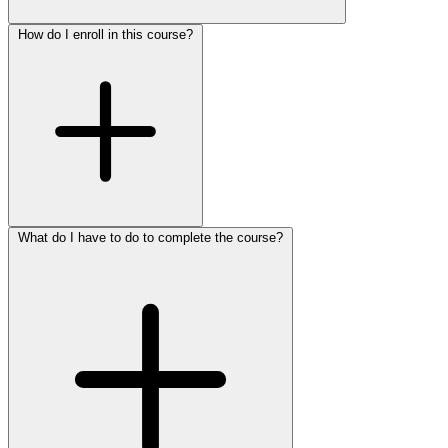
How do I enroll in this course?
What do I have to do to complete the course?