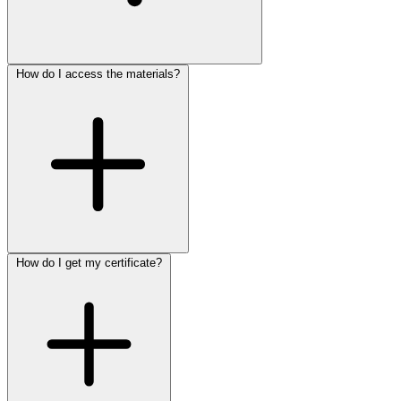
How do I access the materials?
How do I get my certificate?