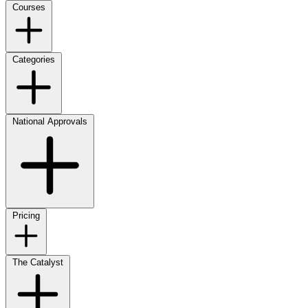
Courses
Categories
National Approvals
Pricing
The Catalyst