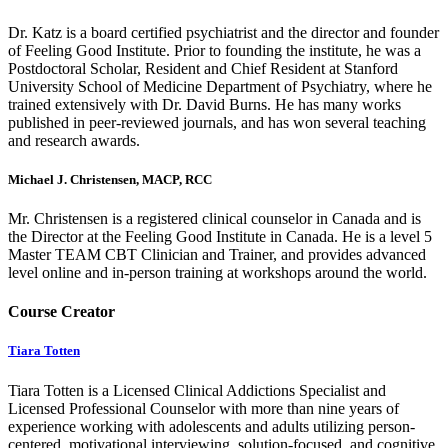
Dr. Katz is a board certified psychiatrist and the director and founder
of Feeling Good Institute. Prior to founding the institute, he was a
Postdoctoral Scholar, Resident and Chief Resident at Stanford
University School of Medicine Department of Psychiatry, where he
trained extensively with Dr. David Burns. He has many works
published in peer-reviewed journals, and has won several teaching
and research awards.
Michael J. Christensen, MACP, RCC
Mr. Christensen is a registered clinical counselor in Canada and is
the Director at the Feeling Good Institute in Canada. He is a level 5
Master TEAM CBT Clinician and Trainer, and provides advanced
level online and in-person training at workshops around the world.
Course Creator
Tiara Totten
Tiara Totten is a Licensed Clinical Addictions Specialist and
Licensed Professional Counselor with more than nine years of
experience working with adolescents and adults utilizing person-
centered, motivational interviewing, solution-focused, and cognitive