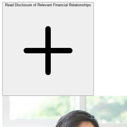
Read Disclosure of Relevant Financial Relationships