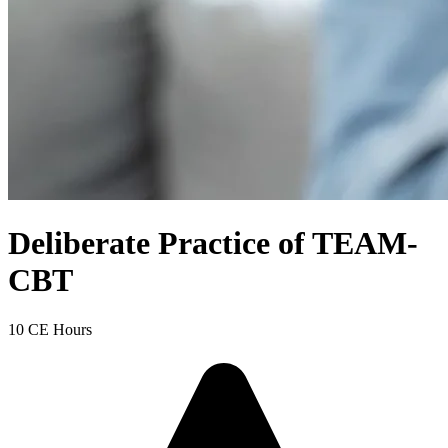
Deliberate Practice of TEAM-
CBT
10 CE Hours