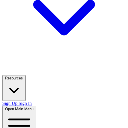
Resources
Sign Up
Sign In
Open Main Menu