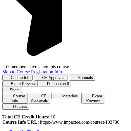
257 members have taken this course
Skip to Course Registration Info
Course Info
CE Approvals
Materials
Exam Preview
Discussion
8
Share
Course
CE
Materials
Exam
Info
Approvals
Preview
Discuss
Total CE Credit Hours:
10
Course Info URL:
https://www.impactce.com/courses/103786