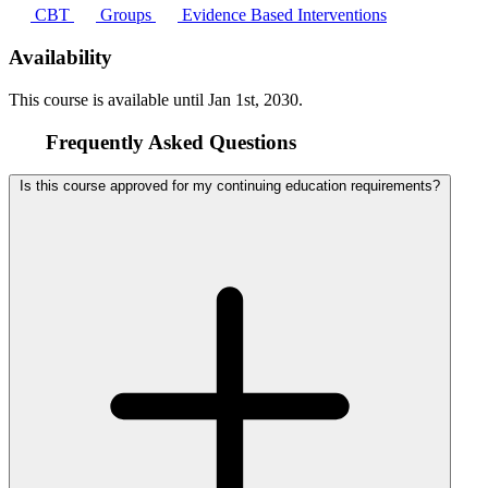
CBT
Groups
Evidence Based Interventions
Availability
This course is available until
Jan 1st, 2030
.
Frequently Asked Questions
Is this course approved for my continuing education requirements?