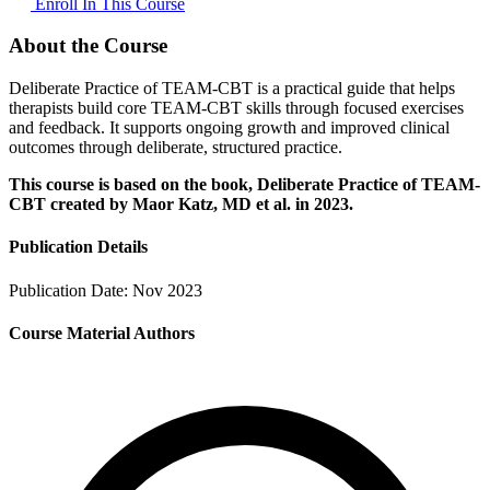
Enroll In This Course
About the Course
Deliberate Practice of TEAM-CBT is a practical guide that helps
therapists build core TEAM-CBT skills through focused exercises
and feedback. It supports ongoing growth and improved clinical
outcomes through deliberate, structured practice.
This course is based on the book, Deliberate Practice of TEAM-
CBT created by Maor Katz, MD et al. in 2023.
Publication Details
Publication Date:
Nov 2023
Course Material Authors