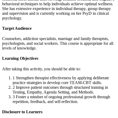
behavioral techniques to help individuals achieve optimal wellness.
She has extensive experience in individual therapy, group therapy
and supervision and is currently working on her PsyD in clinical
psychology.
Target Audience
Counselors, addiction specialists, marriage and family therapists,
psychologists, and social workers. This course is appropriate for all
levels of knowledge.
Learning Objectives
After taking this activity, you should be able to:
1
Strengthen therapist effectiveness by applying deliberate
practice strategies to develop core TEAM-CBT skills.
2
Improve patient outcomes through structured training in
Testing, Empathy, Agenda Setting, and Methods.
3
Foster a mindset of ongoing professional growth through
repetition, feedback, and self-reflection.
Disclosure to Learners