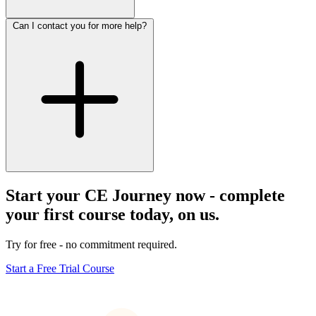
Can I contact you for more help?
Start your CE Journey now - complete
your first course today, on us.
Try for free - no commitment required.
Start a Free Trial Course