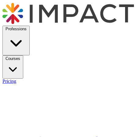
Professions
Courses
Pricing