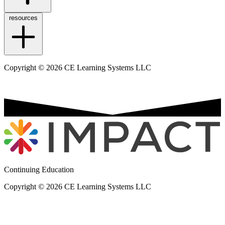
resources
Copyright © 2026 CE Learning Systems LLC
Continuing Education
Copyright © 2026 CE Learning Systems LLC