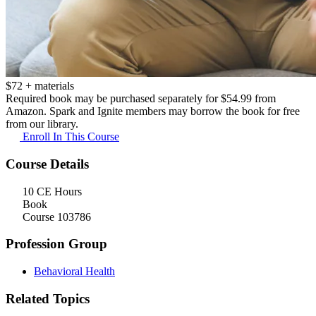
$
72
+ materials
Required book may be purchased separately for $54.99 from
Amazon. Spark and Ignite members may borrow the book
for free
from our library.
Enroll In This Course
Course Details
10 CE Hours
Book
Course 103786
Profession Group
Behavioral Health
Related Topics