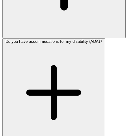
Do you have accommodations for my disability (ADA)?