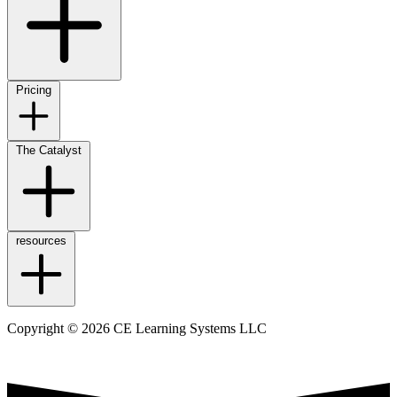
Pricing
The Catalyst
resources
Copyright © 2026 CE Learning Systems LLC