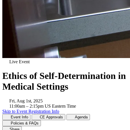
Live Event
Ethics of Self-Determination in
Medical Settings
Fri, Aug 1st, 2025
11:00am
– 2:15pm
US Eastern Time
Skip to Event Registration Info
Event Info
CE Approvals
Agenda
Policies & FAQs
Share