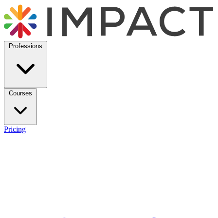
Professions
Courses
Pricing