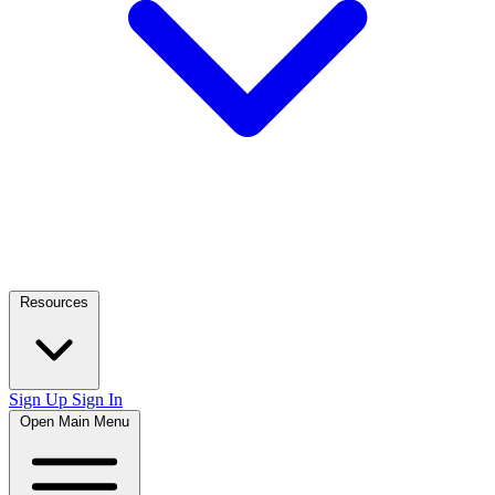
Resources
Sign Up
Sign In
Open Main Menu