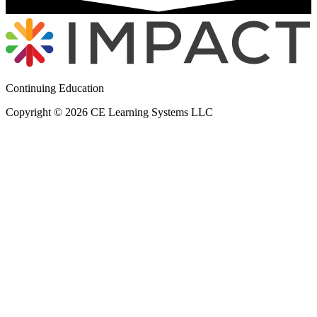
Continuing Education
Copyright © 2026 CE Learning Systems LLC