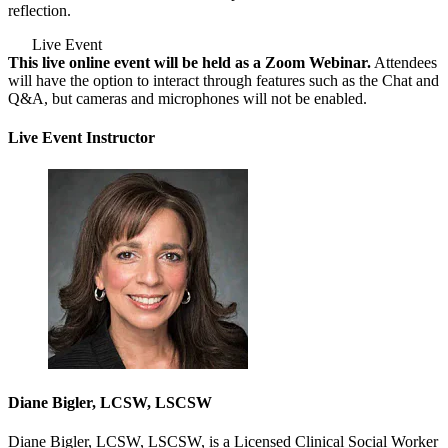
reflection.
Live Event
This live online event will be held as a Zoom Webinar.
Attendees
will have the option to interact through features such as the Chat and
Q&A, but cameras and microphones will not be enabled.
Live Event Instructor
Diane Bigler, LCSW, LSCSW
Diane Bigler, LCSW, LSCSW, is a Licensed Clinical Social Worker