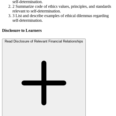
self-determination.
2
Summarize code of ethics values, principles, and standards
relevant to self-determination.
3
List and describe examples of ethical dilemmas regarding
self-determination.
Disclosure to Learners
Read Disclosure of Relevant Financial Relationships