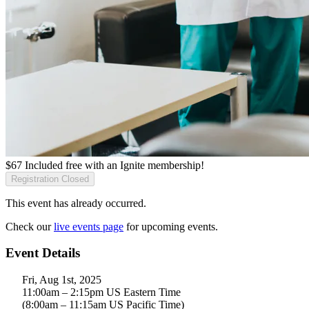
$
67
Included free with an
Ignite membership
!
Registration Closed
This event has already occurred.
Check our
live events page
for upcoming events.
Event Details
Fri, Aug 1st, 2025
11:00am – 2:15pm US Eastern Time
(8:00am – 11:15am US Pacific Time)