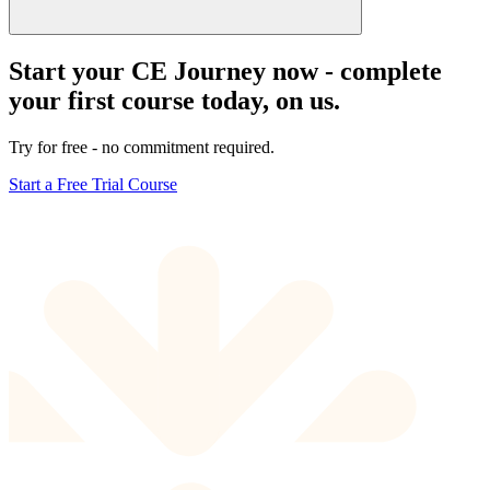
Start your CE Journey now - complete
your first course today, on us.
Try for free - no commitment required.
Start a Free Trial Course