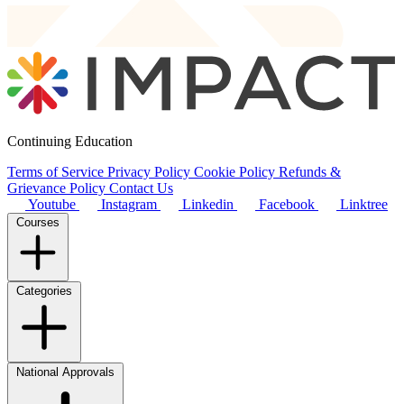
Continuing Education
Terms of Service
Privacy Policy
Cookie Policy
Refunds &
Grievance Policy
Contact Us
Youtube
Instagram
Linkedin
Facebook
Linktree
Courses
Categories
National Approvals