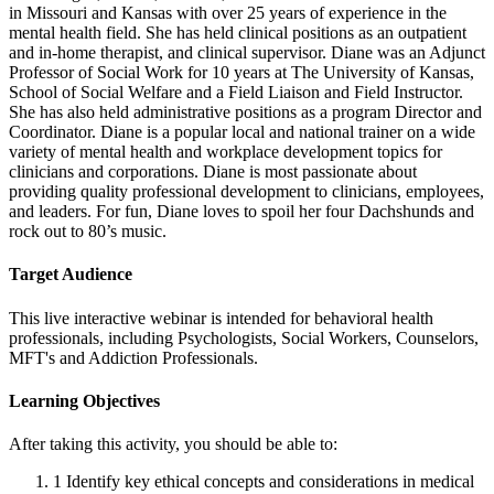
in Missouri and Kansas with over 25 years of experience in the
mental health field. She has held clinical positions as an outpatient
and in-home therapist, and clinical supervisor. Diane was an Adjunct
Professor of Social Work for 10 years at The University of Kansas,
School of Social Welfare and a Field Liaison and Field Instructor.
She has also held administrative positions as a program Director and
Coordinator. Diane is a popular local and national trainer on a wide
variety of mental health and workplace development topics for
clinicians and corporations. Diane is most passionate about
providing quality professional development to clinicians, employees,
and leaders. For fun, Diane loves to spoil her four Dachshunds and
rock out to 80’s music.
Target Audience
This live interactive webinar is intended for behavioral health
professionals, including Psychologists, Social Workers, Counselors,
MFT's and Addiction Professionals.
Learning Objectives
After taking this activity, you should be able to:
1
Identify key ethical concepts and considerations in medical