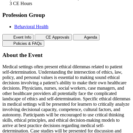
3 CE Hours
Profession Group
Behavioral Health
Event Info
CE Approvals
Agenda
Policies & FAQs
About the Event
Medical settings often present ethical dilemmas related to patient
self-determination. Understanding the intersection of ethics, law,
policy, and personal values is essential to making sound ethical
decisions involving a patient’s ability to make their own healthcare
decisions. Physicians, nurses, social workers, case managers, and
other healthcare providers all potentially face the complicated
landscape of ethics and self-determination. Specific ethical dilemmas
in medical settings will be presented for learners to critically analyze
involving decisional capacity, competence, cultural factors, and
autonomy. Participants will be encouraged to use critical thinking
skills, ethical principles, and ethical decision-making models to
arrive at best practice decisions regarding medical self-
determination. Case studies will be presented for discussion and