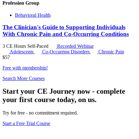
Profession Group
Behavioral Health
The Clinician's Guide to Supporting Individuals
With Chronic Pain and Co-Occurring Conditions
3 CE Hours
Self-Paced
Recorded Webinar
Adolescents
Co-Occurring Disorders
Chronic Pain
$
57
Free with
membership
!
Search More Courses
Start your CE Journey now - complete
your first course today, on us.
Try for free - no commitment required.
Start a Free Trial Course