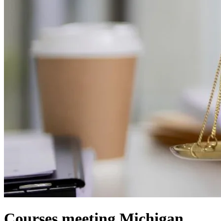
Courses meeting Michigan