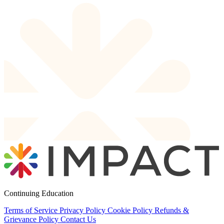
Continuing Education
Terms of Service
Privacy Policy
Cookie Policy
Refunds &
Grievance Policy
Contact Us