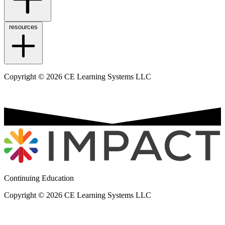
resources
Copyright © 2026 CE Learning Systems LLC
Continuing Education
Copyright © 2026 CE Learning Systems LLC