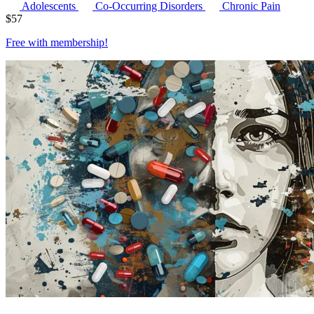
Adolescents
Co-Occurring Disorders
Chronic Pain
$
57
Free with
membership
!