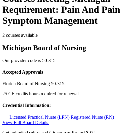
Requirement: Pain And Pain
Symptom Management
2 courses available
Michigan Board of Nursing
Our provider code is
50-315
Accepted Approvals
Florida Board of Nursing
50-315
25 CE credits hours required for renewal.
Credential Information:
Licensed Practical Nurse (LPN)
Registered Nurse (RN)
View Full Board Details
Get unlimited self-paced CE courses for just $97!