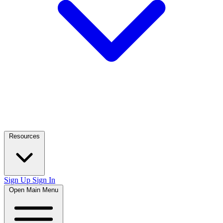
Resources
Sign Up
Sign In
Open Main Menu