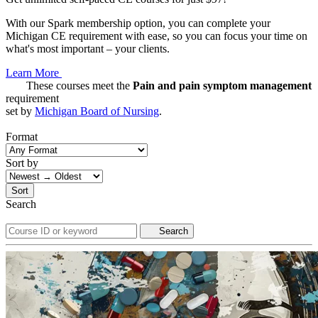
With our Spark membership option, you can complete your
Michigan CE requirement with ease, so you can focus your time on
what's most important – your clients.
Learn More
These courses meet the
Pain and pain symptom management
requirement
set by
Michigan Board of Nursing
.
Format
Sort by
Sort
Search
Search