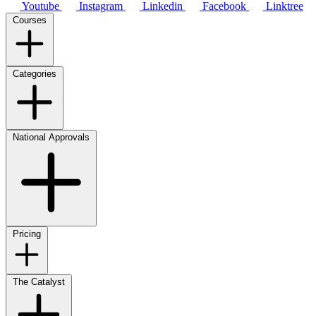
Youtube
Instagram
Linkedin
Facebook
Linktree
Courses
Categories
National Approvals
Pricing
The Catalyst