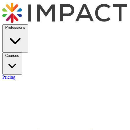
Professions
Courses
Pricing