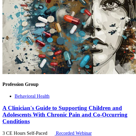
Profession Group
Behavioral Health
A Clinician's Guide to Supporting Children and
Adolescents With Chronic Pain and Co-Occurring
Conditions
3 CE Hours
Self-Paced
Recorded Webinar