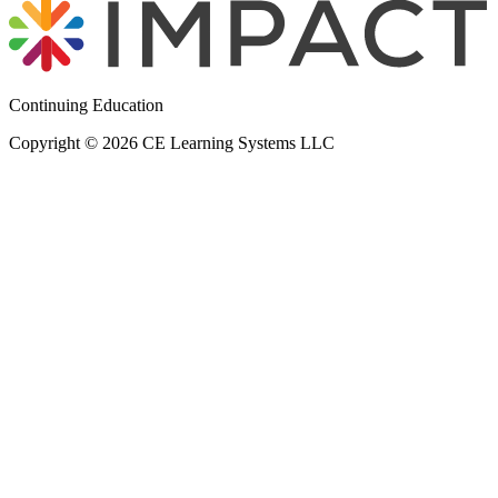
Continuing Education
Copyright © 2026 CE Learning Systems LLC