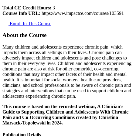
Total CE Credit Hours:
3
Course Info URL:
https://www.impactce.com/courses/103591
Enroll In This Course
About the Course
Many children and adolescents experience chronic pain, which
impacts them across all settings in their lives. Chronic pain can
adversely impact children and adolescents and pose challenges to
them in their everyday lives. Children and adolescents experiencing
chronic pain are also at risk for other comorbid, co-occurring
conditions that may impact other facets of their health and mental
health. It is important for social workers, health care providers,
clinicians, and school professionals to be aware of chronic pain and
strategies and interventions that can be used to support children and
adolescents experiencing chronic pain.
This course is based on the recorded webinar, A Clinician's
Guide to Supporting Children and Adolescents With Chronic
Pain and Co-Occurring Conditions created by Christina
Marsack-Topolewski in 2024.
Publication Details