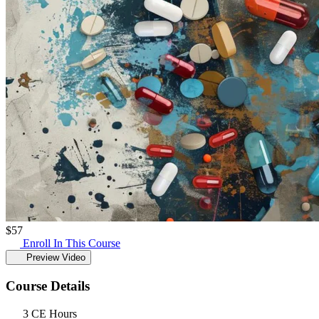
$
57
Enroll In This Course
Preview Video
Course Details
3 CE Hours