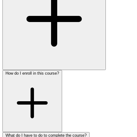
How do I enroll in this course?
What do I have to do to complete the course?