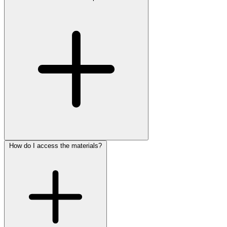
How do I access the materials?