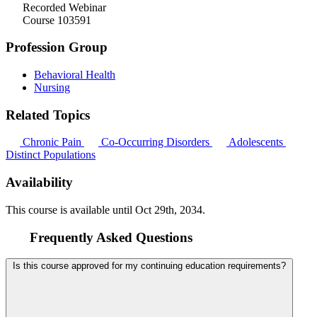
Recorded Webinar
Course 103591
Profession Group
Behavioral Health
Nursing
Related Topics
Chronic Pain
Co-Occurring Disorders
Adolescents
Distinct Populations
Availability
This course is available until
Oct 29th, 2034
.
Frequently Asked Questions
Is this course approved for my continuing education requirements?