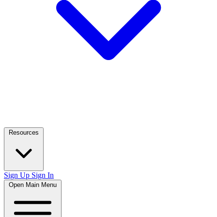
Resources
Sign Up
Sign In
Open Main Menu