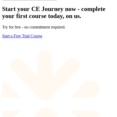
Start your CE Journey now - complete
your first course today, on us.
Try for free - no commitment required.
Start a Free Trial Course