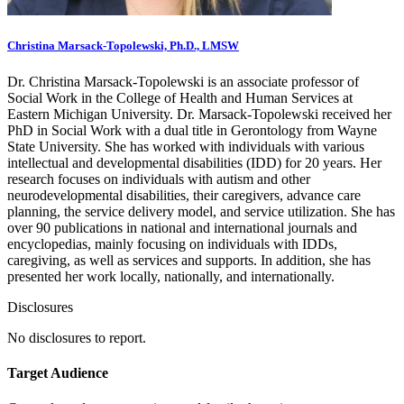
Christina Marsack-Topolewski, Ph.D., LMSW
Dr. Christina Marsack-Topolewski is an associate professor of
Social Work in the College of Health and Human Services at
Eastern Michigan University. Dr. Marsack-Topolewski received her
PhD in Social Work with a dual title in Gerontology from Wayne
State University. She has worked with individuals with various
intellectual and developmental disabilities (IDD) for 20 years. Her
research focuses on individuals with autism and other
neurodevelopmental disabilities, their caregivers, advance care
planning, the service delivery model, and service utilization. She has
over 90 publications in national and international journals and
encyclopedias, mainly focusing on individuals with IDDs,
caregiving, as well as services and supports. In addition, she has
presented her work locally, nationally, and internationally.
Disclosures
No disclosures to report.
Target Audience