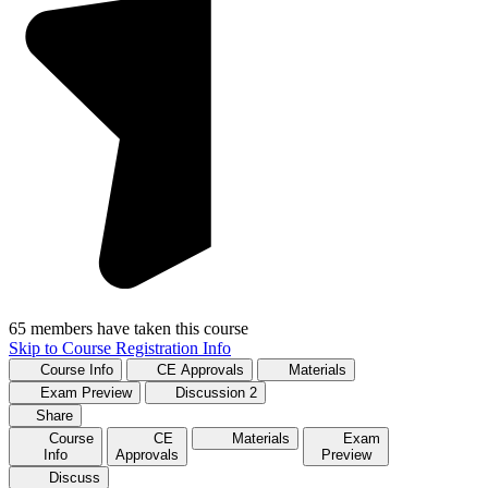
65 members have taken this course
Skip to Course Registration Info
Course Info
CE Approvals
Materials
Exam Preview
Discussion
2
Share
Course
CE
Materials
Exam
Info
Approvals
Preview
Discuss