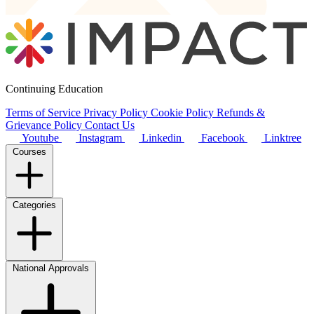
Continuing Education
Terms of Service
Privacy Policy
Cookie Policy
Refunds &
Grievance Policy
Contact Us
Youtube
Instagram
Linkedin
Facebook
Linktree
Courses
Categories
National Approvals