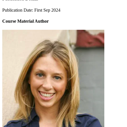
Publication Date:
First Sep 2024
Course Material Author