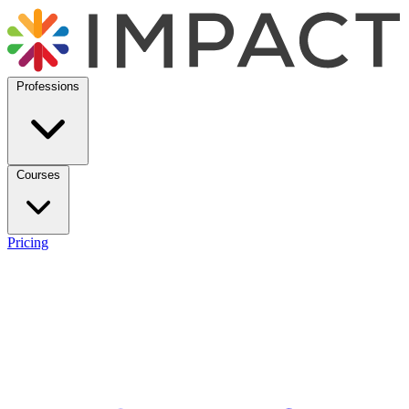
Professions
Courses
Pricing