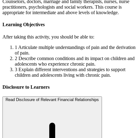
Counselors, doctors, marriage and family therapists, nurses, nurse
practitioners, psychologists and social workers. This course is
appropriate for intermediate and above levels of knowledge.
Learning Objectives
After taking this activity, you should be able to:
1
Articulate multiple understandings of pain and the derivation
of pain.
2
Describe common conditions and its impact on children and
adolescents who experience chronic pain.
3
Explain different interventions and strategies to support
children and adolescents living with chronic pain.
Disclosure to Learners
Read Disclosure of Relevant Financial Relationships