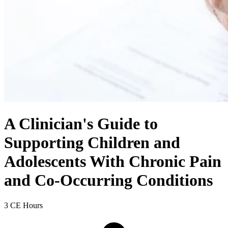
A Clinician's Guide to
Supporting Children and
Adolescents With Chronic Pain
and Co-Occurring Conditions
3 CE Hours