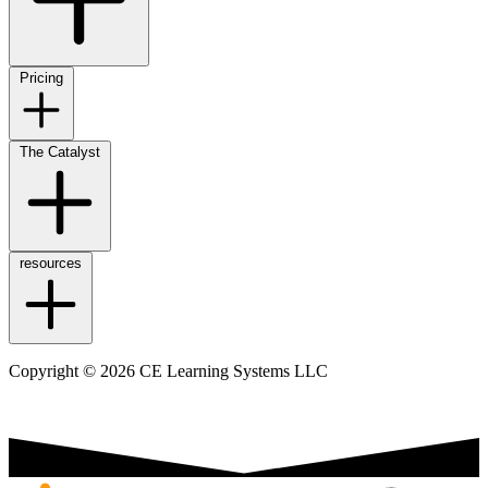
Pricing
The Catalyst
resources
Copyright © 2026 CE Learning Systems LLC