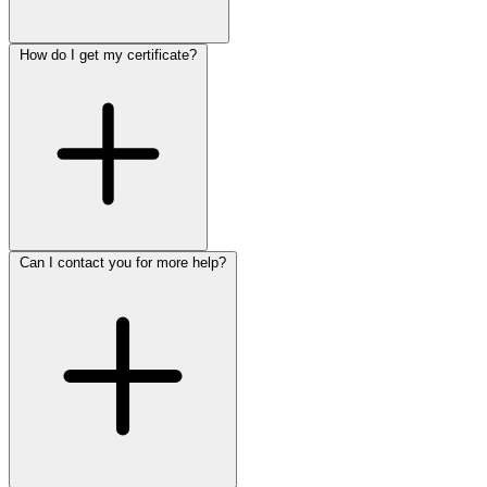
How do I get my certificate?
Can I contact you for more help?