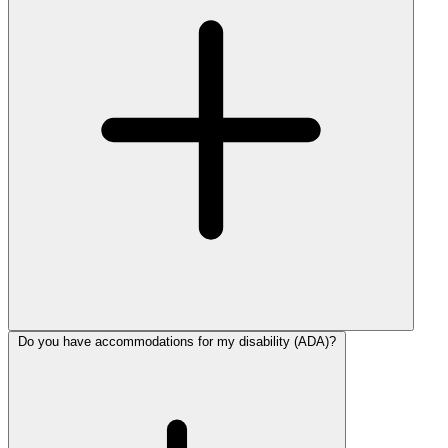
Do you have accommodations for my disability (ADA)?