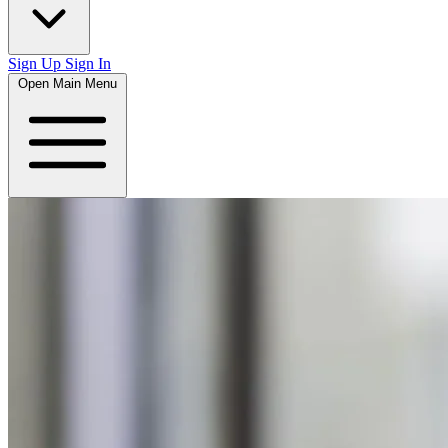
Sign Up
Sign In
Open Main Menu