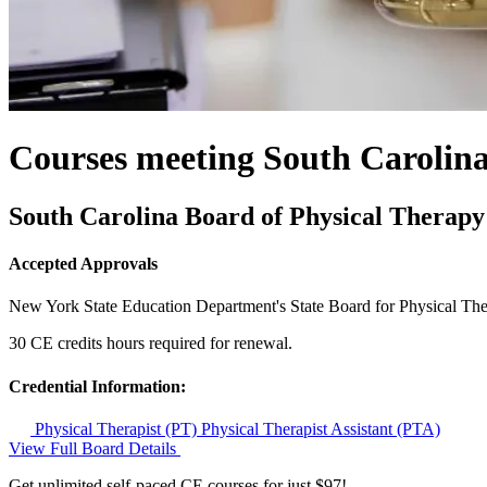
Courses meeting South Carolin
South Carolina Board of Physical Therapy
Accepted Approvals
New York State Education Department's State Board for Physical Th
30 CE credits hours required for renewal.
Credential Information:
Physical Therapist (PT)
Physical Therapist Assistant (PTA)
View Full Board Details
Get unlimited self-paced CE courses for just $97!