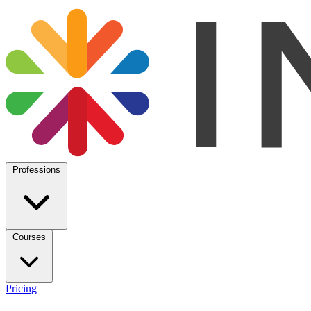
Professions
Courses
Pricing