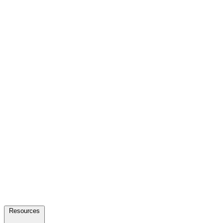
Resources