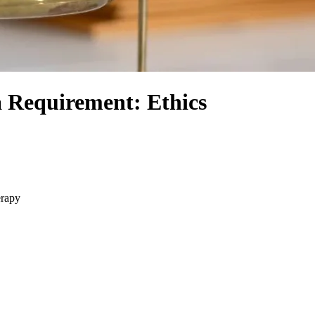
a Requirement: Ethics
erapy