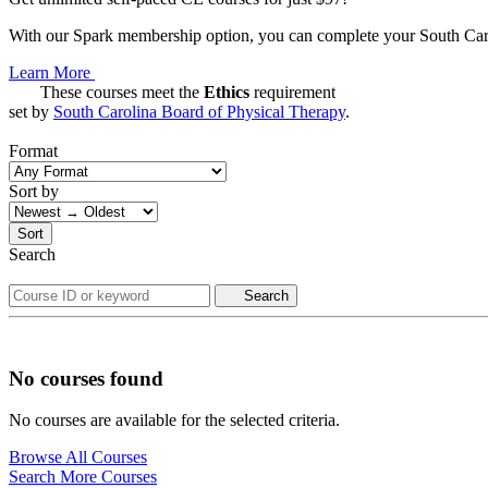
With our Spark membership option, you can complete your South Carol
Learn More
These courses meet the
Ethics
requirement
set by
South Carolina Board of Physical Therapy
.
Format
Sort by
Sort
Search
Search
No courses found
No courses are available for the selected criteria.
Browse All Courses
Search More Courses