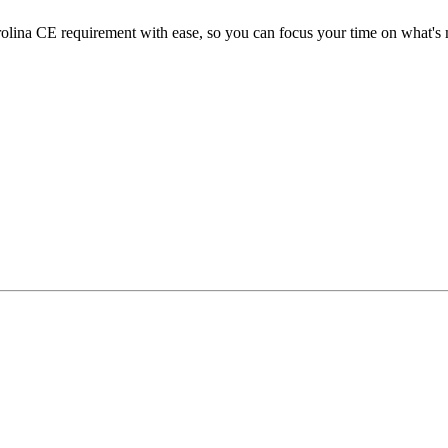
ina CE requirement with ease, so you can focus your time on what's m