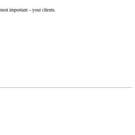
ost important – your clients.