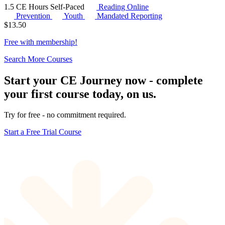
1.5 CE Hours
Self-Paced
Reading Online
Prevention
Youth
Mandated Reporting
$
13.50
Free with
membership
!
Search More Courses
Start your CE Journey now - complete
your first course today, on us.
Try for free - no commitment required.
Start a Free Trial Course