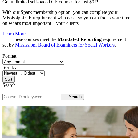
Get unlimited self-paced CE courses for just $97!
With our Spark membership option, you can complete your
Mississippi CE requirement with ease, so you can focus your time
on what's most important – your clients.
Learn More
These courses meet the
Mandated Reporting
requirement
set by
Mississippi Board of Examiners for Social Workers
.
Format
Sort by
Sort
Search
Search