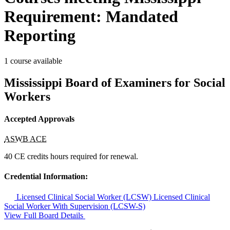
Requirement: Mandated
Reporting
1 course available
Mississippi Board of Examiners for Social
Workers
Accepted Approvals
ASWB ACE
40 CE credits hours required for renewal.
Credential Information:
Licensed Clinical Social Worker (LCSW)
Licensed Clinical
Social Worker With Supervision (LCSW-S)
View Full Board Details