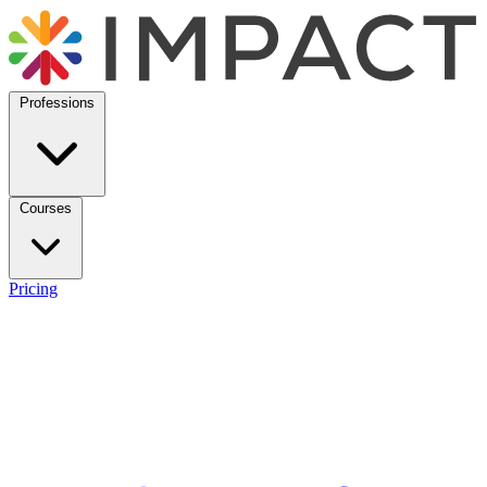
Professions
Courses
Pricing