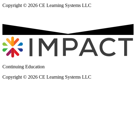
Copyright © 2026 CE Learning Systems LLC
Continuing Education
Copyright © 2026 CE Learning Systems LLC