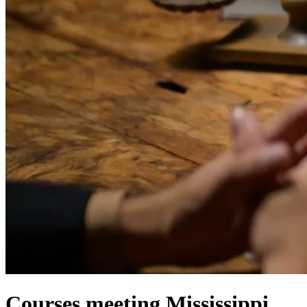
Courses meeting Mississippi