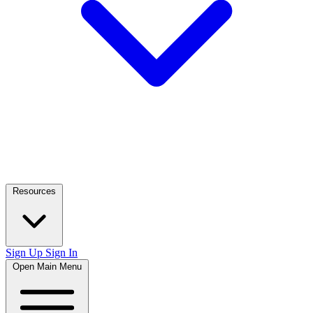
Resources
Sign Up
Sign In
Open Main Menu