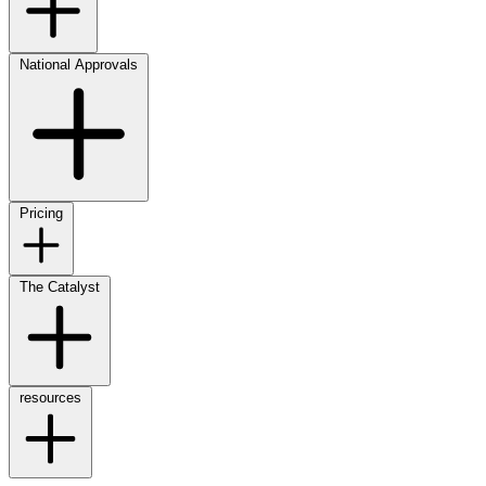
National Approvals
Pricing
The Catalyst
resources