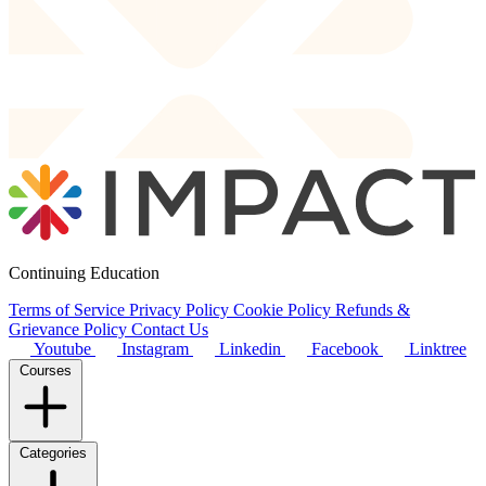
Continuing Education
Terms of Service
Privacy Policy
Cookie Policy
Refunds &
Grievance Policy
Contact Us
Youtube
Instagram
Linkedin
Facebook
Linktree
Courses
Categories