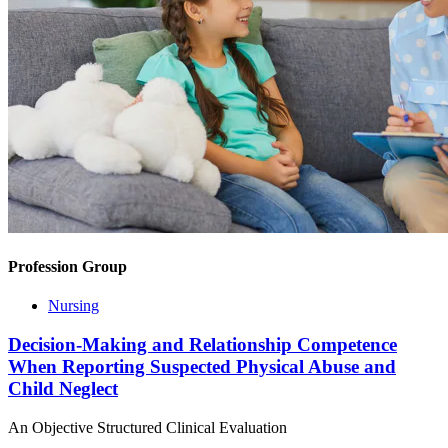
Profession Group
Nursing
Decision-Making and Relationship Competence
When Reporting Suspected Physical Abuse and
Child Neglect
An Objective Structured Clinical Evaluation