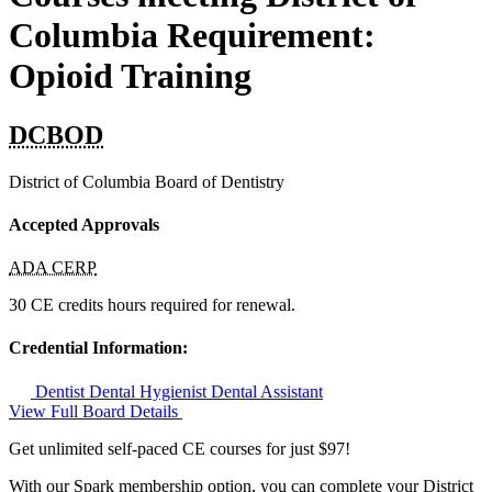
Columbia Requirement:
Opioid Training
DCBOD
District of Columbia Board of Dentistry
Accepted Approvals
ADA CERP
30 CE credits hours required for renewal.
Credential Information:
Dentist
Dental Hygienist
Dental Assistant
View Full Board Details
Get unlimited self-paced CE courses for just $97!
With our Spark membership option, you can complete your District