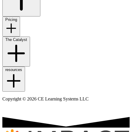
Pricing
The Catalyst
resources
Copyright © 2026 CE Learning Systems LLC