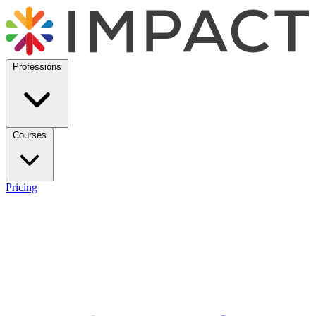
Professions
Courses
Pricing