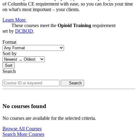
of Columbia CE requirement with ease, so you can focus your time
on what's most important – your clients.
Learn More
These courses meet the
Opioid Training
requirement
set by
DCBOD
.
Format
Sort by
Sort
Search
Search
No courses found
No courses are available for the selected criteria.
Browse All Courses
Search More Courses