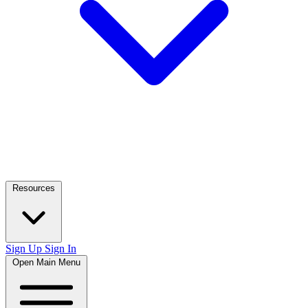
Resources
Sign Up
Sign In
Open Main Menu