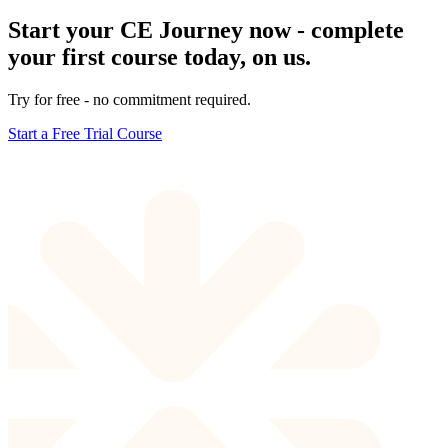
Start your CE Journey now - complete
your first course today, on us.
Try for free - no commitment required.
Start a Free Trial Course