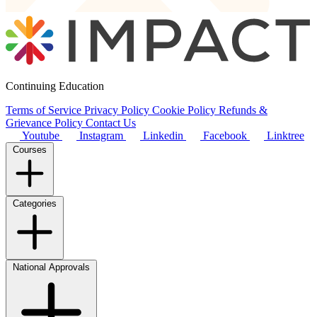
Continuing Education
Terms of Service
Privacy Policy
Cookie Policy
Refunds &
Grievance Policy
Contact Us
Youtube
Instagram
Linkedin
Facebook
Linktree
Courses
Categories
National Approvals