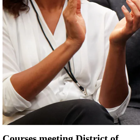
Courses meeting District of