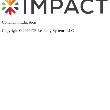
Continuing Education
Copyright © 2026 CE Learning Systems LLC