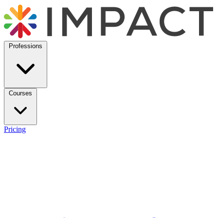
Professions
Courses
Pricing