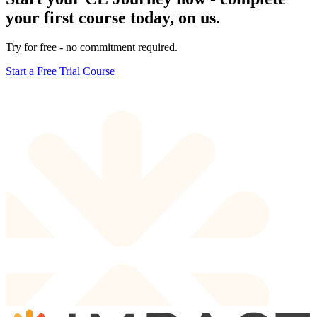
your first course today, on us.
Try for free - no commitment required.
Start a Free Trial Course