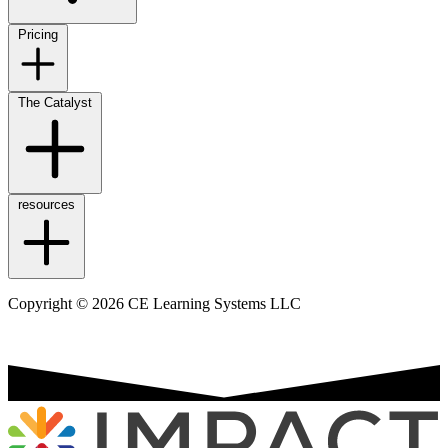
Pricing
The Catalyst
resources
Copyright © 2026 CE Learning Systems LLC