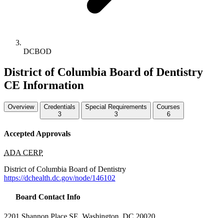
DCBOD
District of Columbia Board of Dentistry
CE Information
Overview
Credentials
Special Requirements
Courses
3
3
6
Accepted Approvals
ADA CERP
District of Columbia Board of Dentistry
https://dchealth.dc.gov/node/146102
Board Contact Info
2201 Shannon Place SE, Washington, DC 20020