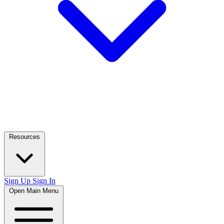
Resources
Sign Up
Sign In
Open Main Menu