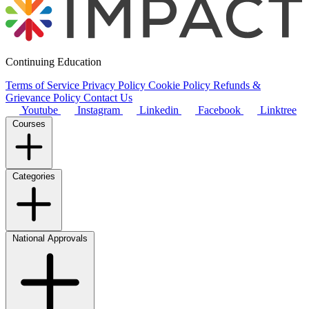
Continuing Education
Terms of Service
Privacy Policy
Cookie Policy
Refunds &
Grievance Policy
Contact Us
Youtube
Instagram
Linkedin
Facebook
Linktree
Courses
Categories
National Approvals