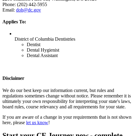
Phone: (202) 442-5955
Email:
doh@dc.gov
Applies To:
District of Columbia Dentistries
Dentist
Dental Hygienist
Dental Assistant
Disclaimer
We do our best keep our information current, but rules and
regulations sometimes change without notice. Please remember it is
ultimately your own responsibility for interpreting your state's laws,
board rules, course relevancy and all requirements for your state.
If you are aware of a change in your requirements that is not shown
here, please
let us know
!
Start your CE Journey now - complete