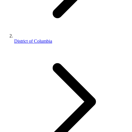
District of Columbia