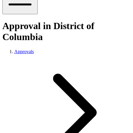
Approval in District of
Columbia
Approvals