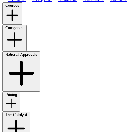
Courses
Categories
National Approvals
Pricing
The Catalyst