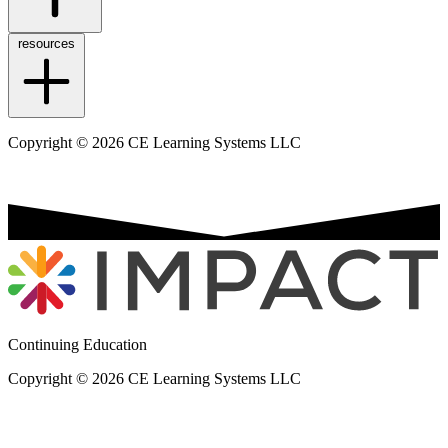
resources
Copyright © 2026 CE Learning Systems LLC
Continuing Education
Copyright © 2026 CE Learning Systems LLC