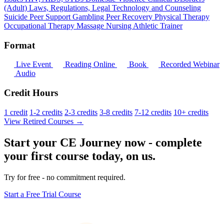
(Adult)
Laws, Regulations, Legal
Technology and Counseling
Suicide
Peer Support
Gambling
Peer Recovery
Physical Therapy
Occupational Therapy
Massage
Nursing
Athletic Trainer
Format
Live Event
Reading Online
Book
Recorded Webinar
Audio
Credit Hours
1 credit
1-2 credits
2-3 credits
3-8 credits
7-12 credits
10+ credits
View Retired Courses →
Start your CE Journey now - complete
your first course today, on us.
Try for free - no commitment required.
Start a Free Trial Course