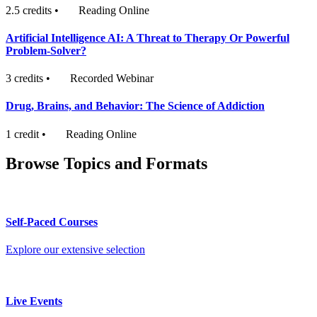
2.5 credits
•
Reading Online
Artificial Intelligence AI: A Threat to Therapy Or Powerful
Problem-Solver?
3 credits
•
Recorded Webinar
Drug, Brains, and Behavior: The Science of Addiction
1 credit
•
Reading Online
Browse Topics and Formats
Self-Paced Courses
Explore our extensive selection
Live Events