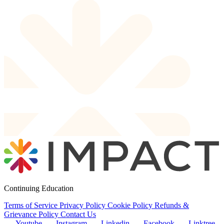
Continuing Education
Terms of Service
Privacy Policy
Cookie Policy
Refunds &
Grievance Policy
Contact Us
Youtube
Instagram
Linkedin
Facebook
Linktree