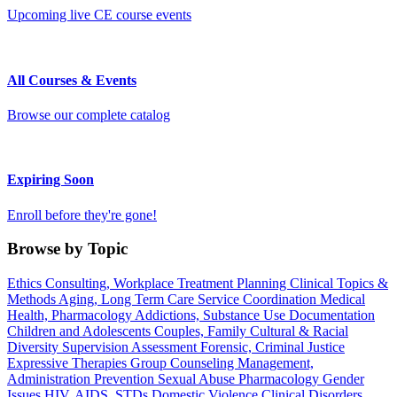
Upcoming live CE course events
All Courses & Events
Browse our complete catalog
Expiring Soon
Enroll before they're gone!
Browse by Topic
Ethics
Consulting, Workplace
Treatment Planning
Clinical Topics &
Methods
Aging, Long Term Care
Service Coordination
Medical
Health, Pharmacology
Addictions, Substance Use
Documentation
Children and Adolescents
Couples, Family
Cultural & Racial
Diversity
Supervision
Assessment
Forensic, Criminal Justice
Expressive Therapies
Group Counseling
Management,
Administration
Prevention
Sexual Abuse
Pharmacology
Gender
Issues
HIV, AIDS, STDs
Domestic Violence
Clinical Disorders