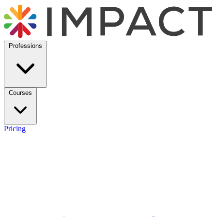
Professions
Courses
Pricing