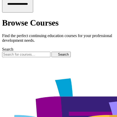
Browse Courses
Find the perfect continuing education courses for your professional
development needs.
Search
Search