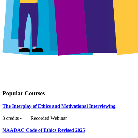
Popular Courses
The Interplay of Ethics and Motivational Interviewing
3 credits
•
Recorded Webinar
NAADAC Code of Ethics Revised 2025