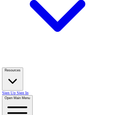
Resources
Sign Up
Sign In
Open Main Menu