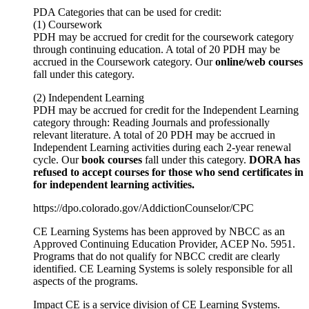
PDA
Categories that can be used for credit:
(1) Coursework
PDH
may be accrued for credit for the coursework category
through continuing education. A total of 20
PDH
may be
accrued in the Coursework category. Our
online/web courses
fall under this category.
(2) Independent Learning
PDH
may be accrued for credit for the Independent Learning
category through: Reading Journals and professionally
relevant literature. A total of 20
PDH
may be accrued in
Independent Learning activities during each 2-year renewal
cycle. Our
book courses
fall under this category.
DORA
has
refused to accept courses for those who send certificates in
for independent learning activities.
https://dpo.colorado.gov/AddictionCounselor/CPC
CE Learning Systems has been approved by
NBCC
as an
Approved Continuing Education Provider,
ACEP
No. 5951.
Programs that do not qualify for
NBCC
credit are clearly
identified. CE Learning Systems is solely responsible for all
aspects of the programs.
Impact CE is a service division of CE Learning Systems.