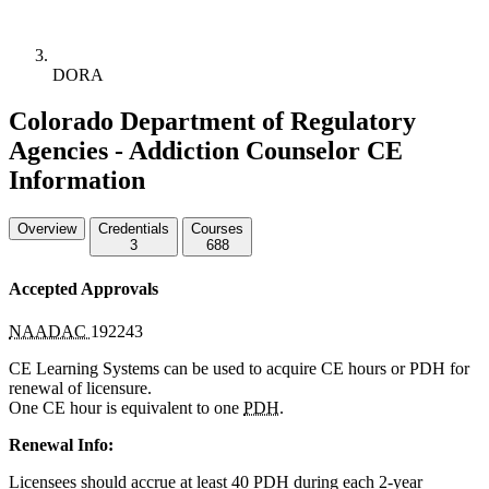
DORA
Colorado Department of Regulatory
Agencies - Addiction Counselor CE
Information
Overview
Credentials
Courses
3
688
Accepted Approvals
NAADAC
192243
CE Learning Systems can be used to acquire CE hours or
PDH
for
renewal of licensure.
One CE hour is equivalent to one
PDH
.
Renewal Info:
Licensees should accrue at least 40
PDH
during each 2-year