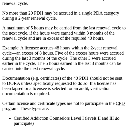
renewal cycle.
No more than 20
PDH
may be accrued in a single
PDA
category
during a 2-year renewal cycle.
A maximum of 5 hours may be carried from the last renewal cycle to
the next cycle, if the hours were earned within 3 months of the
renewal cycle and are in excess of the required 40 hours.
Example: A licensee accrues 48 hours within the 2-year renewal
cycle—an excess of 8 hours. Five of the excess hours were accrued
during the last 3 months of the cycle. The other 3 were accrued
earlier in the cycle. The 5 hours earned in the last 3 months can be
carried into the next renewal cycle.
Documentation (e.g. certificates) of the 40
PDH
should not be sent
to
DORA
unless specifically requested to do so. If a license has
been lapsed or a licensee is selected for an audit, verification
documentation is required.
Certain license and certificate types are not to participate in the
CPD
program. These types are:
Certified Addiction Counselors Level I (levels II and
III
do
participate)