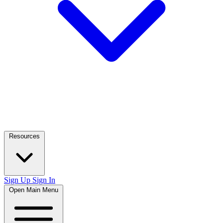
Resources
Sign Up
Sign In
Open Main Menu