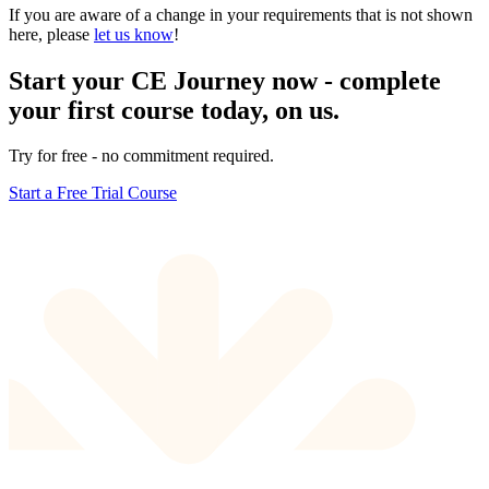
If you are aware of a change in your requirements that is not shown
here, please
let us know
!
Start your CE Journey now - complete
your first course today, on us.
Try for free - no commitment required.
Start a Free Trial Course