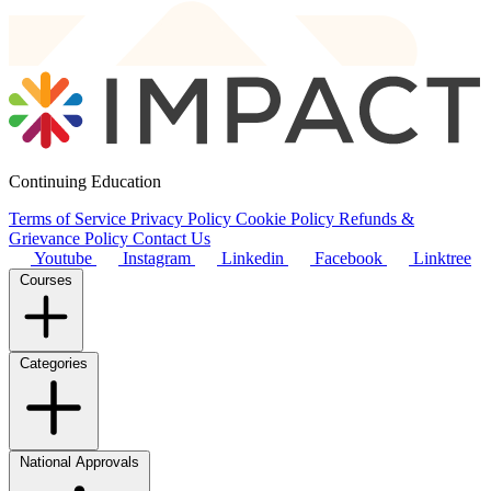
Continuing Education
Terms of Service
Privacy Policy
Cookie Policy
Refunds &
Grievance Policy
Contact Us
Youtube
Instagram
Linkedin
Facebook
Linktree
Courses
Categories
National Approvals