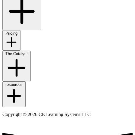
Pricing
The Catalyst
resources
Copyright © 2026 CE Learning Systems LLC