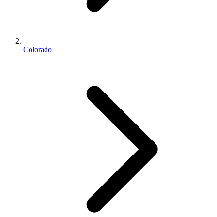
Colorado