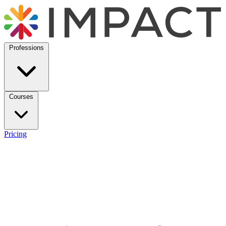
Professions
Courses
Pricing