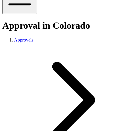
Approval in Colorado
Approvals