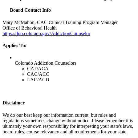
Board Contact Info
Mary McMahon,
CAC
Clinical Training Program Manager
Office of Behavioral Health
https://dpo.colorado.gov/AddictionCounselor
Applies To:
Colorado Addiction Counselors
CAT/ACA
CAC/ACC
LAC/ACD
Disclaimer
We do our best keep our information current, but rules and
regulations sometimes change without notice. Please remember it is
ultimately your own responsibility for interpreting your state's laws,
board rules, course relevancy and all requirements for your state.