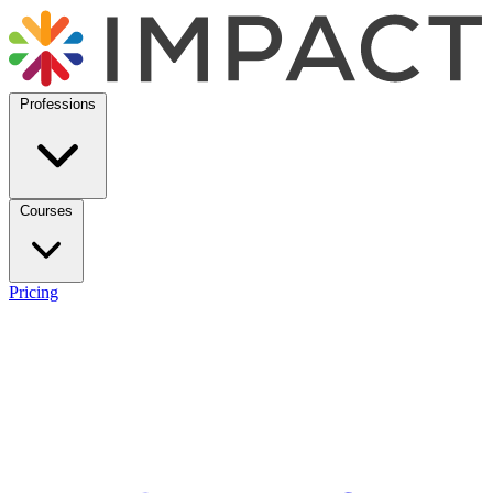
Professions
Courses
Pricing