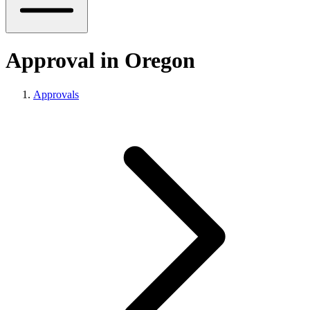
Approval in Oregon
Approvals