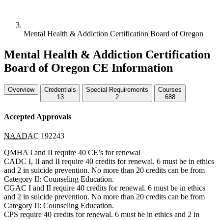
Mental Health & Addiction Certification Board of Oregon
Mental Health & Addiction Certification
Board of Oregon CE Information
Overview
Credentials
Special Requirements
Courses
13
2
688
Accepted Approvals
NAADAC
192243
QMHA
I and II require 40 CE’s for renewal
CADC
I, II and II require 40 credits for renewal. 6 must be in ethics
and 2 in suicide prevention. No more than 20 credits can be from
Category II: Counseling Education.
CGAC
I and II require 40 credits for renewal. 6 must be in ethics
and 2 in suicide prevention. No more than 20 credits can be from
Category II: Counseling Education.
CPS
require 40 credits for renewal. 6 must be in ethics and 2 in