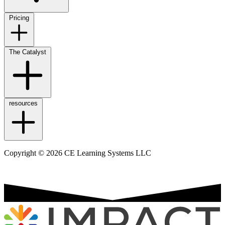
Pricing
The Catalyst
resources
Copyright © 2026 CE Learning Systems LLC