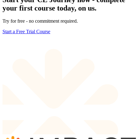
your first course today, on us.
Try for free - no commitment required.
Start a Free Trial Course