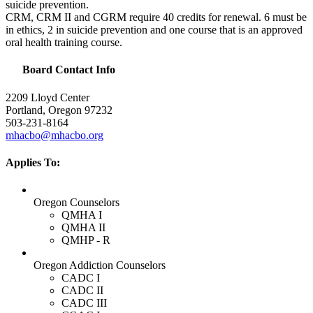
suicide prevention.
CRM
,
CRM
II and
CGRM
require 40 credits for renewal. 6 must be
in ethics, 2 in suicide prevention and one course that is an approved
oral health training course.
Board Contact Info
2209 Lloyd Center
Portland, Oregon 97232
503-231-8164
mhacbo@mhacbo.org
Applies To:
Oregon Counselors
QMHA I
QMHA II
QMHP - R
Oregon Addiction Counselors
CADC I
CADC II
CADC III