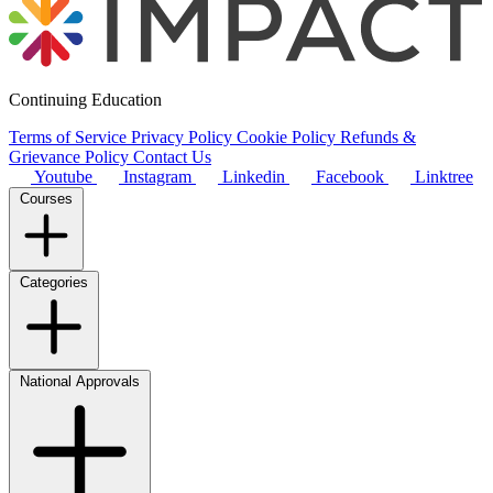
Continuing Education
Terms of Service
Privacy Policy
Cookie Policy
Refunds &
Grievance Policy
Contact Us
Youtube
Instagram
Linkedin
Facebook
Linktree
Courses
Categories
National Approvals