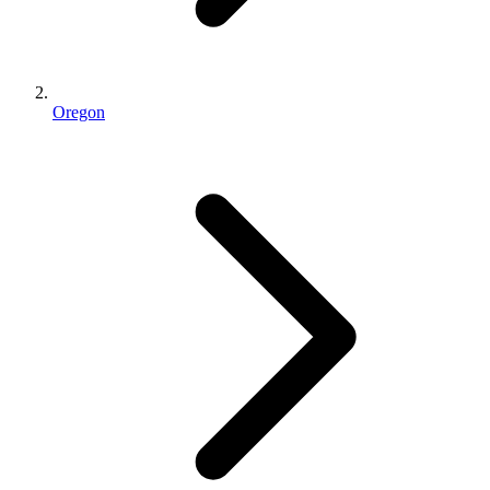
Oregon