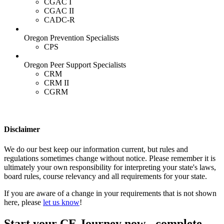
CGAC I
CGAC II
CADC-R
Oregon Prevention Specialists
CPS
Oregon Peer Support Specialists
CRM
CRM II
CGRM
Disclaimer
We do our best keep our information current, but rules and
regulations sometimes change without notice. Please remember it is
ultimately your own responsibility for interpreting your state's laws,
board rules, course relevancy and all requirements for your state.
If you are aware of a change in your requirements that is not shown
here, please
let us know
!
Start your CE Journey now - complete