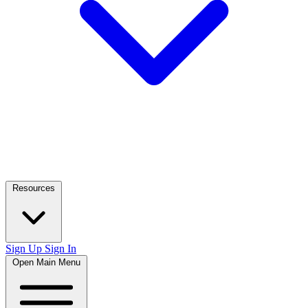
Resources
Sign Up
Sign In
Open Main Menu