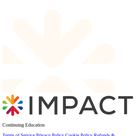
Continuing Education
Terms of Service
Privacy Policy
Cookie Policy
Refunds &