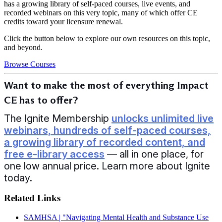
has a growing library of self-paced courses, live events, and
recorded webinars on this very topic, many of which offer CE
credits toward your licensure renewal.
Click the button below to explore our own resources on this topic,
and beyond.
Browse Courses
Want to make the most of everything Impact
CE has to offer?
The Ignite Membership
unlocks unlimited live
webinars, hundreds of self-paced courses,
a growing library of recorded content, and
free e-library access
— all in one place, for
one low annual price. Learn more about Ignite
today.
Related Links
SAMHSA | "Navigating Mental Health and Substance Use