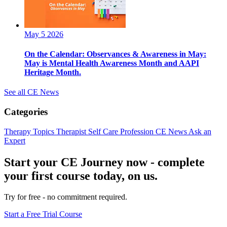
May 5 2026
On the Calendar: Observances & Awareness in May:
May is Mental Health Awareness Month and AAPI
Heritage Month.
See all CE News
Categories
Therapy Topics
Therapist Self Care
Profession
CE News
Ask an
Expert
Start your CE Journey now - complete
your first course today, on us.
Try for free - no commitment required.
Start a Free Trial Course