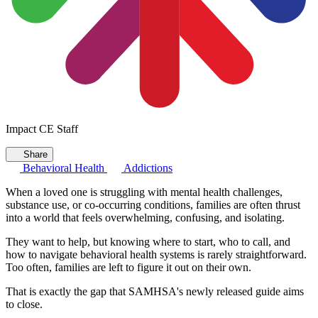
Impact CE Staff
Share
Behavioral Health
Addictions
When a loved one is struggling with mental health challenges,
substance use, or co-occurring conditions, families are often thrust
into a world that feels overwhelming, confusing, and isolating.
They want to help, but knowing where to start, who to call, and
how to navigate behavioral health systems is rarely straightforward.
Too often, families are left to figure it out on their own.
That is exactly the gap that SAMHSA's newly released guide aims
to close.