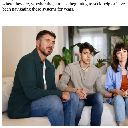
where they are, whether they are just beginning to seek help or have
been navigating these systems for years.