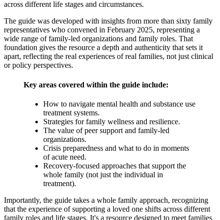
across different life stages and circumstances.
The guide was developed with insights from more than sixty family
representatives who convened in February 2025, representing a
wide range of family-led organizations and family roles. That
foundation gives the resource a depth and authenticity that sets it
apart, reflecting the real experiences of real families, not just clinical
or policy perspectives.
Key areas covered within the guide include:
How to navigate mental health and substance use
treatment systems.
Strategies for family wellness and resilience.
The value of peer support and family-led
organizations.
Crisis preparedness and what to do in moments
of acute need.
Recovery-focused approaches that support the
whole family (not just the individual in
treatment).
Importantly, the guide takes a whole family approach, recognizing
that the experience of supporting a loved one shifts across different
family roles and life stages. It's a resource designed to meet families