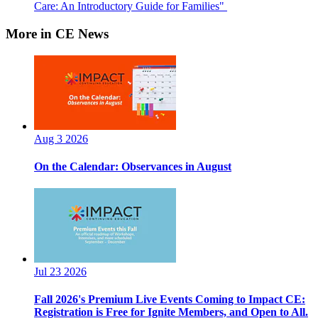
Care: An Introductory Guide for Families"
More in CE News
Aug 3 2026
On the Calendar: Observances in August
Jul 23 2026
Fall 2026's Premium Live Events Coming to Impact CE:
Registration is Free for Ignite Members, and Open to All.