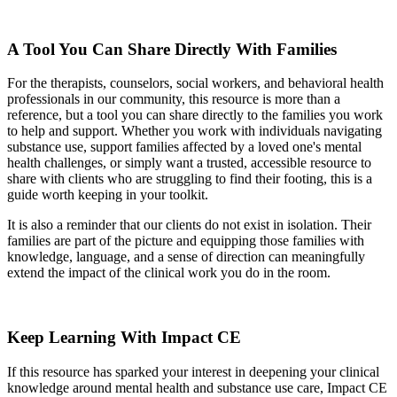
A Tool You Can Share Directly With Families
For the therapists, counselors, social workers, and behavioral health
professionals in our community, this resource is more than a
reference, but a tool you can share directly to the families you work
to help and support. Whether you work with individuals navigating
substance use, support families affected by a loved one's mental
health challenges, or simply want a trusted, accessible resource to
share with clients who are struggling to find their footing, this is a
guide worth keeping in your toolkit.
It is also a reminder that our clients do not exist in isolation. Their
families are part of the picture and equipping those families with
knowledge, language, and a sense of direction can meaningfully
extend the impact of the clinical work you do in the room.
Keep Learning With Impact CE
If this resource has sparked your interest in deepening your clinical
knowledge around mental health and substance use care, Impact CE