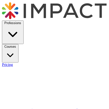
Professions
Courses
Pricing