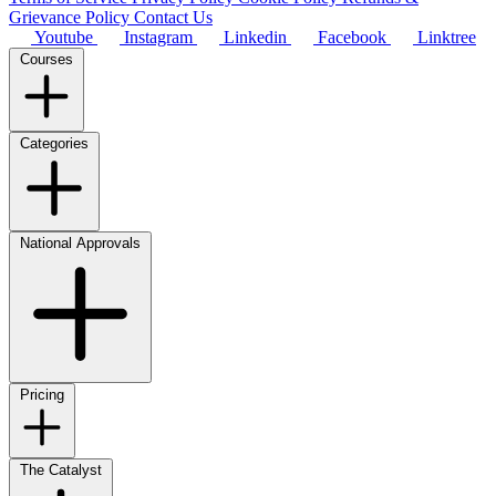
Grievance Policy
Contact Us
Youtube
Instagram
Linkedin
Facebook
Linktree
Courses
Categories
National Approvals
Pricing
The Catalyst