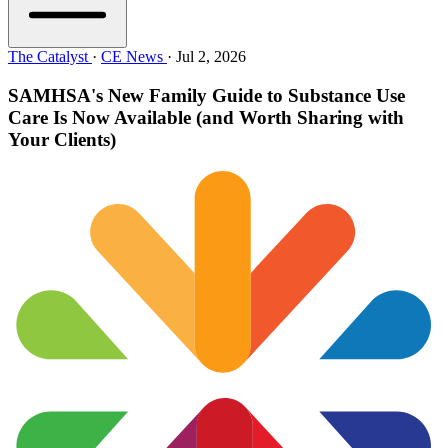
The Catalyst
·
CE News
·
Jul 2, 2026
SAMHSA's New Family Guide to Substance Use
Care Is Now Available (and Worth Sharing with
Your Clients)