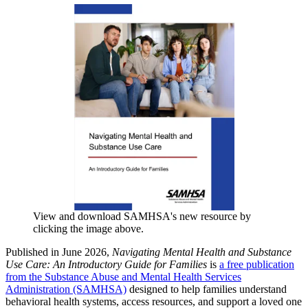
View and download SAMHSA's new resource by
clicking the image above.
Published in June 2026,
Navigating Mental Health and Substance
Use Care: An Introductory Guide for Families
is
a free publication
from the Substance Abuse and Mental Health Services
Administration (SAMHSA)
designed to help families understand
behavioral health systems, access resources, and support a loved one