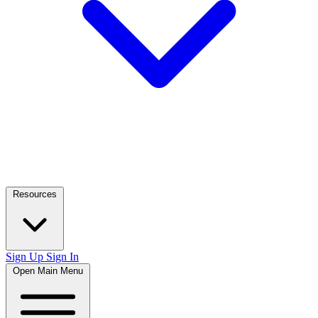
Resources
Sign Up
Sign In
Open Main Menu