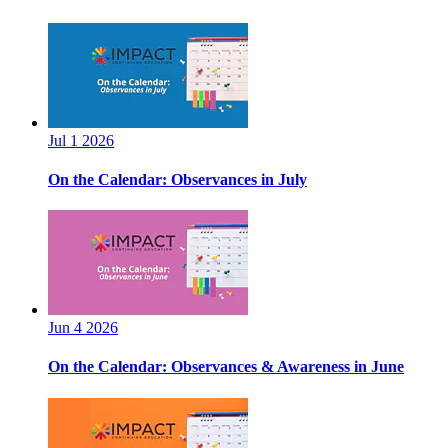
Jul 1 2026
On the Calendar: Observances in July
Jun 4 2026
On the Calendar: Observances & Awareness in June