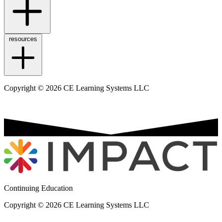
resources
Copyright © 2026 CE Learning Systems LLC
Continuing Education
Copyright © 2026 CE Learning Systems LLC