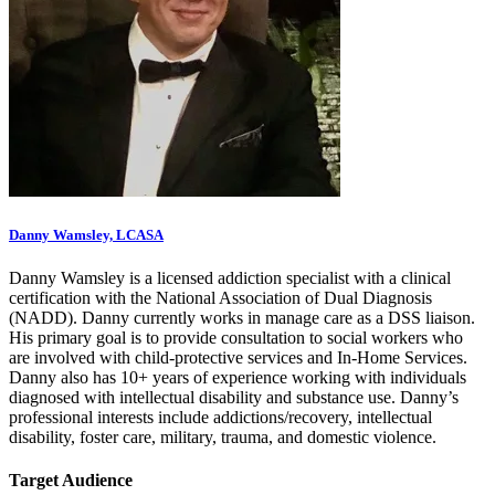
Danny Wamsley, LCASA
Danny Wamsley is a licensed addiction specialist with a clinical
certification with the National Association of Dual Diagnosis
(NADD). Danny currently works in manage care as a DSS liaison.
His primary goal is to provide consultation to social workers who
are involved with child-protective services and In-Home Services.
Danny also has 10+ years of experience working with individuals
diagnosed with intellectual disability and substance use. Danny’s
professional interests include addictions/recovery, intellectual
disability, foster care, military, trauma, and domestic violence.
Target Audience