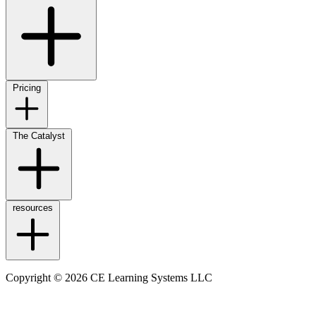
Pricing
The Catalyst
resources
Copyright © 2026 CE Learning Systems LLC