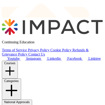
Continuing Education
Terms of Service
Privacy Policy
Cookie Policy
Refunds &
Grievance Policy
Contact Us
Youtube
Instagram
Linkedin
Facebook
Linktree
Courses
Categories
National Approvals