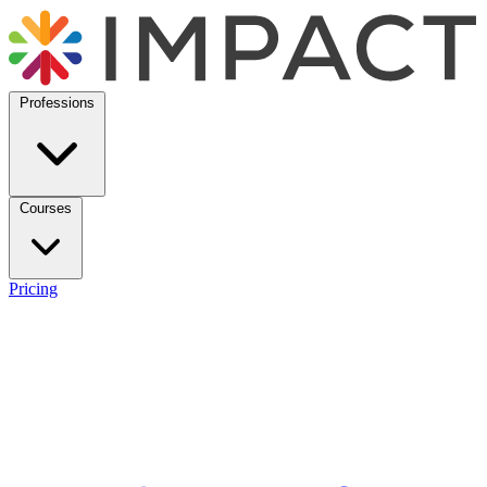
Professions
Courses
Pricing