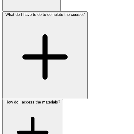
What do I have to do to complete the course?
How do I access the materials?