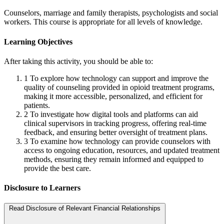
Counselors, marriage and family therapists, psychologists and social
workers. This course is appropriate for all levels of knowledge.
Learning Objectives
After taking this activity, you should be able to:
1
To explore how technology can support and improve the
quality of counseling provided in opioid treatment programs,
making it more accessible, personalized, and efficient for
patients.
2
To investigate how digital tools and platforms can aid
clinical supervisors in tracking progress, offering real-time
feedback, and ensuring better oversight of treatment plans.
3
To examine how technology can provide counselors with
access to ongoing education, resources, and updated treatment
methods, ensuring they remain informed and equipped to
provide the best care.
Disclosure to Learners
Read Disclosure of Relevant Financial Relationships