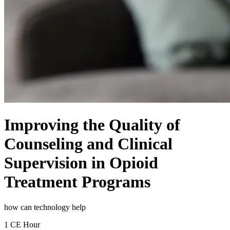
Improving the Quality of
Counseling and Clinical
Supervision in Opioid
Treatment Programs
how can technology help
1 CE Hour