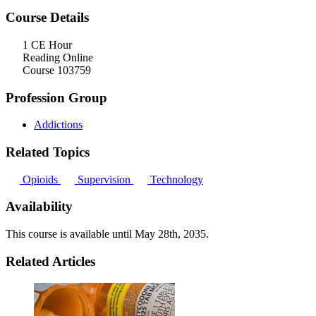
Course Details
1 CE Hour
Reading Online
Course 103759
Profession Group
Addictions
Related Topics
Opioids
Supervision
Technology
Availability
This course is available until
May 28th, 2035
.
Related Articles