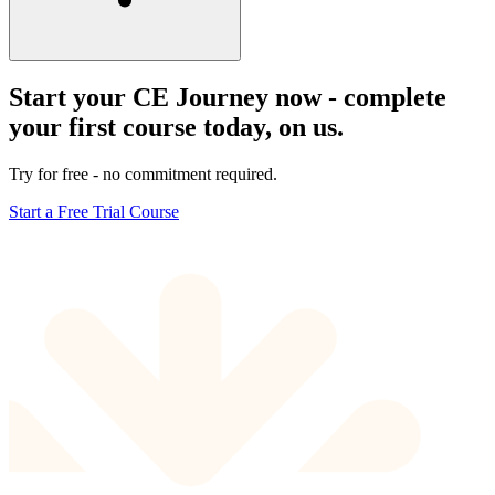
Start your CE Journey now - complete
your first course today, on us.
Try for free - no commitment required.
Start a Free Trial Course