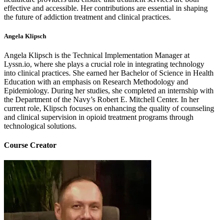
effective and accessible. Her contributions are essential in shaping
the future of addiction treatment and clinical practices.
Angela Klipsch
Angela Klipsch is the Technical Implementation Manager at
Lyssn.io, where she plays a crucial role in integrating technology
into clinical practices. She earned her Bachelor of Science in Health
Education with an emphasis on Research Methodology and
Epidemiology. During her studies, she completed an internship with
the Department of the Navy’s Robert E. Mitchell Center. In her
current role, Klipsch focuses on enhancing the quality of counseling
and clinical supervision in opioid treatment programs through
technological solutions.
Course Creator