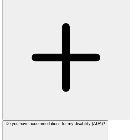
Do you have accommodations for my disability (ADA)?