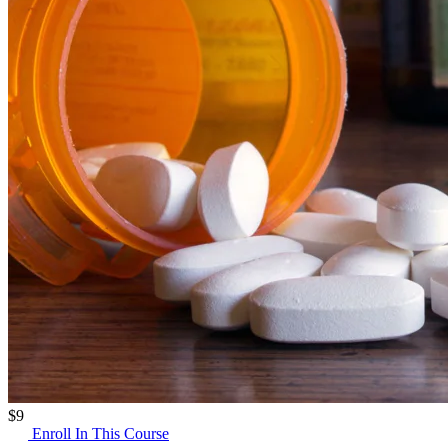
$
9
Enroll In This Course