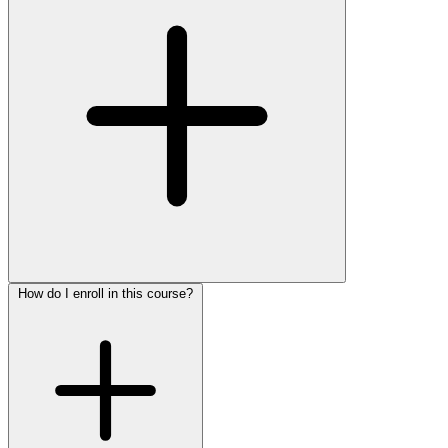
How do I enroll in this course?