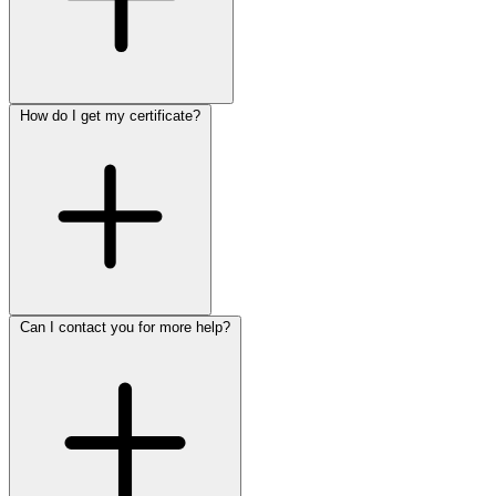
How do I get my certificate?
Can I contact you for more help?