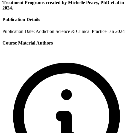
Treatment Programs created by Michelle Peavy, PhD et al in
2024.
Publication Details
Publication Date:
Addiction Science & Clinical Practice Jan 2024
Course Material Authors