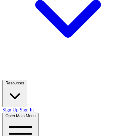
Resources
Sign Up
Sign In
Open Main Menu