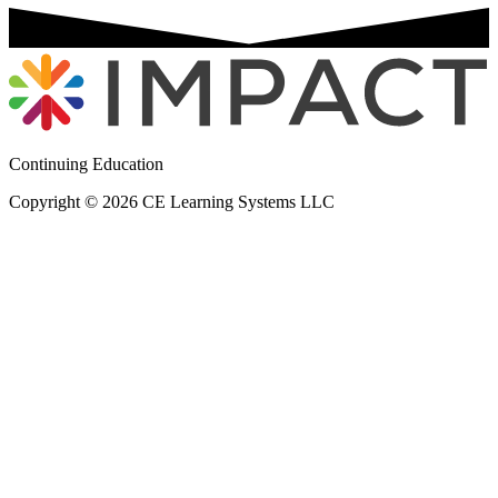
Continuing Education
Copyright © 2026 CE Learning Systems LLC