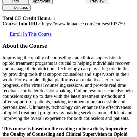
Info
Approvals
Preview
Discuss
Total CE Credit Hours:
1
Course Info URL:
https://www.impactce.com/courses/103759
Enroll In This Course
About the Course
Improving the quality of counseling and clinical supervision in
opioid treatment programs is crucial to helping individuals recover
and manage their addiction. Technology can play a big role in this
by providing tools that support counselors and supervisors in their
work. For example, digital platforms can make it easier to track
progress, offer virtual counseling sessions, and provide real-time
feedback for better decision-making. Online resources can also help
counselors stay up-to-date with the latest treatment methods and
offer support for patients, making treatment more accessible and
personalized. Ultimately, technology can enhance the effectiveness
of opioid treatment programs by making services more efficient and
improving the overall experience for both counselors and patients.
This course is based on the reading online article, Improving
the Quality of Counseling and Clinical Supervision in Opioid