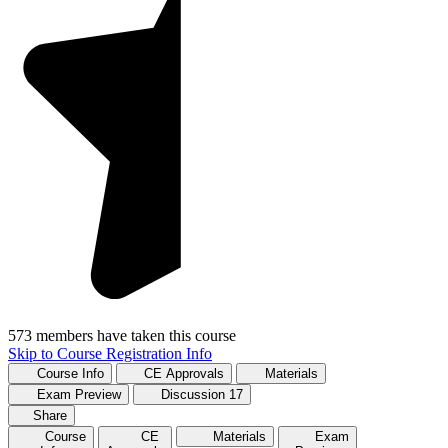
573 members have taken this course
Skip to Course Registration Info
Course Info
CE Approvals
Materials
Exam Preview
Discussion
17
Share
Course
CE
Materials
Exam