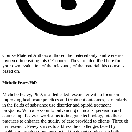
Course Material Authors authored the material only, and were not
involved in creating this CE course. They are identified here for
your own evaluation of the relevancy of the material this course is
based on.
Michelle Peavy, PhD
Michelle Peavy, PhD, is a dedicated researcher with a focus on
improving healthcare practices and treatment outcomes, particularly
in the fields of substance use disorder and opioid treatment
programs. With a passion for advancing clinical supervision and
counseling, Peavy’s work aims to integrate technology into these
practices to enhance the quality of care provided to clients. Through
her research, Peavy strives to address the challenges faced by
healthcare providers and ensure that treatment services are both