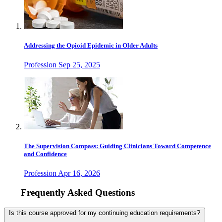
Addressing the Opioid Epidemic in Older Adults
Profession
Sep 25, 2025
The Supervision Compass: Guiding Clinicians Toward Competence
and Confidence
Profession
Apr 16, 2026
Frequently Asked Questions
Is this course approved for my continuing education requirements?