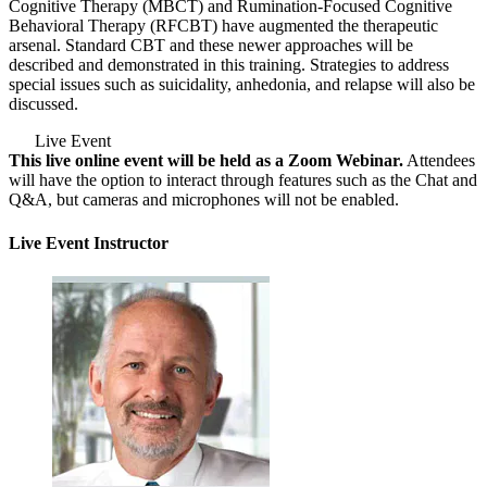
Cognitive Therapy (MBCT) and Rumination-Focused Cognitive
Behavioral Therapy (RFCBT) have augmented the therapeutic
arsenal. Standard CBT and these newer approaches will be
described and demonstrated in this training. Strategies to address
special issues such as suicidality, anhedonia, and relapse will also be
discussed.
Live Event
This live online event will be held as a Zoom Webinar.
Attendees
will have the option to interact through features such as the Chat and
Q&A, but cameras and microphones will not be enabled.
Live Event Instructor