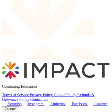
Continuing Education
Terms of Service
Privacy Policy
Cookie Policy
Refunds &
Grievance Policy
Contact Us
Youtube
Instagram
Linkedin
Facebook
Linktree
Courses