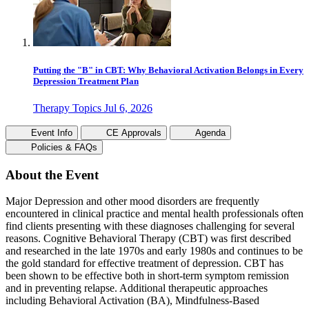
Putting the "B" in CBT: Why Behavioral Activation Belongs in Every
Depression Treatment Plan
Therapy Topics
Jul 6, 2026
Event Info
CE Approvals
Agenda
Policies & FAQs
About the Event
Major Depression and other mood disorders are frequently
encountered in clinical practice and mental health professionals often
find clients presenting with these diagnoses challenging for several
reasons. Cognitive Behavioral Therapy (CBT) was first described
and researched in the late 1970s and early 1980s and continues to be
the gold standard for effective treatment of depression. CBT has
been shown to be effective both in short-term symptom remission
and in preventing relapse. Additional therapeutic approaches
including Behavioral Activation (BA), Mindfulness-Based