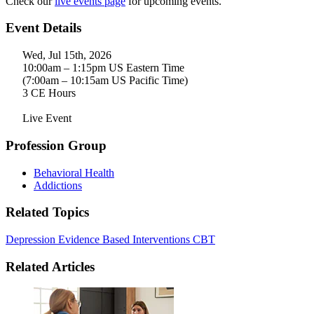
Check our
live events page
for upcoming events.
Event Details
Wed, Jul 15th, 2026
10:00am – 1:15pm US Eastern Time
(7:00am – 10:15am US Pacific Time)
3 CE Hours
Live Event
Profession Group
Behavioral Health
Addictions
Related Topics
Depression
Evidence Based Interventions
CBT
Related Articles