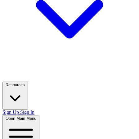
Resources
Sign Up
Sign In
Open Main Menu