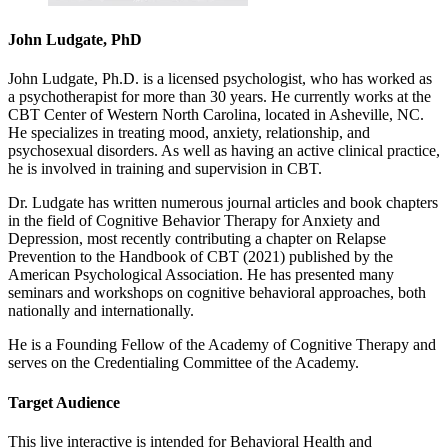
John Ludgate, PhD
John Ludgate, Ph.D. is a licensed psychologist, who has worked as
a psychotherapist for more than 30 years. He currently works at the
CBT Center of Western North Carolina, located in Asheville, NC.
He specializes in treating mood, anxiety, relationship, and
psychosexual disorders. As well as having an active clinical practice,
he is involved in training and supervision in CBT.
Dr. Ludgate has written numerous journal articles and book chapters
in the field of Cognitive Behavior Therapy for Anxiety and
Depression, most recently contributing a chapter on Relapse
Prevention to the Handbook of CBT (2021) published by the
American Psychological Association. He has presented many
seminars and workshops on cognitive behavioral approaches, both
nationally and internationally.
He is a Founding Fellow of the Academy of Cognitive Therapy and
serves on the Credentialing Committee of the Academy.
Target Audience
This live interactive is intended for Behavioral Health and