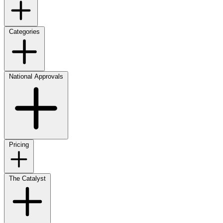
Categories
National Approvals
Pricing
The Catalyst