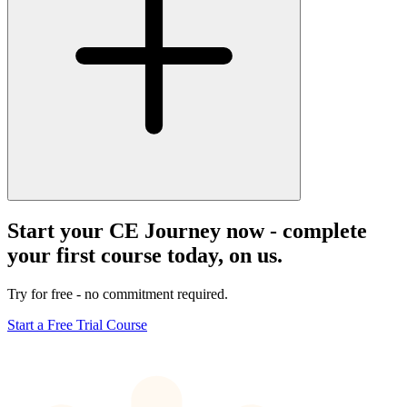
Start your CE Journey now - complete
your first course today, on us.
Try for free - no commitment required.
Start a Free Trial Course