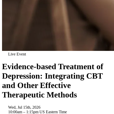
Live Event
Evidence-based Treatment of
Depression: Integrating CBT
and Other Effective
Therapeutic Methods
Wed, Jul 15th, 2026
10:00am
– 1:15pm
US Eastern Time