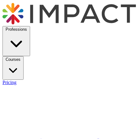
Professions
Courses
Pricing