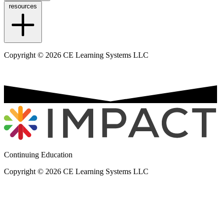
resources
Copyright © 2026 CE Learning Systems LLC
Continuing Education
Copyright © 2026 CE Learning Systems LLC