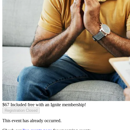
$
67
Included free with an
Ignite membership
!
Registration Closed
This event has already occurred.