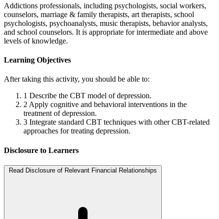
Addictions professionals, including psychologists, social workers,
counselors, marriage & family therapists, art therapists, school
psychologists, psychoanalysts, music therapists, behavior analysts,
and school counselors. It is appropriate for intermediate and above
levels of knowledge.
Learning Objectives
After taking this activity, you should be able to:
1
Describe the CBT model of depression.
2
Apply cognitive and behavioral interventions in the
treatment of depression.
3
Integrate standard CBT techniques with other CBT-related
approaches for treating depression.
Disclosure to Learners
Read Disclosure of Relevant Financial Relationships