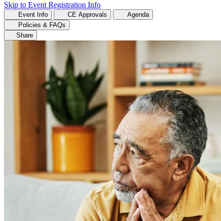
Skip to Event Registration Info
Event Info
CE Approvals
Agenda
Policies & FAQs
Share