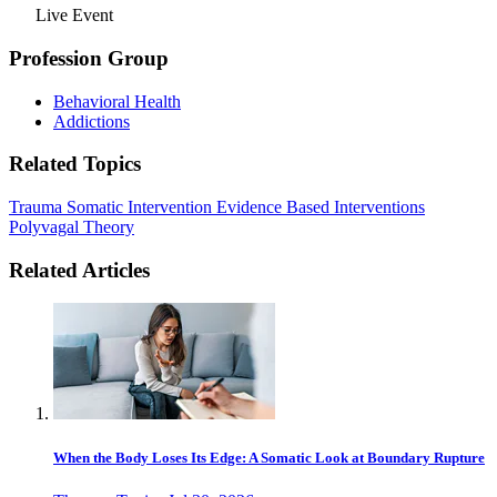
Live Event
Profession Group
Behavioral Health
Addictions
Related Topics
Trauma
Somatic Intervention
Evidence Based Interventions
Polyvagal Theory
Related Articles
When the Body Loses Its Edge: A Somatic Look at Boundary Rupture