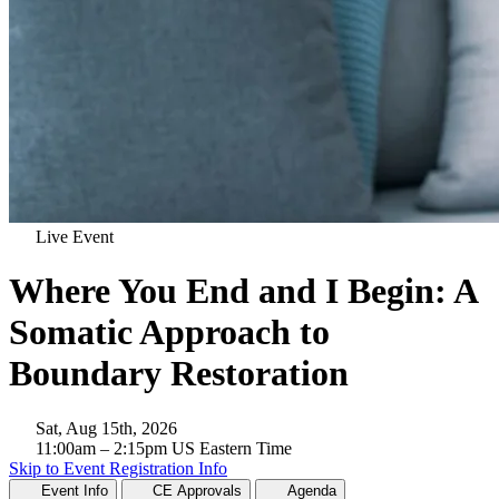
Live Event
Where You End and I Begin: A
Somatic Approach to
Boundary Restoration
Sat, Aug 15th, 2026
11:00am
– 2:15pm
US Eastern Time
Skip to Event Registration Info
Event Info
CE Approvals
Agenda