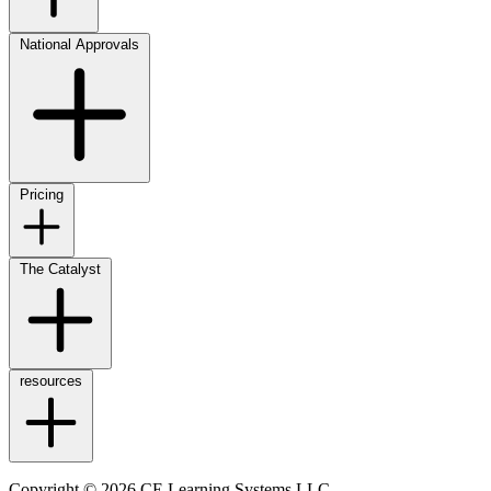
National Approvals
Pricing
The Catalyst
resources
Copyright © 2026 CE Learning Systems LLC