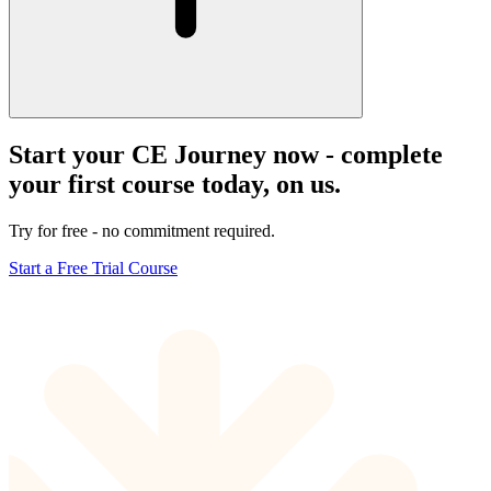
Start your CE Journey now - complete
your first course today, on us.
Try for free - no commitment required.
Start a Free Trial Course