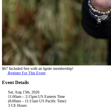
$
67
Included free with an
Ignite membership
!
Register For This Event
Event Details
Sat, Aug 15th, 2026
11:00am – 2:15pm US Eastern Time
(8:00am – 11:15am US Pacific Time)
3 CE Hours