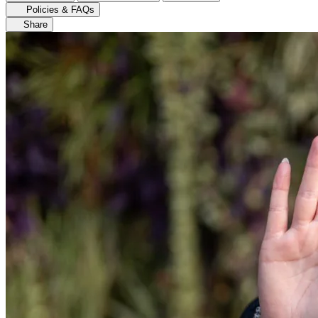
Policies & FAQs
Share