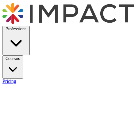
Professions
Courses
Pricing