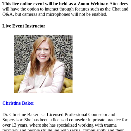
This live online event will be held as a Zoom Webinar.
Attendees
will have the option to interact through features such as the Chat and
Q&A, but cameras and microphones will not be enabled.
Live Event Instructor
Christine Baker
Dr. Christine Baker is a Licensed Professional Counselor and
Supervisor. She has been a licensed counselor in private practice for
over 13 years, where she has specialized working with trauma
recovery and people struggling with sexual compulsivity and their