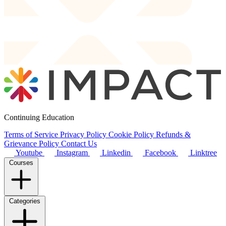
Continuing Education
Terms of Service
Privacy Policy
Cookie Policy
Refunds &
Grievance Policy
Contact Us
Youtube
Instagram
Linkedin
Facebook
Linktree
Courses
Categories