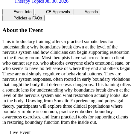
Therapy Topics
Jul 30, 2026
Event Info
CE Approvals
Agenda
Policies & FAQs
About the Event
This introductory training offers a practical somatic lens for
understanding why boundaries break down at the level of the
nervous system and how clinicians can begin supporting restoration
in the therapy room. Most therapists have sat across from a client
who cannot say no, who absorbs everyone else's emotional state, or
who seems to have no felt sense of where they end and others begin.
These are not simply cognitive or behavioral patterns. They are
nervous system responses, often rooted in early boundary violations
that taught the body that defense was dangerous. This training offers
a somatic lens for understanding why boundaries break down at the
level of the nervous system and what restoration actually looks like
in the body. Drawing from Somatic Experiencing and polyvagal
theory, participants will explore three clinical populations where
boundary rupture is common, practice embodied boundary
awareness exercises, and learn practical tools for supporting clients
in restoring boundary function from the inside out.
Live Event