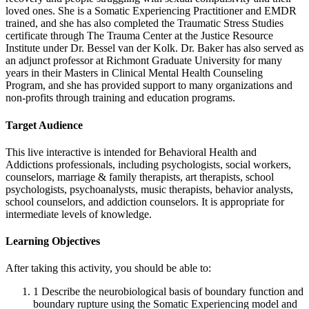
loved ones. She is a Somatic Experiencing Practitioner and EMDR
trained, and she has also completed the Traumatic Stress Studies
certificate through The Trauma Center at the Justice Resource
Institute under Dr. Bessel van der Kolk. Dr. Baker has also served as
an adjunct professor at Richmont Graduate University for many
years in their Masters in Clinical Mental Health Counseling
Program, and she has provided support to many organizations and
non-profits through training and education programs.
Target Audience
This live interactive is intended for Behavioral Health and
Addictions professionals, including psychologists, social workers,
counselors, marriage & family therapists, art therapists, school
psychologists, psychoanalysts, music therapists, behavior analysts,
school counselors, and addiction counselors. It is appropriate for
intermediate levels of knowledge.
Learning Objectives
After taking this activity, you should be able to:
1
Describe the neurobiological basis of boundary function and
boundary rupture using the Somatic Experiencing model and