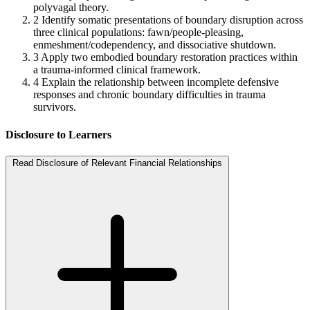
polyvagal theory.
2
Identify somatic presentations of boundary disruption across
three clinical populations: fawn/people-pleasing,
enmeshment/codependency, and dissociative shutdown.
3
Apply two embodied boundary restoration practices within
a trauma-informed clinical framework.
4
Explain the relationship between incomplete defensive
responses and chronic boundary difficulties in trauma
survivors.
Disclosure to Learners
Read Disclosure of Relevant Financial Relationships