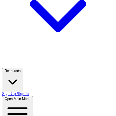
Resources
Sign Up
Sign In
Open Main Menu