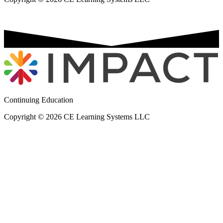
Continuing Education
Copyright © 2026 CE Learning Systems LLC