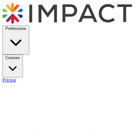
Professions
Courses
Pricing