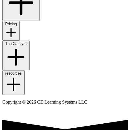
Pricing
The Catalyst
resources
Copyright © 2026 CE Learning Systems LLC