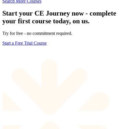
Search More Courses
Start your CE Journey now - complete
your first course today, on us.
Try for free - no commitment required.
Start a Free Trial Course