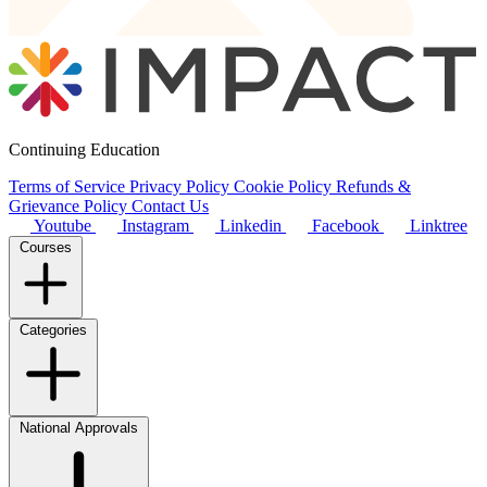
Continuing Education
Terms of Service
Privacy Policy
Cookie Policy
Refunds &
Grievance Policy
Contact Us
Youtube
Instagram
Linkedin
Facebook
Linktree
Courses
Categories
National Approvals