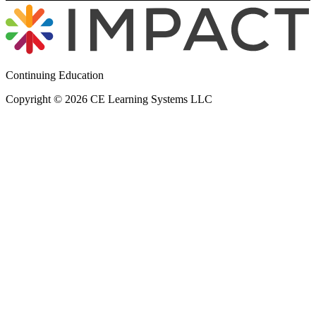
Continuing Education
Copyright © 2026 CE Learning Systems LLC