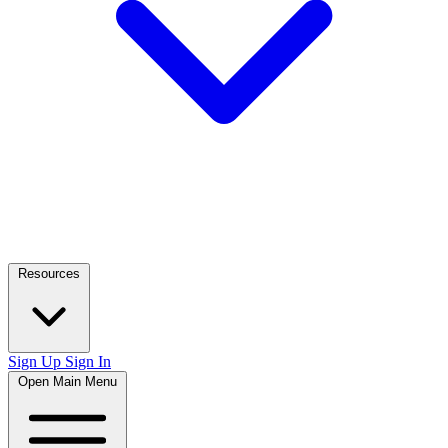
Resources
Sign Up
Sign In
Open Main Menu