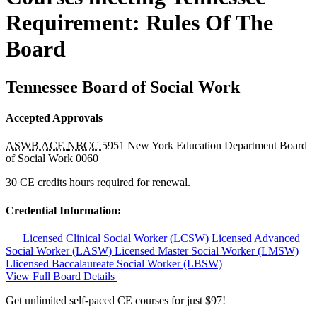
Requirement: Rules Of The
Board
Tennessee Board of Social Work
Accepted Approvals
ASWB ACE
NBCC
5951
New York Education Department Board
of Social Work
0060
30 CE credits hours required for renewal.
Credential Information:
Licensed Clinical Social Worker (LCSW)
Licensed Advanced
Social Worker (LASW)
Licensed Master Social Worker (LMSW)
Llicensed Baccalaureate Social Worker (LBSW)
View Full Board Details
Get unlimited self-paced CE courses for just $97!