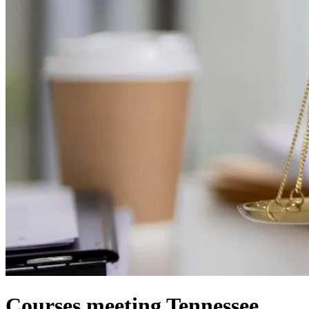
Courses meeting Tennessee