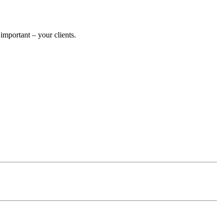
mportant – your clients.