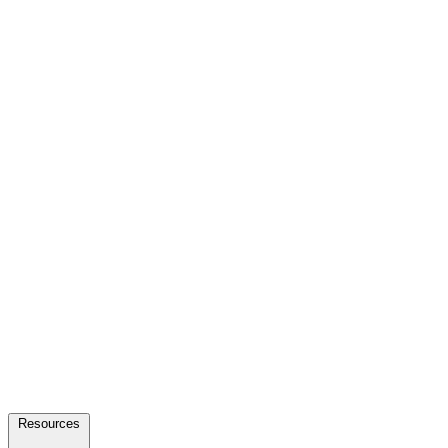
Resources