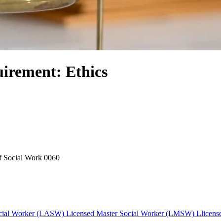
irement: Ethics
f Social Work
0060
cial Worker (LASW)
Licensed Master Social Worker (LMSW)
Llicens