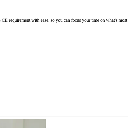
E requirement with ease, so you can focus your time on what's most i