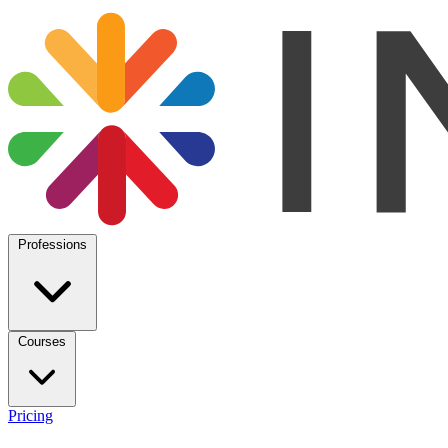
Professions
Courses
Pricing