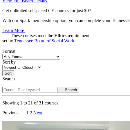
View Full Board Details
Get unlimited self-paced CE courses for just $97!
With our Spark membership option, you can complete your Tennessee C
Learn More
These courses meet the
Ethics
requirement
set by
Tennessee Board of Social Work
.
Format
Sort by
Sort
Search
Search
Showing
1
to
21
of
31
courses
Previous
1
2
Next