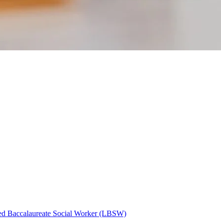
ed Baccalaureate Social Worker (LBSW)