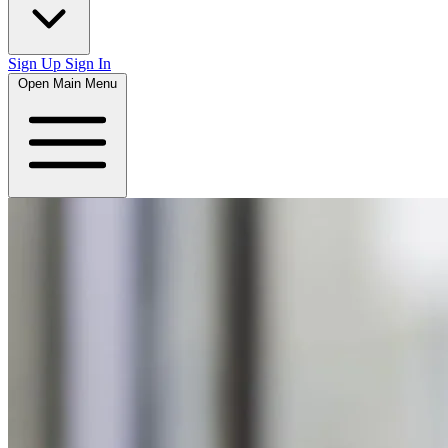
Sign Up
Sign In
Open Main Menu