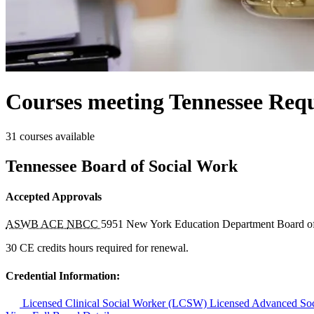
Courses meeting Tennessee Requ
31 courses available
Tennessee Board of Social Work
Accepted Approvals
ASWB ACE
NBCC
5951
New York Education Department Board o
30 CE credits hours required for renewal.
Credential Information:
Licensed Clinical Social Worker (LCSW)
Licensed Advanced So