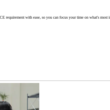
 requirement with ease, so you can focus your time on what's most im