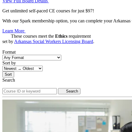
View Full Board Details
Get unlimited self-paced CE courses for just $97!
With our Spark membership option, you can complete your Arkansas CE
Learn More
These courses meet the
Ethics
requirement
set by
Arkansas Social Workers Licensing Board
.
Format
Sort by
Sort
Search
Search