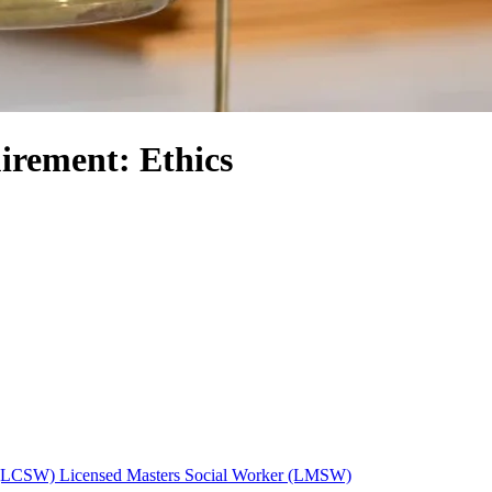
irement: Ethics
r (LCSW)
Licensed Masters Social Worker (LMSW)