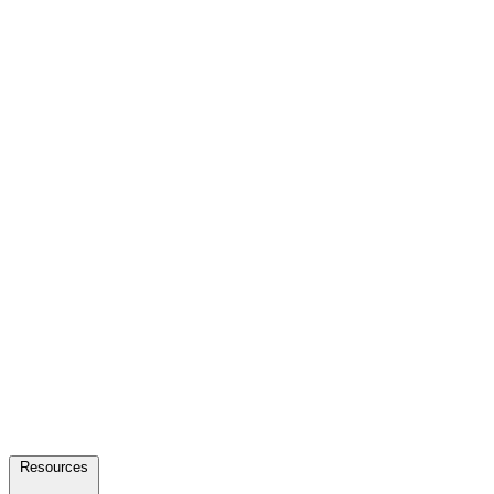
Resources