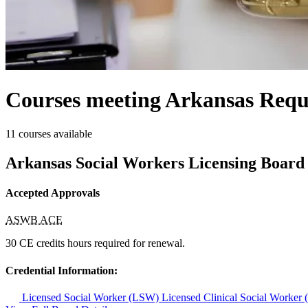
Courses meeting Arkansas Requ
11 courses available
Arkansas Social Workers Licensing Board
Accepted Approvals
ASWB ACE
30 CE credits hours required for renewal.
Credential Information:
Licensed Social Worker (LSW)
Licensed Clinical Social Worke