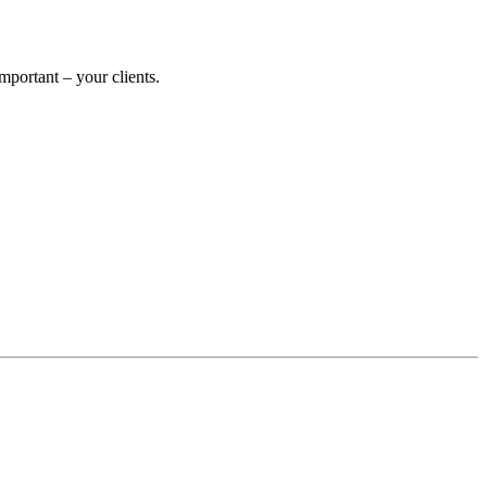
portant – your clients.