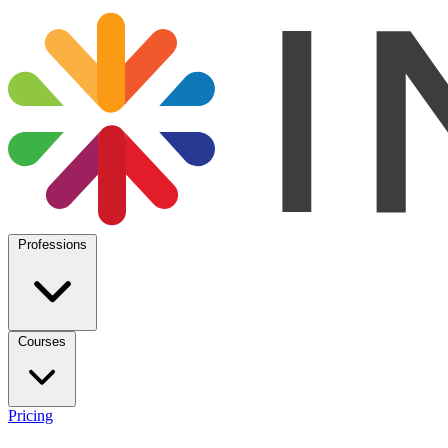
Professions
Courses
Pricing