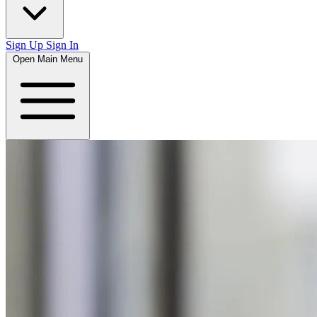
Sign Up
Sign In
Open Main Menu