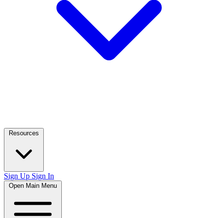
Resources
Sign Up
Sign In
Open Main Menu