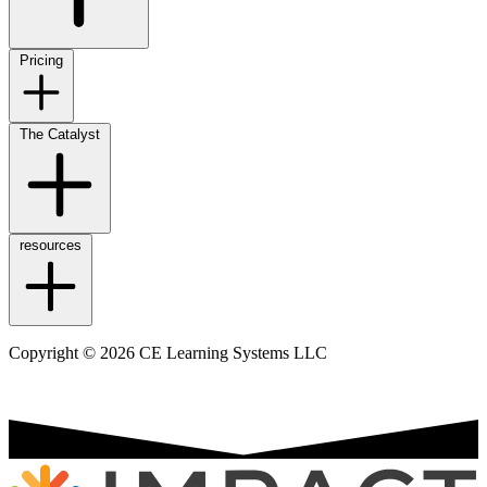
Pricing
The Catalyst
resources
Copyright © 2026 CE Learning Systems LLC