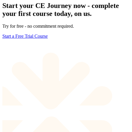
Start your CE Journey now - complete
your first course today, on us.
Try for free - no commitment required.
Start a Free Trial Course