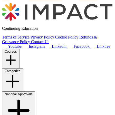
Continuing Education
Terms of Service
Privacy Policy
Cookie Policy
Refunds &
Grievance Policy
Contact Us
Youtube
Instagram
Linkedin
Facebook
Linktree
Courses
Categories
National Approvals