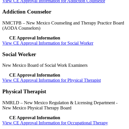
View CE Approval Information for Addiction Counselor
Addiction Counselor
NMCTPB
– New Mexico Counseling and Therapy Practice Board
(AODA Counselors)
CE Approval Information
View CE Approval Information for Social Worker
Social Worker
New Mexico Board of Social Work Examiners
CE Approval Information
View CE Approval Information for Physical Therapist
Physical Therapist
NMRLD
– New Mexico Regulation & Licensing Department -
New Mexico Physical Therapy Board
CE Approval Information
View CE Approval Information for Occupational Therapy