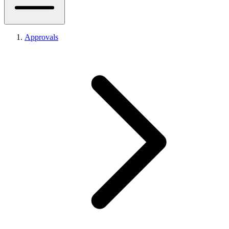
Approvals