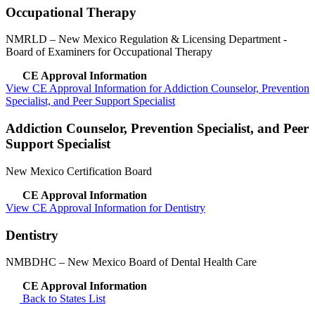
Occupational Therapy
NMRLD
– New Mexico Regulation & Licensing Department -
Board of Examiners for Occupational Therapy
CE Approval Information
View CE Approval Information for Addiction Counselor, Prevention
Specialist, and Peer Support Specialist
Addiction Counselor, Prevention Specialist, and Peer
Support Specialist
New Mexico Certification Board
CE Approval Information
View CE Approval Information for Dentistry
Dentistry
NMBDHC
– New Mexico Board of Dental Health Care
CE Approval Information
Back to States List