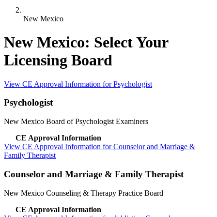
New Mexico
New Mexico: Select Your
Licensing Board
View CE Approval Information for Psychologist
Psychologist
New Mexico Board of Psychologist Examiners
CE Approval Information
View CE Approval Information for Counselor and Marriage &
Family Therapist
Counselor and Marriage & Family Therapist
New Mexico Counseling & Therapy Practice Board
CE Approval Information