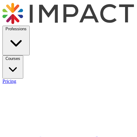
Professions
Courses
Pricing