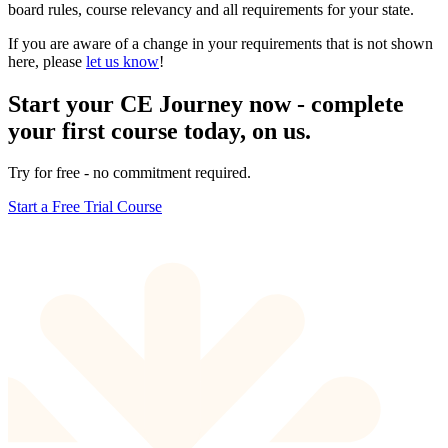
board rules, course relevancy and all requirements for your state.
If you are aware of a change in your requirements that is not shown
here, please
let us know
!
Start your CE Journey now - complete
your first course today, on us.
Try for free - no commitment required.
Start a Free Trial Course