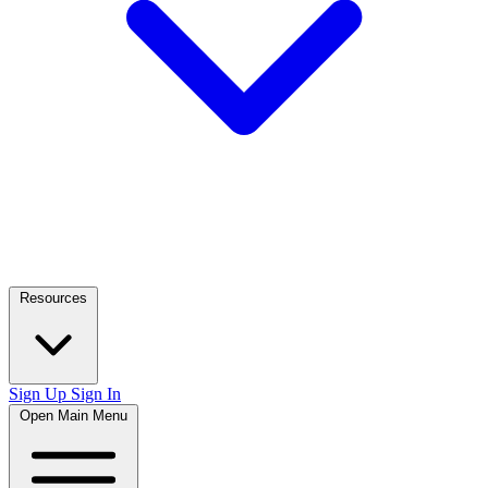
Resources
Sign Up
Sign In
Open Main Menu