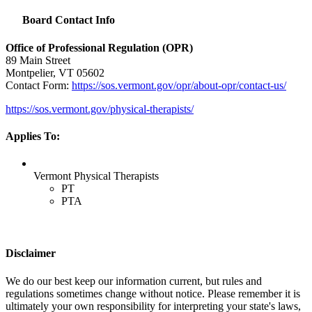
Board Contact Info
Office of Professional Regulation (
OPR
)
89 Main Street
Montpelier, VT 05602
Contact Form:
https://sos.vermont.gov/opr/about-opr/contact-us/
https://sos.vermont.gov/physical-therapists/
Applies To:
Vermont Physical Therapists
PT
PTA
Disclaimer
We do our best keep our information current, but rules and
regulations sometimes change without notice. Please remember it is
ultimately your own responsibility for interpreting your state's laws,