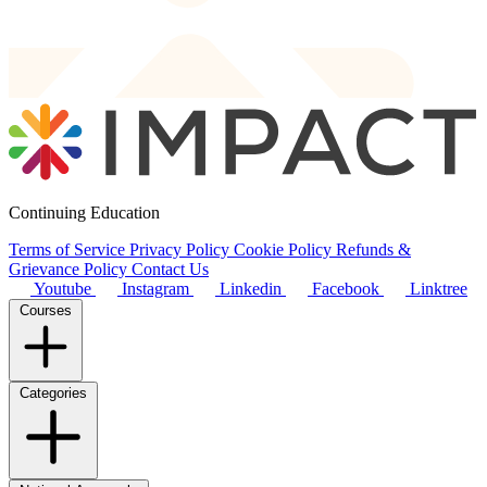
Continuing Education
Terms of Service
Privacy Policy
Cookie Policy
Refunds &
Grievance Policy
Contact Us
Youtube
Instagram
Linkedin
Facebook
Linktree
Courses
Categories