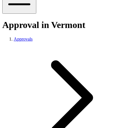
Approval in Vermont
Approvals