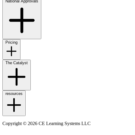
National Approvals
Pricing
The Catalyst
resources
Copyright © 2026 CE Learning Systems LLC