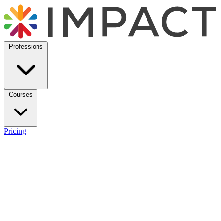
Professions
Courses
Pricing