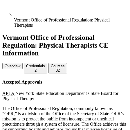
Vermont Office of Professional Regulation: Physical
Therapists
Vermont Office of Professional
Regulation: Physical Therapists CE
Information
Overview
Credentials
Courses
2
32
Accepted Approvals
APTA
New York State Education Department's State Board for
Physical Therapy
The Office of Professional Regulation, commonly known as
“OPR,” is a division of the Office of the Secretary of State.
OPR
’s
mission is to protect the public from incompetent or unethical
practitioners through a system of licensure. The Office achieves this
by supporting boards and advisor groups that oversee licensure of