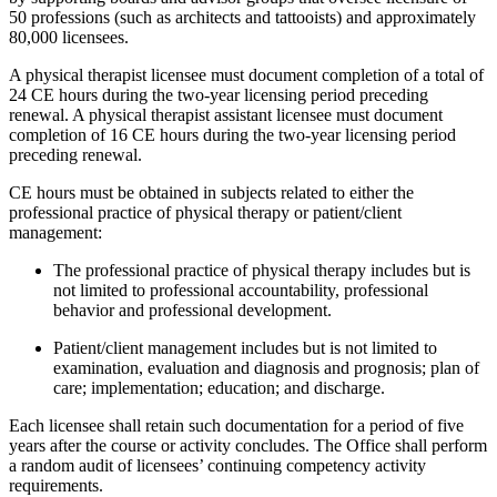
50 professions (such as architects and tattooists) and approximately
80,000 licensees.
A physical therapist licensee must document completion of a total of
24 CE hours during the two-year licensing period preceding
renewal. A physical therapist assistant licensee must document
completion of 16 CE hours during the two-year licensing period
preceding renewal.
CE hours must be obtained in subjects related to either the
professional practice of physical therapy or patient/client
management:
The professional practice of physical therapy includes but is
not limited to professional accountability, professional
behavior and professional development.
Patient/client management includes but is not limited to
examination, evaluation and diagnosis and prognosis; plan of
care; implementation; education; and discharge.
Each licensee shall retain such documentation for a period of five
years after the course or activity concludes. The Office shall perform
a random audit of licensees’ continuing competency activity
requirements.