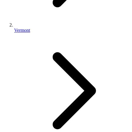
Vermont