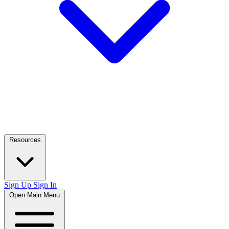
Resources
Sign Up
Sign In
Open Main Menu