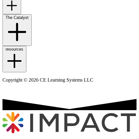
The Catalyst
resources
Copyright © 2026 CE Learning Systems LLC