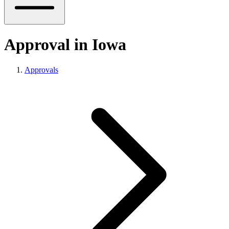
Approval in Iowa
Approvals