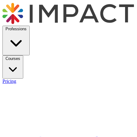
Professions
Courses
Pricing