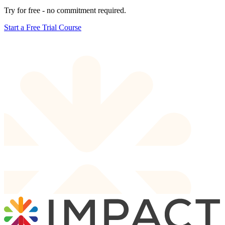
Try for free - no commitment required.
Start a Free Trial Course