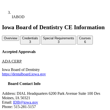
IABOD
Iowa Board of Dentistry CE Information
Overview
Credentials
Special Requirements
Courses
3
3
6
Accepted Approvals
ADA CERP
Iowa Board of Dentistry
https://dentalboard.iowa.gov
Board Contact Info
Address:
DIAL
Headquarters 6200 Park Avenue Suite 100 Des
Moines, IA 50321
Email:
IDB
@iowa.gov
Phone: 515-281-5157