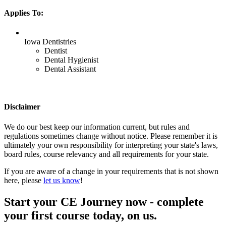
Applies To:
Iowa Dentistries
Dentist
Dental Hygienist
Dental Assistant
Disclaimer
We do our best keep our information current, but rules and
regulations sometimes change without notice. Please remember it is
ultimately your own responsibility for interpreting your state's laws,
board rules, course relevancy and all requirements for your state.
If you are aware of a change in your requirements that is not shown
here, please
let us know
!
Start your CE Journey now - complete
your first course today, on us.