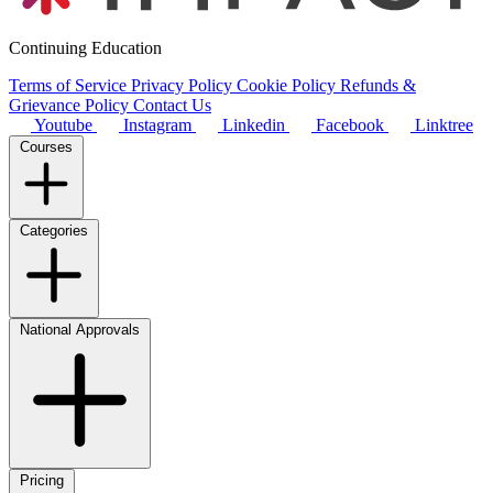
Continuing Education
Terms of Service
Privacy Policy
Cookie Policy
Refunds &
Grievance Policy
Contact Us
Youtube
Instagram
Linkedin
Facebook
Linktree
Courses
Categories
National Approvals
Pricing