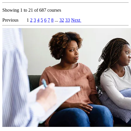
Showing
1
to
21
of
687
courses
Previous
1
2
3
4
5
6
7
8
...
32
33
Next