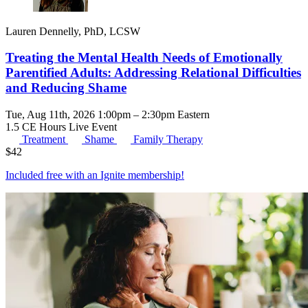
Lauren Dennelly, PhD, LCSW
Treating the Mental Health Needs of Emotionally
Parentified Adults: Addressing Relational Difficulties
and Reducing Shame
Tue, Aug 11th, 2026 1:00pm – 2:30pm Eastern
1.5 CE Hours
Live Event
Treatment
Shame
Family Therapy
$
42
Included free with an
Ignite membership
!