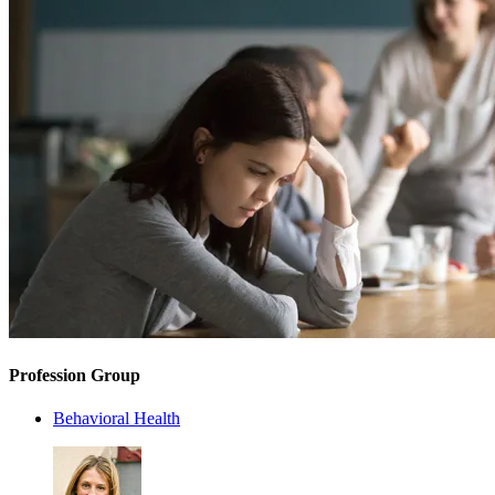
Profession Group
Behavioral Health