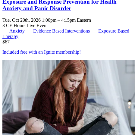
Exposure and Response Prevention for Health
Anxiety and Panic Disorder
Tue, Oct 20th, 2026 1:00pm – 4:15pm Eastern
3 CE Hours
Live Event
Anxiety
Evidence Based Interventions
Exposure Based
Therapy
$
67
Included free with an
Ignite membership
!