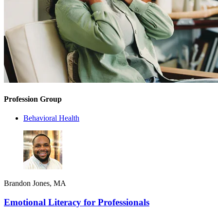
Profession Group
Behavioral Health
Brandon Jones, MA
Emotional Literacy for Professionals