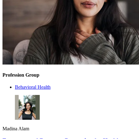
Profession Group
Behavioral Health
Madina Alam