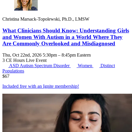
Christina Marsack-Topolewski, Ph.D., LMSW
What Clinicians Should Know: Understanding Girls
and Women With Autism in a World Where They
Are Commonly Overlooked and Misdiagnosed
Thu, Oct 22nd, 2026 5:30pm – 8:45pm Eastern
3 CE Hours
Live Event
ASD
Autism Spectrum Disorder
Women
Distinct
Populations
$
67
Included free with an
Ignite membership
!