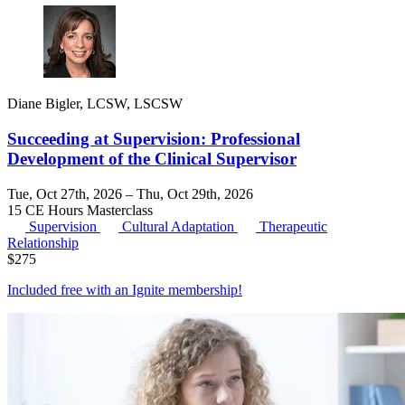
Diane Bigler, LCSW, LSCSW
Succeeding at Supervision: Professional
Development of the Clinical Supervisor
Tue, Oct 27th, 2026 – Thu, Oct 29th, 2026
15 CE Hours
Masterclass
Supervision
Cultural Adaptation
Therapeutic
Relationship
$
275
Included free with an
Ignite membership
!