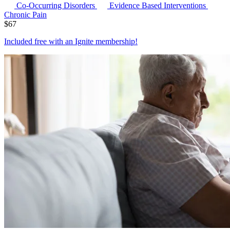
Co-Occurring Disorders
Evidence Based Interventions
Chronic Pain
$
67
Included free with an
Ignite membership
!