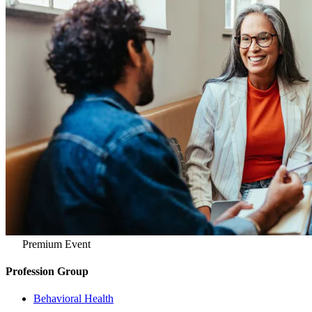
Premium Event
Profession Group
Behavioral Health