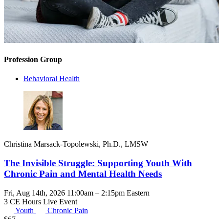
Profession Group
Behavioral Health
Christina Marsack-Topolewski, Ph.D., LMSW
The Invisible Struggle: Supporting Youth With
Chronic Pain and Mental Health Needs
Fri, Aug 14th, 2026 11:00am – 2:15pm Eastern
3 CE Hours
Live Event
Youth
Chronic Pain