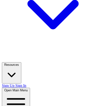
Resources
Sign Up
Sign In
Open Main Menu