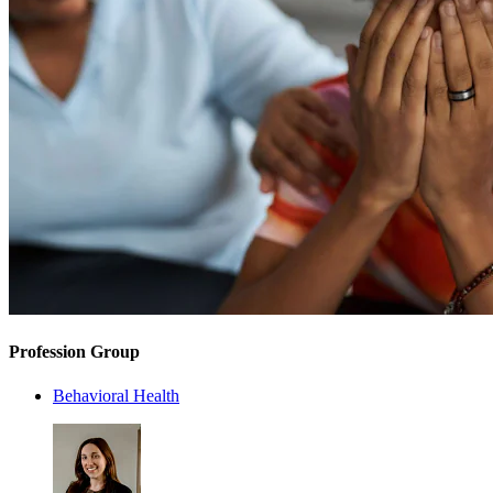
Profession Group
Behavioral Health