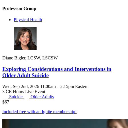
Profession Group
Physical Health
Diane Bigler, LCSW, LSCSW
Exploring Considerations and Interventions in
Older Adult Suicide
Wed, Sep 2nd, 2026 11:00am – 2:15pm Eastern
3 CE Hours
Live Event
Suicide
Older Adults
$
67
Included free with an
Ignite membership
!