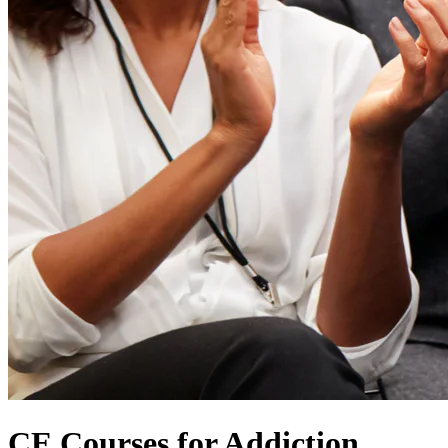
CE Courses for Addiction