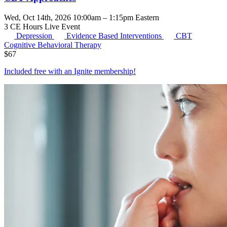
Wed, Oct 14th, 2026 10:00am – 1:15pm Eastern
3 CE Hours
Live Event
Depression
Evidence Based Interventions
CBT
Cognitive Behavioral Therapy
$
67
Included free with an
Ignite membership
!