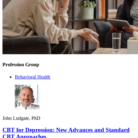
Profession Group
Behavioral Health
John Ludgate, PhD
CBT for Depression: New Advances and Standard
CBT Approaches