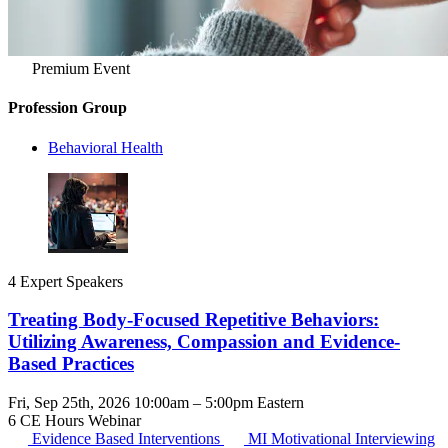
Premium Event
Profession Group
Behavioral Health
4 Expert Speakers
Treating Body-Focused Repetitive Behaviors:
Utilizing Awareness, Compassion and Evidence-
Based Practices
Fri, Sep 25th, 2026 10:00am – 5:00pm Eastern
6 CE Hours
Webinar
Evidence Based Interventions
MI
Motivational Interviewing