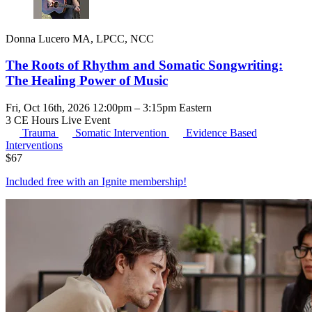
Donna Lucero MA, LPCC, NCC
The Roots of Rhythm and Somatic Songwriting:
The Healing Power of Music
Fri, Oct 16th, 2026 12:00pm – 3:15pm Eastern
3 CE Hours
Live Event
Trauma
Somatic Intervention
Evidence Based
Interventions
$
67
Included free with an
Ignite membership
!