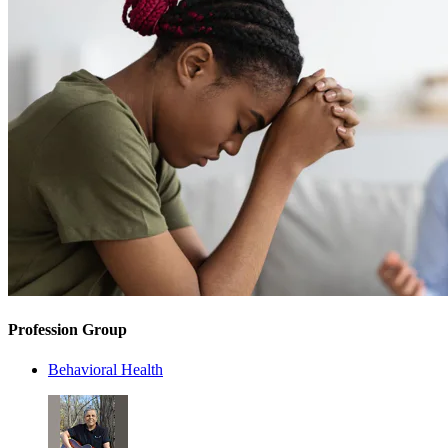
Profession Group
Behavioral Health