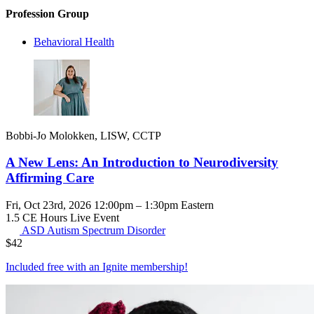
Profession Group
Behavioral Health
Bobbi-Jo Molokken, LISW, CCTP
A New Lens: An Introduction to Neurodiversity
Affirming Care
Fri, Oct 23rd, 2026 12:00pm – 1:30pm Eastern
1.5 CE Hours
Live Event
ASD
Autism Spectrum Disorder
$
42
Included free with an
Ignite membership
!