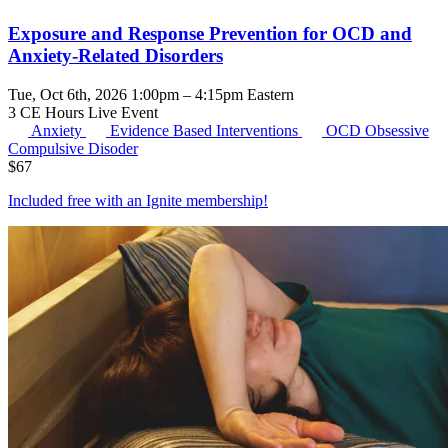
Exposure and Response Prevention for OCD and
Anxiety-Related Disorders
Tue, Oct 6th, 2026 1:00pm – 4:15pm Eastern
3 CE Hours
Live Event
Anxiety
Evidence Based Interventions
OCD
Obsessive
Compulsive Disoder
$
67
Included free with an
Ignite membership
!