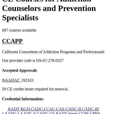
Counselors and Prevention
Specialists
687 courses available
CCAPP
California Consortium of Addiction Programs and Professionals
Our provider code is
OS-07-278-0327
Accepted Approvals
NAADAC
192243
50 CE credits hours required for renewal.
Credential Information:
RADT
RGSI
CADC-I
CAC-CAS
CADC-II
CADC-III
LAADC
LAADC-S
CADC-CS
RADT-Intern
CCPS
CPRS