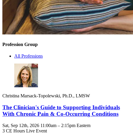
Profession Group
All Professions
Christina Marsack-Topolewski, Ph.D., LMSW
The Clinician's Guide to Supporting Individuals
With Chronic Pain & Co-Occurring Conditions
Sat, Sep 12th, 2026 11:00am – 2:15pm Eastern
3 CE Hours
Live Event