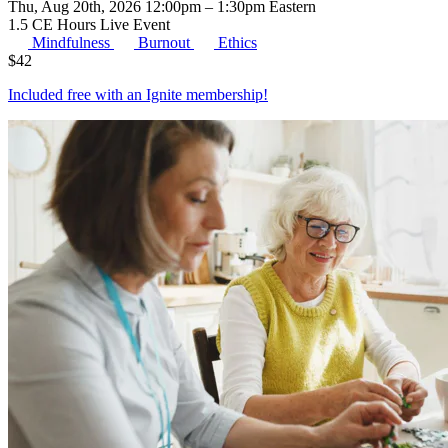
Thu, Aug 20th, 2026 12:00pm – 1:30pm Eastern
1.5 CE Hours
Live Event
Mindfulness
Burnout
Ethics
$
42
Included free with an
Ignite membership
!