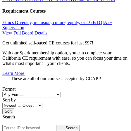
Requirement Courses
Ethics
Diversity, inclusion, culture, equity, or LGBTQIA2+
Supervision
View Full Board Details
Get unlimited self-paced CE courses for just $97!
With our Spark membership option, you can complete your
California CE requirement with ease, so you can focus your time on
what's most important – your clients.
Learn More
These are all of our courses accepted by CCAPP.
Format
Sort by
Sort
Search
Search