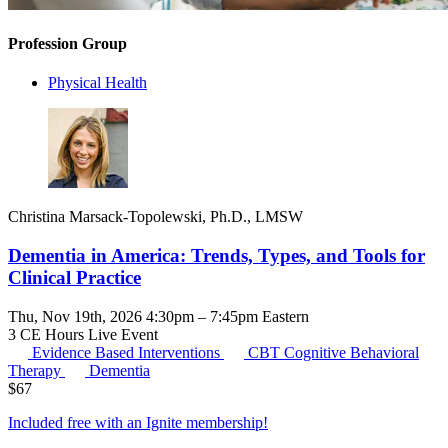
Profession Group
Physical Health
Christina Marsack-Topolewski, Ph.D., LMSW
Dementia in America: Trends, Types, and Tools for
Clinical Practice
Thu, Nov 19th, 2026 4:30pm – 7:45pm Eastern
3 CE Hours
Live Event
Evidence Based Interventions
CBT
Cognitive Behavioral
Therapy
Dementia
$
67
Included free with an
Ignite membership
!