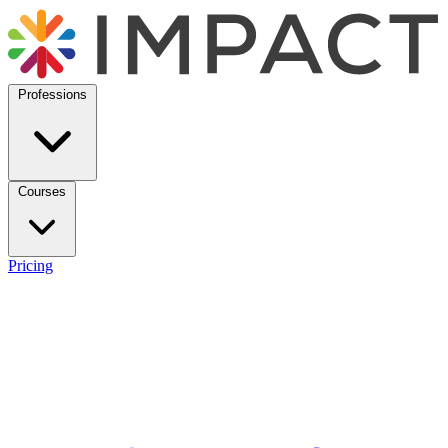
Professions
Courses
Pricing