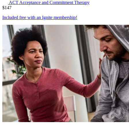
ACT
Acceptance and Commitment Therapy
$
147
Included free with an
Ignite membership
!