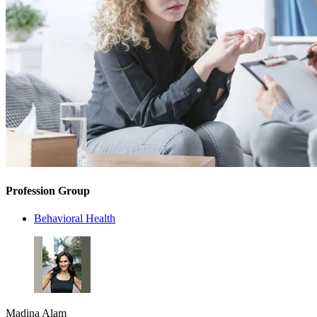
Profession Group
Behavioral Health
Madina Alam