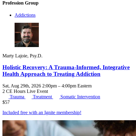
Profession Group
Addictions
Marty Lajoie, Psy.D.
Holistic Recovery: A Trauma-Informed, Integrative
Health Approach to Treating Addiction
Sat, Aug 29th, 2026 2:00pm – 4:00pm Eastern
2 CE Hours
Live Event
Trauma
Treatment
Somatic Intervention
$
57
Included free with an
Ignite membership
!