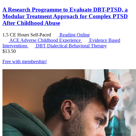
A Research Programme to Evaluate DBT-PTSD, a
Modular Treatment Approach for Complex PTSD
After Childhood Abuse
1.5 CE Hours
Self-Paced
Reading Online
ACE
Adverse Childhood Experience
Evidence Based
Interventions
DBT
Dialectical Behavioral Therapy
$
13.50
Free with
membership
!