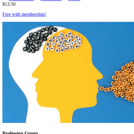
$
13.50
Free with
membership
!
Profession Group