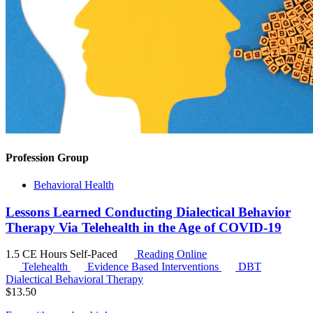
Profession Group
Behavioral Health
Lessons Learned Conducting Dialectical Behavior
Therapy Via Telehealth in the Age of COVID-19
1.5 CE Hours
Self-Paced
Reading Online
Telehealth
Evidence Based Interventions
DBT
Dialectical Behavioral Therapy
$
13.50