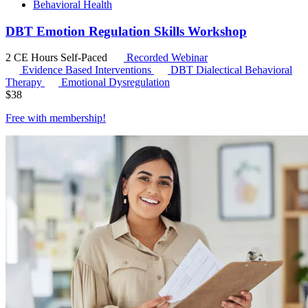
Behavioral Health
DBT Emotion Regulation Skills Workshop
2 CE Hours
Self-Paced
Recorded Webinar
Evidence Based Interventions
DBT
Dialectical Behavioral
Therapy
Emotional Dysregulation
$
38
Free with
membership
!