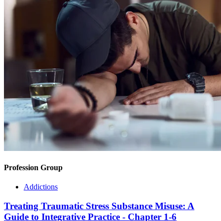
Profession Group
Addictions
Treating Traumatic Stress Substance Misuse: A
Guide to Integrative Practice - Chapter 1-6