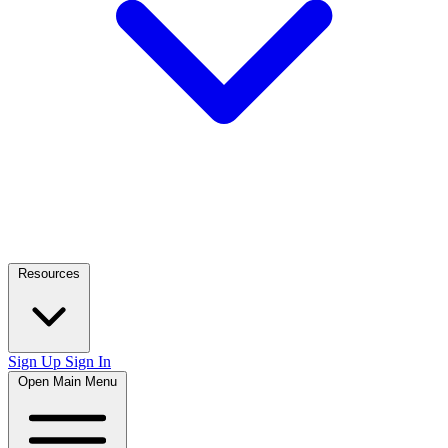
Resources
Sign Up
Sign In
Open Main Menu