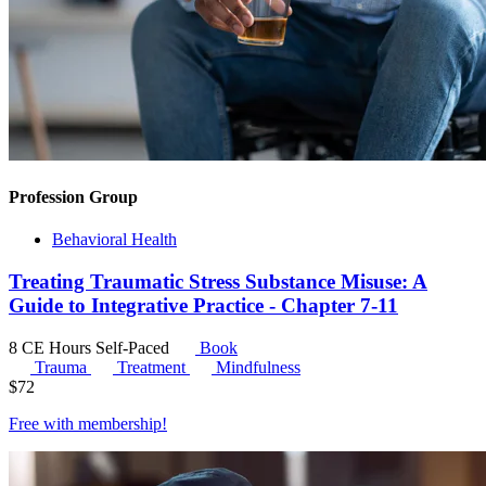
Profession Group
Behavioral Health
Treating Traumatic Stress Substance Misuse: A
Guide to Integrative Practice - Chapter 7-11
8 CE Hours
Self-Paced
Book
Trauma
Treatment
Mindfulness
$
72
Free with
membership
!