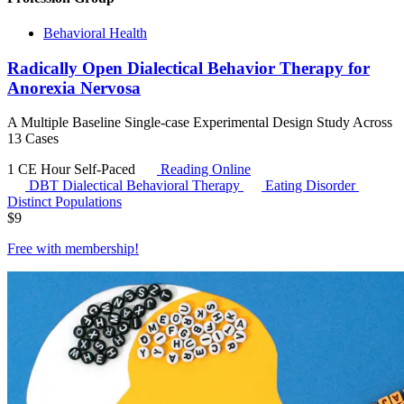
Behavioral Health
Radically Open Dialectical Behavior Therapy for
Anorexia Nervosa
A Multiple Baseline Single-case Experimental Design Study Across
13 Cases
1 CE Hour
Self-Paced
Reading Online
DBT
Dialectical Behavioral Therapy
Eating Disorder
Distinct Populations
$
9
Free with
membership
!