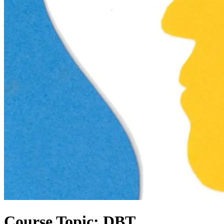
Course Topic: DBT