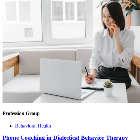
Profession Group
Behavioral Health
Phone Coaching in Dialectical Behavior Therapy