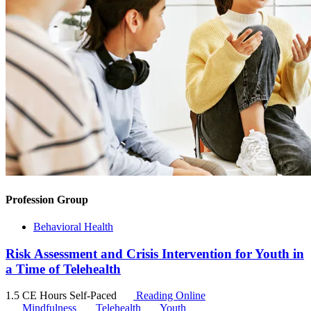
Profession Group
Behavioral Health
Risk Assessment and Crisis Intervention for Youth in
a Time of Telehealth
1.5 CE Hours
Self-Paced
Reading Online
Mindfulness
Telehealth
Youth