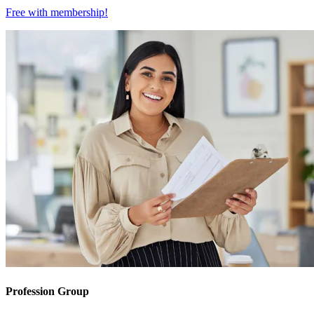
Free with
membership
!
Profession Group