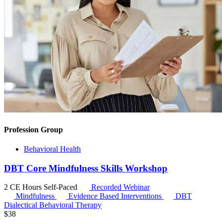
Profession Group
Behavioral Health
DBT Core Mindfulness Skills Workshop
2 CE Hours
Self-Paced
Recorded Webinar
Mindfulness
Evidence Based Interventions
DBT
Dialectical Behavioral Therapy
$
38