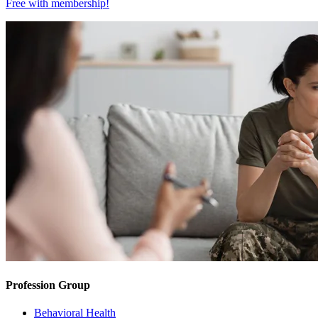
Free with
membership
!
Profession Group
Behavioral Health