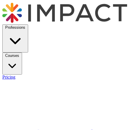
Professions
Courses
Pricing