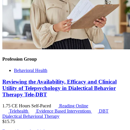
Profession Group
Behavioral Health
Reviewing the Availability, Efficacy and Clinical
Utility of Telepsychology in Dialectical Behavior
Therapy Tele-DBT
1.75 CE Hours
Self-Paced
Reading Online
Telehealth
Evidence Based Interventions
DBT
Dialectical Behavioral Therapy
$
15.75