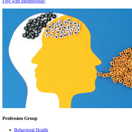
Free with
membership
!
Profession Group
Behavioral Health