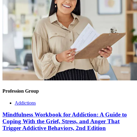
Profession Group
Addictions
Mindfulness Workbook for Addiction: A Guide to
Coping With the Grief, Stress, and Anger That
Trigger Addictive Behaviors, 2nd Edition