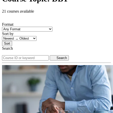
21 courses available
Format
Sort by
Sort
Search
Search