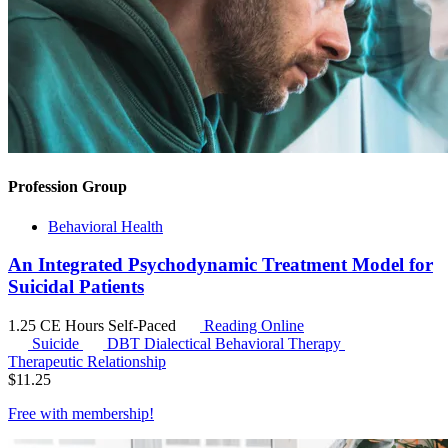
Profession Group
Behavioral Health
An Integrated Psychodynamic Treatment Model for
Suicidal Patients
1.25 CE Hours
Self-Paced
Reading Online
Suicide
DBT
Dialectical Behavioral Therapy
Therapeutic Relationship
$
11.25
Free with
membership
!