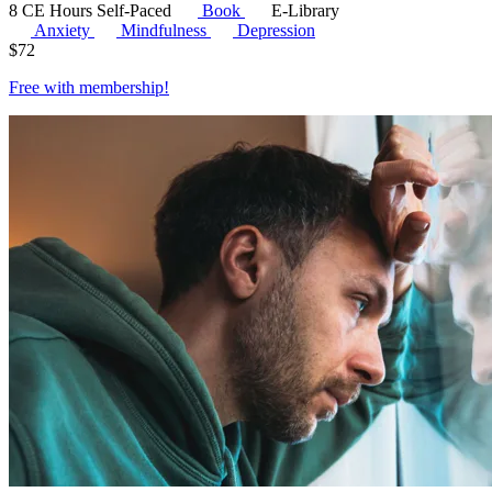
8 CE Hours
Self-Paced
Book
E-Library
Anxiety
Mindfulness
Depression
$
72
Free with
membership
!