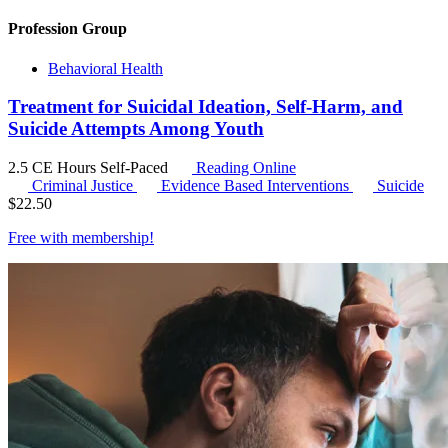
Profession Group
Behavioral Health
Treatment for Suicidal Ideation, Self-Harm, and
Suicide Attempts Among Youth
2.5 CE Hours
Self-Paced
Reading Online
Criminal Justice
Evidence Based Interventions
Suicide
$
22.50
Free with
membership
!