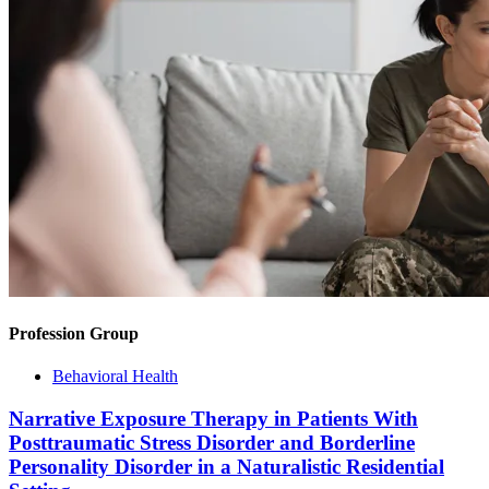
Profession Group
Behavioral Health
Narrative Exposure Therapy in Patients With
Posttraumatic Stress Disorder and Borderline
Personality Disorder in a Naturalistic Residential