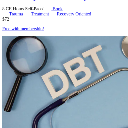
8 CE Hours
Self-Paced
Book
Trauma
Treatment
Recovery Oriented
$
72
Free with
membership
!