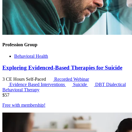
Profession Group
Behavioral Health
Exploring Evidenced-Based Therapies for Suicide
3 CE Hours
Self-Paced
Recorded Webinar
Evidence Based Interventions
Suicide
DBT
Dialectical
Behavioral Therapy
$
57
Free with
membership
!