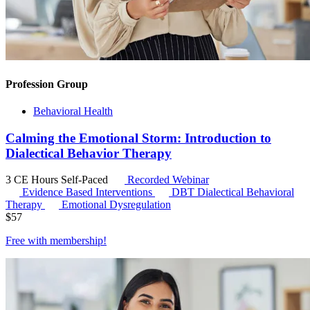
Profession Group
Behavioral Health
Calming the Emotional Storm: Introduction to
Dialectical Behavior Therapy
3 CE Hours
Self-Paced
Recorded Webinar
Evidence Based Interventions
DBT
Dialectical Behavioral
Therapy
Emotional Dysregulation
$
57
Free with
membership
!