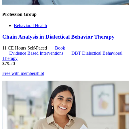
Profession Group
Behavioral Health
Chain Analysis in Dialectical Behavior Therapy
11 CE Hours
Self-Paced
Book
Evidence Based Interventions
DBT
Dialectical Behavioral
Therapy
$
79.20
Free with
membership
!