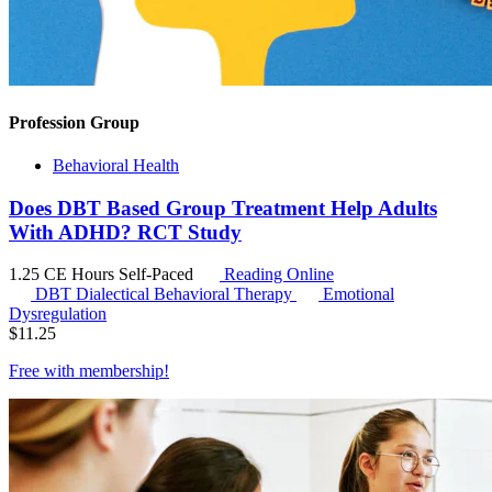
Profession Group
Behavioral Health
Does DBT Based Group Treatment Help Adults
With ADHD? RCT Study
1.25 CE Hours
Self-Paced
Reading Online
DBT
Dialectical Behavioral Therapy
Emotional
Dysregulation
$
11.25
Free with
membership
!