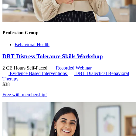
Profession Group
Behavioral Health
DBT Distress Tolerance Skills Workshop
2 CE Hours
Self-Paced
Recorded Webinar
Evidence Based Interventions
DBT
Dialectical Behavioral
Therapy
$
38
Free with
membership
!