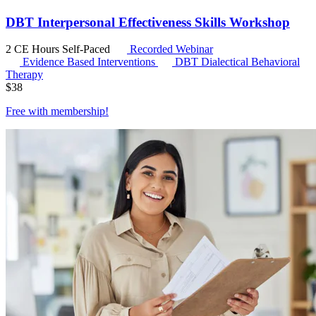
DBT Interpersonal Effectiveness Skills Workshop
2 CE Hours
Self-Paced
Recorded Webinar
Evidence Based Interventions
DBT
Dialectical Behavioral
Therapy
$
38
Free with
membership
!