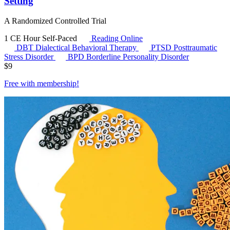
Setting
A Randomized Controlled Trial
1 CE Hour
Self-Paced
Reading Online
DBT
Dialectical Behavioral Therapy
PTSD
Posttraumatic
Stress Disorder
BPD
Borderline Personality Disorder
$
9
Free with
membership
!