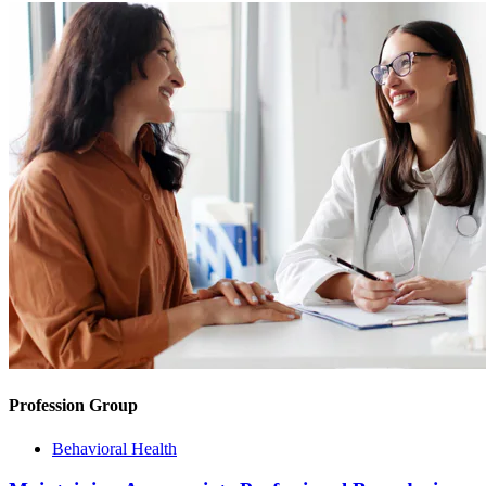
Profession Group
Behavioral Health