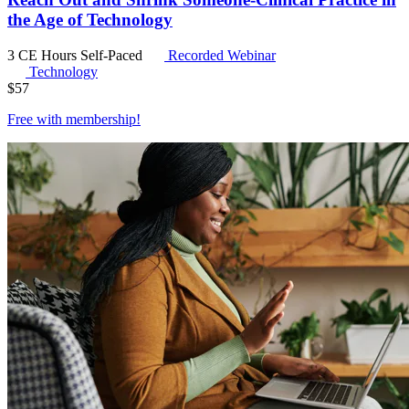
the Age of Technology
3 CE Hours
Self-Paced
Recorded Webinar
Technology
$
57
Free with
membership
!