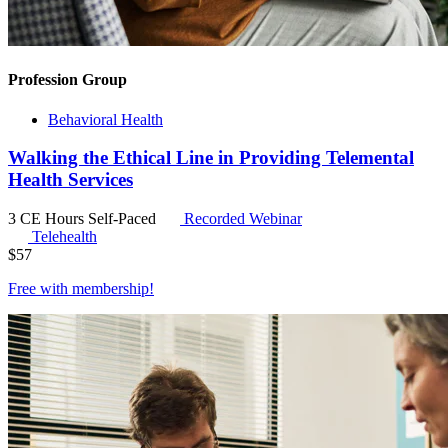
Profession Group
Behavioral Health
Walking the Ethical Line in Providing Telemental
Health Services
3 CE Hours
Self-Paced
Recorded Webinar
Telehealth
$
57
Free with
membership
!