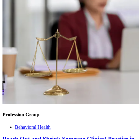
Profession Group
Behavioral Health
Reach Out and Shrink Someone-Clinical Practice in