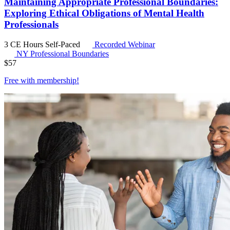
Maintaining Appropriate Professional Boundaries:
Exploring Ethical Obligations of Mental Health
Professionals
3 CE Hours
Self-Paced
Recorded Webinar
NY Professional Boundaries
$
57
Free with
membership
!