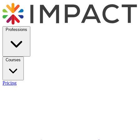
Professions
Courses
Pricing