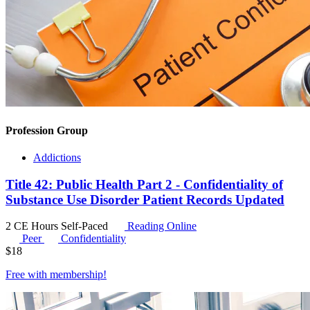
Profession Group
Addictions
Title 42: Public Health Part 2 - Confidentiality of
Substance Use Disorder Patient Records Updated
2 CE Hours
Self-Paced
Reading Online
Peer
Confidentiality
$
18
Free with
membership
!