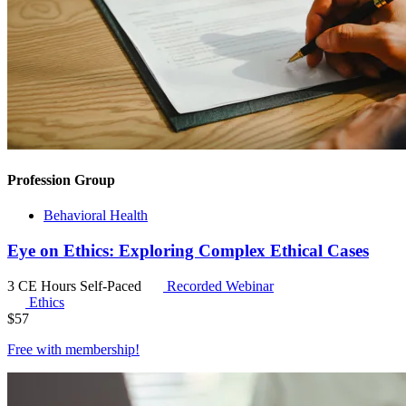
Profession Group
Behavioral Health
Eye on Ethics: Exploring Complex Ethical Cases
3 CE Hours
Self-Paced
Recorded Webinar
Ethics
$
57
Free with
membership
!