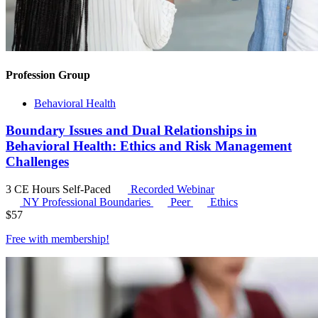
Profession Group
Behavioral Health
Boundary Issues and Dual Relationships in
Behavioral Health: Ethics and Risk Management
Challenges
3 CE Hours
Self-Paced
Recorded Webinar
NY Professional Boundaries
Peer
Ethics
$
57
Free with
membership
!