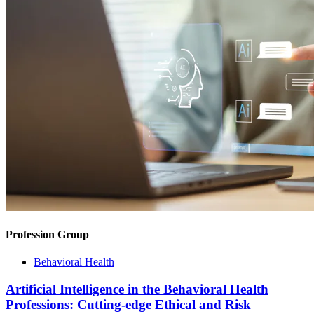
Profession Group
Behavioral Health
Artificial Intelligence in the Behavioral Health
Professions: Cutting-edge Ethical and Risk