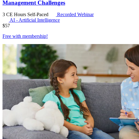
Management Challenges
3 CE Hours
Self-Paced
Recorded Webinar
AI - Artificial Intelligence
$
57
Free with
membership
!