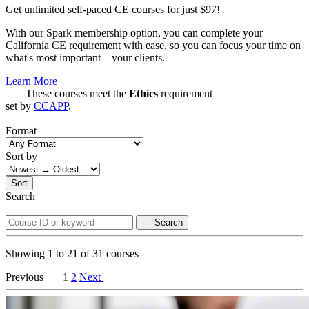
Get unlimited self-paced CE courses for just $97!
With our Spark membership option, you can complete your
California CE requirement with ease, so you can focus your time on
what's most important – your clients.
Learn More
These courses meet the
Ethics
requirement
set by
CCAPP
.
Format
Sort by
Sort
Search
Search
Showing
1
to
21
of
31
courses
Previous
1
2
Next