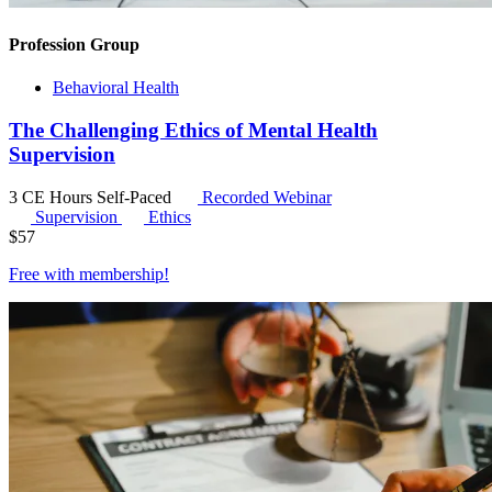
Profession Group
Behavioral Health
The Challenging Ethics of Mental Health
Supervision
3 CE Hours
Self-Paced
Recorded Webinar
Supervision
Ethics
$
57
Free with
membership
!