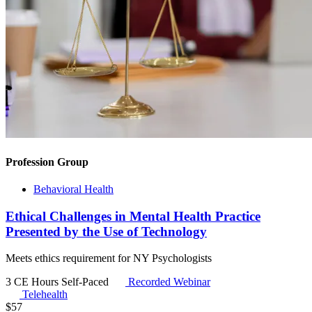
Profession Group
Behavioral Health
Ethical Challenges in Mental Health Practice
Presented by the Use of Technology
Meets ethics requirement for NY Psychologists
3 CE Hours
Self-Paced
Recorded Webinar
Telehealth
$
57