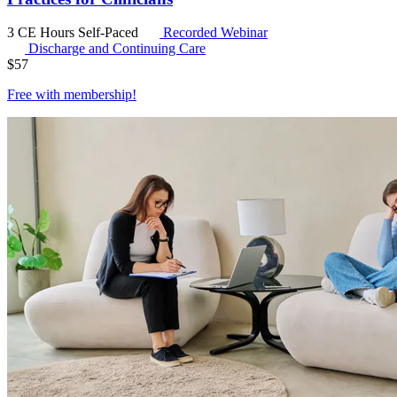
3 CE Hours
Self-Paced
Recorded Webinar
Discharge and Continuing Care
$
57
Free with
membership
!