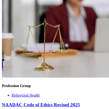
Profession Group
Behavioral Health
NAADAC Code of Ethics Revised 2025