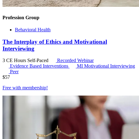
Profession Group
Behavioral Health
The Interplay of Ethics and Motivational
Interviewing
3 CE Hours
Self-Paced
Recorded Webinar
Evidence Based Interventions
MI
Motivational Interviewing
Peer
$
57
Free with
membership
!