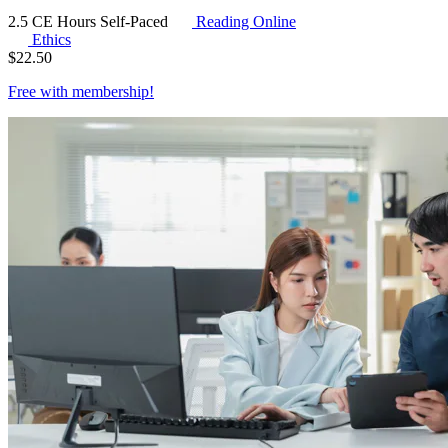
2.5 CE Hours
Self-Paced
Reading Online
Ethics
$
22.50
Free with
membership
!