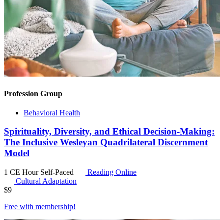
Profession Group
Behavioral Health
Spirituality, Diversity, and Ethical Decision-Making:
The Inclusive Wesleyan Quadrilateral Discernment
Model
1 CE Hour
Self-Paced
Reading Online
Cultural Adaptation
$
9
Free with
membership
!