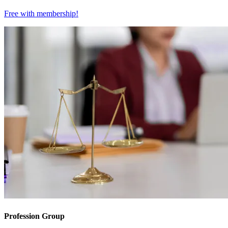
Free with
membership
!
Profession Group