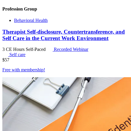
Profession Group
Behavioral Health
Therapist Self-disclosure, Countertransference, and
Self Care in the Current Work Environment
3 CE Hours
Self-Paced
Recorded Webinar
Self care
$
57
Free with
membership
!