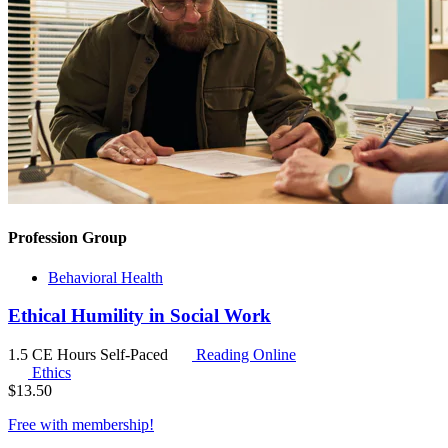
Profession Group
Behavioral Health
Ethical Humility in Social Work
1.5 CE Hours
Self-Paced
Reading Online
Ethics
$
13.50
Free with
membership
!