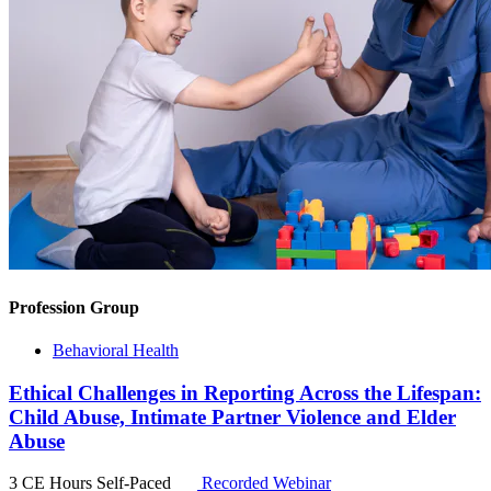
Profession Group
Behavioral Health
Ethical Challenges in Reporting Across the Lifespan:
Child Abuse, Intimate Partner Violence and Elder
Abuse
3 CE Hours
Self-Paced
Recorded Webinar