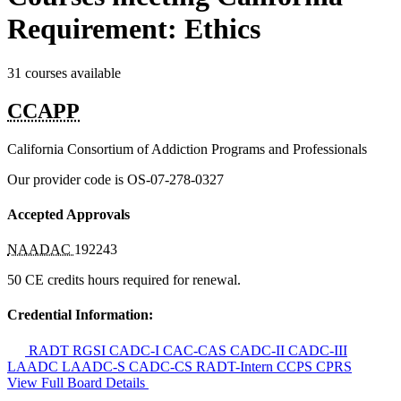
Requirement: Ethics
31 courses available
CCAPP
California Consortium of Addiction Programs and Professionals
Our provider code is
OS-07-278-0327
Accepted Approvals
NAADAC
192243
50 CE credits hours required for renewal.
Credential Information:
RADT
RGSI
CADC-I
CAC-CAS
CADC-II
CADC-III
LAADC
LAADC-S
CADC-CS
RADT-Intern
CCPS
CPRS
View Full Board Details