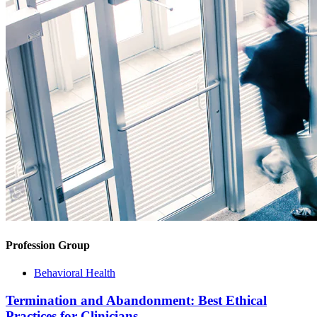
Profession Group
Behavioral Health
Termination and Abandonment: Best Ethical
Practices for Clinicians