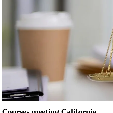
Courses meeting California