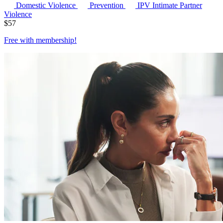
Domestic Violence
Prevention
IPV
Intimate Partner
Violence
$
57
Free with
membership
!