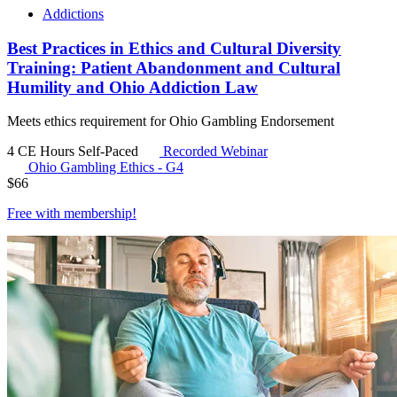
Addictions
Best Practices in Ethics and Cultural Diversity
Training: Patient Abandonment and Cultural
Humility and Ohio Addiction Law
Meets ethics requirement for Ohio Gambling Endorsement
4 CE Hours
Self-Paced
Recorded Webinar
Ohio Gambling Ethics - G4
$
66
Free with
membership
!