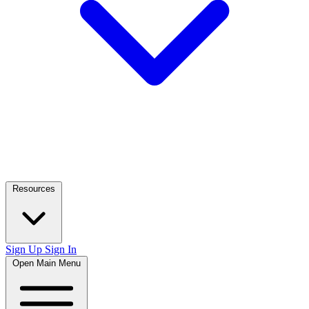
Resources
Sign Up
Sign In
Open Main Menu