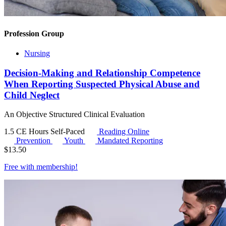
Profession Group
Nursing
Decision-Making and Relationship Competence
When Reporting Suspected Physical Abuse and
Child Neglect
An Objective Structured Clinical Evaluation
1.5 CE Hours
Self-Paced
Reading Online
Prevention
Youth
Mandated Reporting
$
13.50
Free with
membership
!