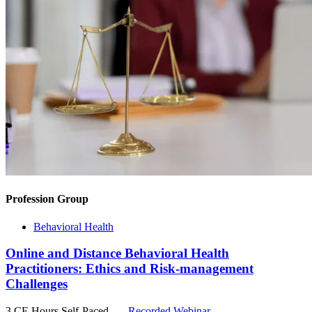
Profession Group
Behavioral Health
Online and Distance Behavioral Health
Practitioners: Ethics and Risk-management
Challenges
3 CE Hours
Self-Paced
Recorded Webinar