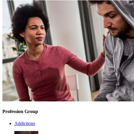
Profession Group
Addictions