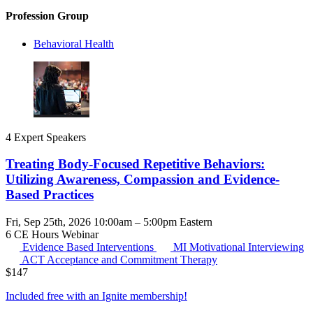
Profession Group
Behavioral Health
4 Expert Speakers
Treating Body-Focused Repetitive Behaviors:
Utilizing Awareness, Compassion and Evidence-
Based Practices
Fri, Sep 25th, 2026 10:00am – 5:00pm Eastern
6 CE Hours
Webinar
Evidence Based Interventions
MI
Motivational Interviewing
ACT
Acceptance and Commitment Therapy
$
147
Included free with an
Ignite membership
!