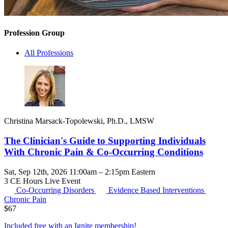
Profession Group
All Professions
Christina Marsack-Topolewski, Ph.D., LMSW
The Clinician's Guide to Supporting Individuals
With Chronic Pain & Co-Occurring Conditions
Sat, Sep 12th, 2026 11:00am – 2:15pm Eastern
3 CE Hours
Live Event
Co-Occurring Disorders
Evidence Based Interventions
Chronic Pain
$
67
Included free with an
Ignite membership
!