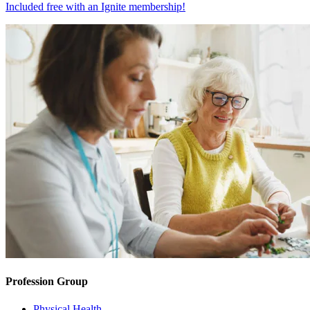
Included free with an
Ignite membership
!
Profession Group
Physical Health