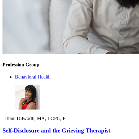
Profession Group
Behavioral Health
Tiffani Dilworth, MA, LCPC, FT
Self-Disclosure and the Grieving Therapist