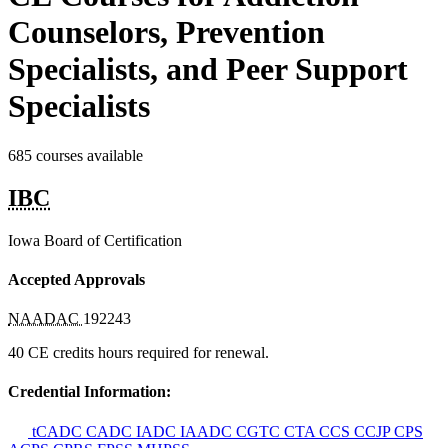
Counselors, Prevention
Specialists, and Peer Support
Specialists
685 courses available
IBC
Iowa Board of Certification
Accepted Approvals
NAADAC
192243
40 CE credits hours required for renewal.
Credential Information:
tCADC
CADC
IADC
IAADC
CGTC
CTA
CCS
CCJP
CPS