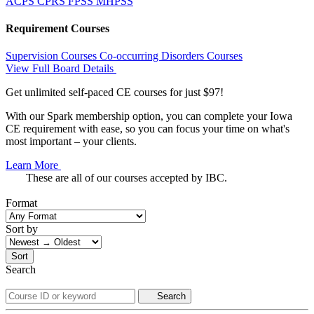
ACPS
CPRS
FPSS
MHPSS
Requirement Courses
Supervision Courses
Co-occurring Disorders Courses
View Full Board Details
Get unlimited self-paced CE courses for just $97!
With our Spark membership option, you can complete your Iowa
CE requirement with ease, so you can focus your time on what's
most important – your clients.
Learn More
These are all of our courses accepted by IBC.
Format
Sort by
Sort
Search
Search