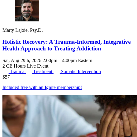
Marty Lajoie, Psy.D.
Holistic Recovery: A Trauma-Informed, Integrative
Health Approach to Treating Addiction
Sat, Aug 29th, 2026 2:00pm – 4:00pm Eastern
2 CE Hours
Live Event
Trauma
Treatment
Somatic Intervention
$
57
Included free with an
Ignite membership
!