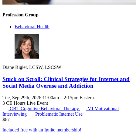
Profession Group
Behavioral Health
Diane Bigler, LCSW, LSCSW
Stuck on Scroll: Clinical Strategies for Internet and
Social Media Overuse and Addiction
Tue, Sep 29th, 2026 11:00am – 2:15pm Eastern
3 CE Hours
Live Event
CBT
Cognitive Behavioral Therapy
MI
Motivational
Interviewing
Problematic Internet Use
$
67
Included free with an
Ignite membership
!