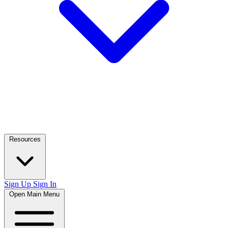
Resources
Sign Up
Sign In
Open Main Menu