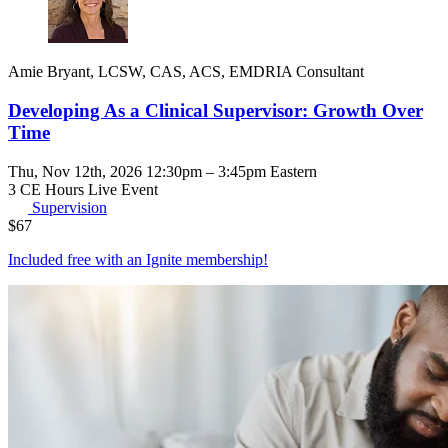
Amie Bryant, LCSW, CAS, ACS, EMDRIA Consultant
Developing As a Clinical Supervisor: Growth Over
Time
Thu, Nov 12th, 2026 12:30pm – 3:45pm Eastern
3 CE Hours
Live Event
Supervision
$
67
Included free with an
Ignite membership
!