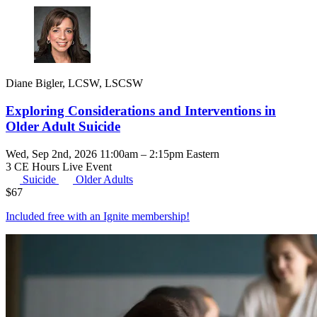
Diane Bigler, LCSW, LSCSW
Exploring Considerations and Interventions in
Older Adult Suicide
Wed, Sep 2nd, 2026 11:00am – 2:15pm Eastern
3 CE Hours
Live Event
Suicide
Older Adults
$
67
Included free with an
Ignite membership
!