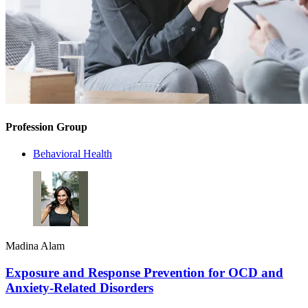
Profession Group
Behavioral Health
Madina Alam
Exposure and Response Prevention for OCD and
Anxiety-Related Disorders