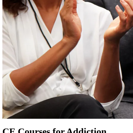
CE Courses for Addiction