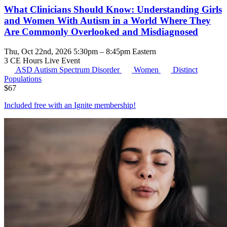
What Clinicians Should Know: Understanding Girls
and Women With Autism in a World Where They
Are Commonly Overlooked and Misdiagnosed
Thu, Oct 22nd, 2026 5:30pm – 8:45pm Eastern
3 CE Hours
Live Event
ASD
Autism Spectrum Disorder
Women
Distinct
Populations
$
67
Included free with an
Ignite membership
!