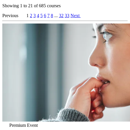
Showing
1
to
21
of
685
courses
Previous
1
2
3
4
5
6
7
8
...
32
33
Next
Premium Event