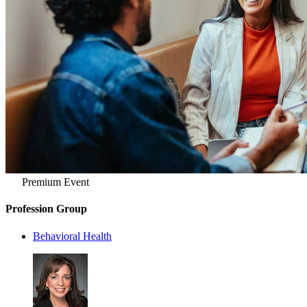
Premium Event
Profession Group
Behavioral Health