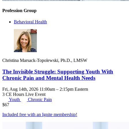
Profession Group
Behavioral Health
Christina Marsack-Topolewski, Ph.D., LMSW
The Invisible Struggle: Supporting Youth With
Chronic Pain and Mental Health Needs
Fri, Aug 14th, 2026 11:00am – 2:15pm Eastern
3 CE Hours
Live Event
Youth
Chronic Pain
$
67
Included free with an
Ignite membership
!