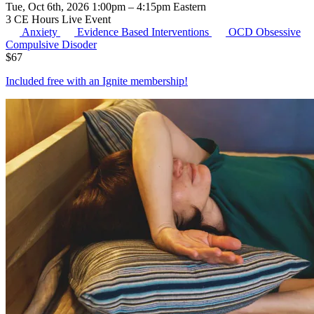
Tue, Oct 6th, 2026 1:00pm – 4:15pm Eastern
3 CE Hours
Live Event
Anxiety
Evidence Based Interventions
OCD
Obsessive
Compulsive Disoder
$
67
Included free with an
Ignite membership
!