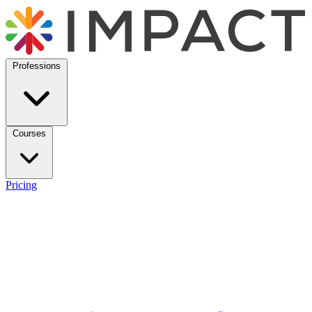
Professions
Courses
Pricing