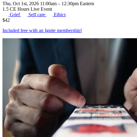
Thu, Oct 1st, 2026 11:00am – 12:30pm Eastern
1.5 CE Hours
Live Event
Grief
Self care
Ethics
$
42
Included free with an
Ignite membership
!