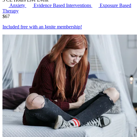
Anxiety
Evidence Based Interventions
Exposure Based
Therapy
$
67
Included free with an
Ignite membership
!