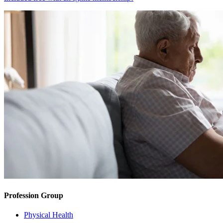
Profession Group
Physical Health