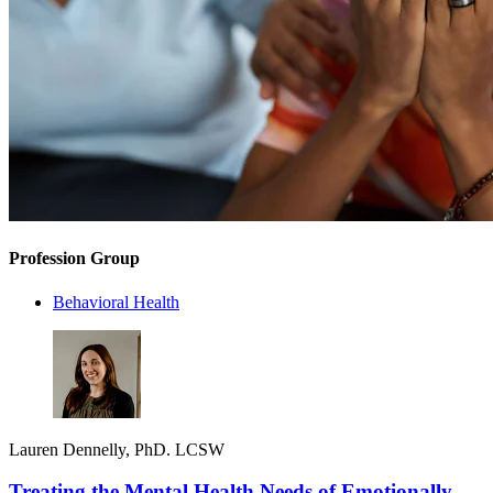
Profession Group
Behavioral Health
Lauren Dennelly, PhD. LCSW
Treating the Mental Health Needs of Emotionally