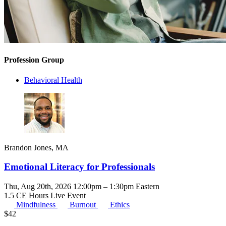
Profession Group
Behavioral Health
Brandon Jones, MA
Emotional Literacy for Professionals
Thu, Aug 20th, 2026 12:00pm – 1:30pm Eastern
1.5 CE Hours
Live Event
Mindfulness
Burnout
Ethics
$
42