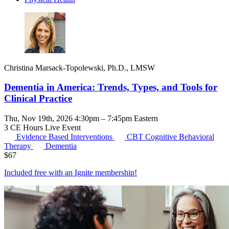
Christina Marsack-Topolewski, Ph.D., LMSW
Dementia in America: Trends, Types, and Tools for
Clinical Practice
Thu, Nov 19th, 2026 4:30pm – 7:45pm Eastern
3 CE Hours
Live Event
Evidence Based Interventions
CBT
Cognitive Behavioral
Therapy
Dementia
$
67
Included free with an
Ignite membership
!