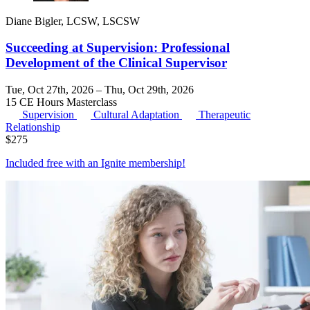
Diane Bigler, LCSW, LSCSW
Succeeding at Supervision: Professional
Development of the Clinical Supervisor
Tue, Oct 27th, 2026 – Thu, Oct 29th, 2026
15 CE Hours
Masterclass
Supervision
Cultural Adaptation
Therapeutic
Relationship
$
275
Included free with an
Ignite membership
!