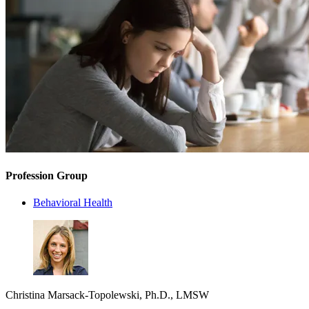
Profession Group
Behavioral Health
Christina Marsack-Topolewski, Ph.D., LMSW