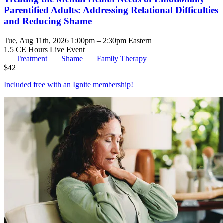
Parentified Adults: Addressing Relational Difficulties
and Reducing Shame
Tue, Aug 11th, 2026 1:00pm – 2:30pm Eastern
1.5 CE Hours
Live Event
Treatment
Shame
Family Therapy
$
42
Included free with an
Ignite membership
!