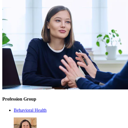
Profession Group
Behavioral Health