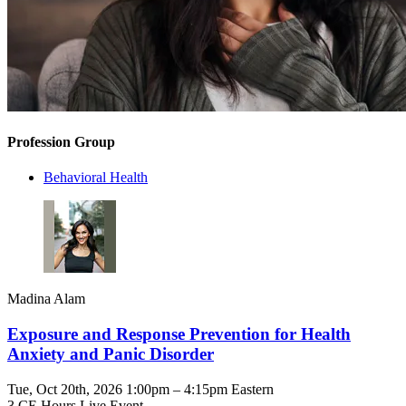
Profession Group
Behavioral Health
Madina Alam
Exposure and Response Prevention for Health
Anxiety and Panic Disorder
Tue, Oct 20th, 2026 1:00pm – 4:15pm Eastern
3 CE Hours
Live Event