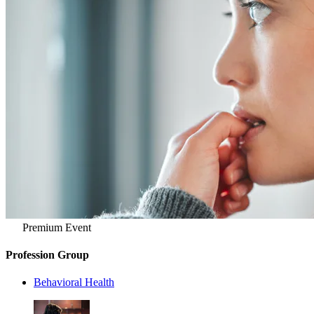
Premium Event
Profession Group
Behavioral Health