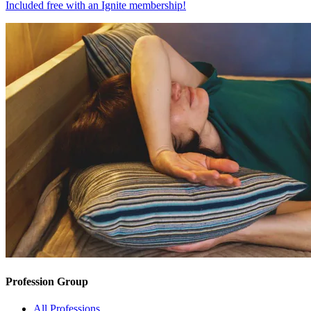
Included free with an
Ignite membership
!
Profession Group
All Professions