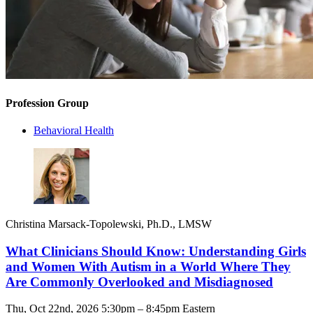
Profession Group
Behavioral Health
Christina Marsack-Topolewski, Ph.D., LMSW
What Clinicians Should Know: Understanding Girls
and Women With Autism in a World Where They
Are Commonly Overlooked and Misdiagnosed
Thu, Oct 22nd, 2026 5:30pm – 8:45pm Eastern