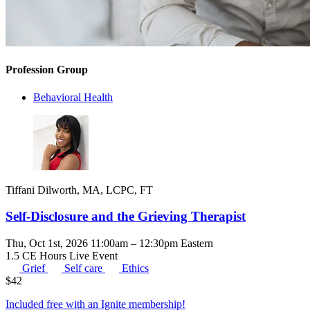
Profession Group
Behavioral Health
Tiffani Dilworth, MA, LCPC, FT
Self-Disclosure and the Grieving Therapist
Thu, Oct 1st, 2026 11:00am – 12:30pm Eastern
1.5 CE Hours
Live Event
Grief
Self care
Ethics
$
42
Included free with an
Ignite membership
!