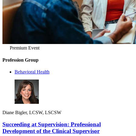
Premium Event
Profession Group
Behavioral Health
Diane Bigler, LCSW, LSCSW
Succeeding at Supervision: Professional
Development of the Clinical Supervisor