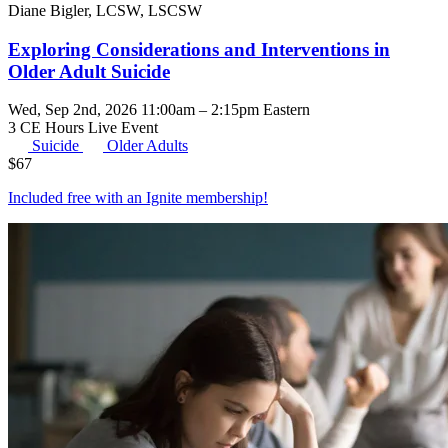
Diane Bigler, LCSW, LSCSW
Exploring Considerations and Interventions in
Older Adult Suicide
Wed, Sep 2nd, 2026 11:00am – 2:15pm Eastern
3 CE Hours
Live Event
Suicide
Older Adults
$
67
Included free with an
Ignite membership
!