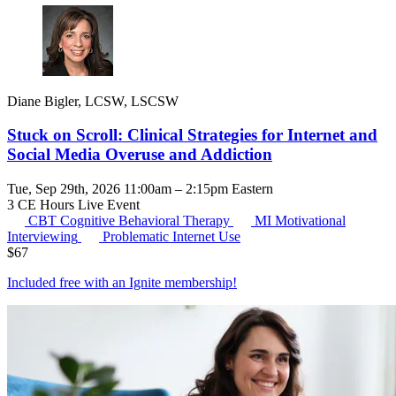
Diane Bigler, LCSW, LSCSW
Stuck on Scroll: Clinical Strategies for Internet and
Social Media Overuse and Addiction
Tue, Sep 29th, 2026 11:00am – 2:15pm Eastern
3 CE Hours
Live Event
CBT
Cognitive Behavioral Therapy
MI
Motivational
Interviewing
Problematic Internet Use
$
67
Included free with an
Ignite membership
!