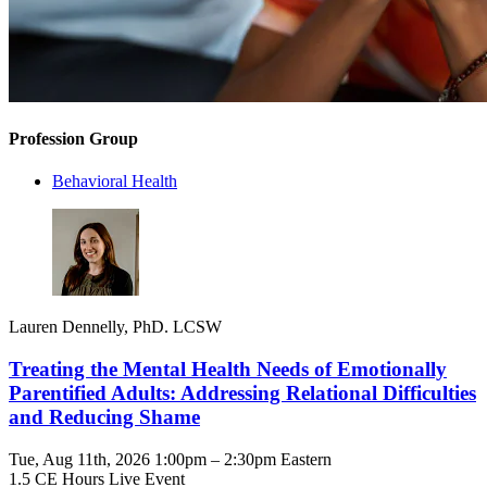
Profession Group
Behavioral Health
Lauren Dennelly, PhD. LCSW
Treating the Mental Health Needs of Emotionally
Parentified Adults: Addressing Relational Difficulties
and Reducing Shame
Tue, Aug 11th, 2026 1:00pm – 2:30pm Eastern
1.5 CE Hours
Live Event