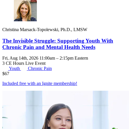
Christina Marsack-Topolewski, Ph.D., LMSW
The Invisible Struggle: Supporting Youth With
Chronic Pain and Mental Health Needs
Fri, Aug 14th, 2026 11:00am – 2:15pm Eastern
3 CE Hours
Live Event
Youth
Chronic Pain
$
67
Included free with an
Ignite membership
!