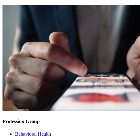
Profession Group
Behavioral Health