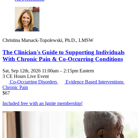
Christina Marsack-Topolewski, Ph.D., LMSW
The Clinician's Guide to Supporting Individuals
With Chronic Pain & Co-Occurring Conditions
Sat, Sep 12th, 2026 11:00am – 2:15pm Eastern
3 CE Hours
Live Event
Co-Occurring Disorders
Evidence Based Interventions
Chronic Pain
$
67
Included free with an
Ignite membership
!