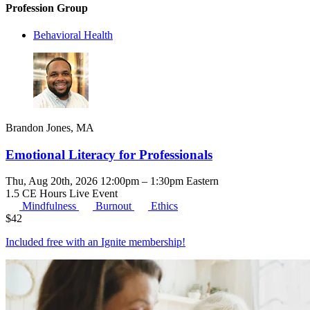
Profession Group
Behavioral Health
Brandon Jones, MA
Emotional Literacy for Professionals
Thu, Aug 20th, 2026 12:00pm – 1:30pm Eastern
1.5 CE Hours
Live Event
Mindfulness
Burnout
Ethics
$
42
Included free with an
Ignite membership
!