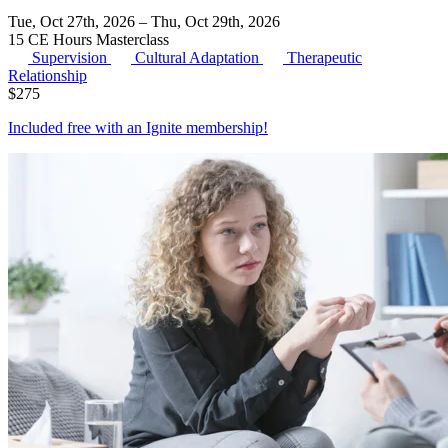
Tue, Oct 27th, 2026 – Thu, Oct 29th, 2026
15 CE Hours
Masterclass
Supervision
Cultural Adaptation
Therapeutic
Relationship
$
275
Included free with an
Ignite membership
!