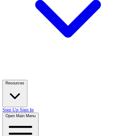
Resources
Sign Up
Sign In
Open Main Menu