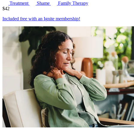
Treatment
Shame
Family Therapy
$
42
Included free with an
Ignite membership
!