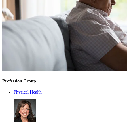
Profession Group
Physical Health