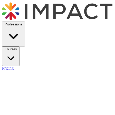
Professions
Courses
Pricing