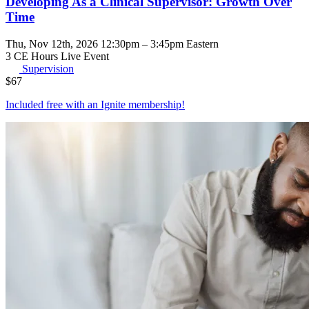
Developing As a Clinical Supervisor: Growth Over
Time
Thu, Nov 12th, 2026 12:30pm – 3:45pm Eastern
3 CE Hours
Live Event
Supervision
$
67
Included free with an
Ignite membership
!