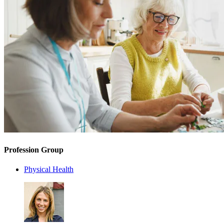
Profession Group
Physical Health