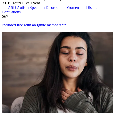
3 CE Hours
Live Event
ASD
Autism Spectrum Disorder
Women
Distinct
Populations
$
67
Included free with an
Ignite membership
!