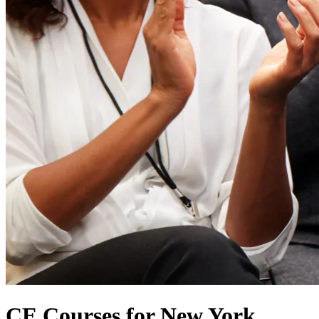
CE Courses for New York