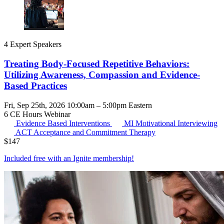
4 Expert Speakers
Treating Body-Focused Repetitive Behaviors:
Utilizing Awareness, Compassion and Evidence-
Based Practices
Fri, Sep 25th, 2026 10:00am – 5:00pm Eastern
6 CE Hours
Webinar
Evidence Based Interventions
MI
Motivational Interviewing
ACT
Acceptance and Commitment Therapy
$
147
Included free with an
Ignite membership
!