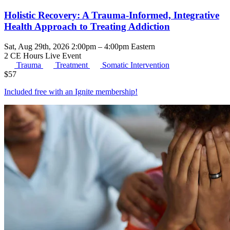
Holistic Recovery: A Trauma-Informed, Integrative
Health Approach to Treating Addiction
Sat, Aug 29th, 2026 2:00pm – 4:00pm Eastern
2 CE Hours
Live Event
Trauma
Treatment
Somatic Intervention
$
57
Included free with an
Ignite membership
!