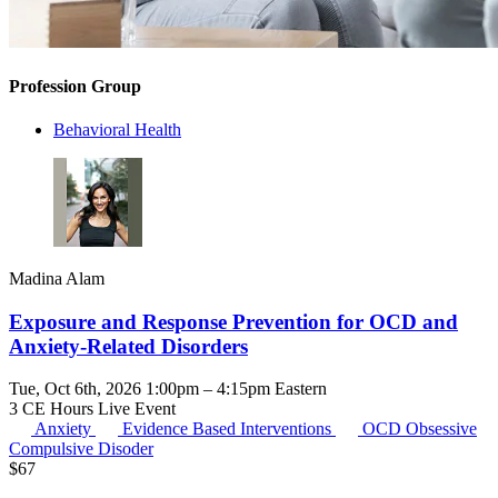
Profession Group
Behavioral Health
Madina Alam
Exposure and Response Prevention for OCD and
Anxiety-Related Disorders
Tue, Oct 6th, 2026 1:00pm – 4:15pm Eastern
3 CE Hours
Live Event
Anxiety
Evidence Based Interventions
OCD
Obsessive
Compulsive Disoder
$
67