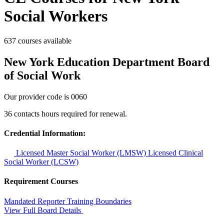
Social Workers
637 courses available
New York Education Department Board
of Social Work
Our provider code is
0060
36 contacts hours required for renewal.
Credential Information:
Licensed Master Social Worker (LMSW)
Licensed Clinical
Social Worker (LCSW)
Requirement Courses
Mandated Reporter Training
Boundaries
View Full Board Details