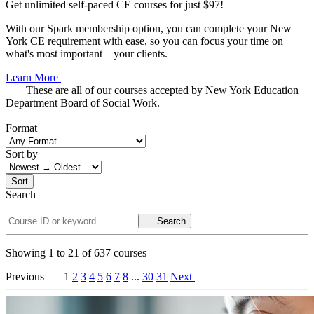
Get unlimited self-paced CE courses for just $97!
With our Spark membership option, you can complete your New
York CE requirement with ease, so you can focus your time on
what's most important – your clients.
Learn More
These are all of our courses accepted by New York Education
Department Board of Social Work.
Format
Sort by
Sort
Search
Search
Showing
1
to
21
of
637
courses
Previous
1
2
3
4
5
6
7
8
...
30
31
Next