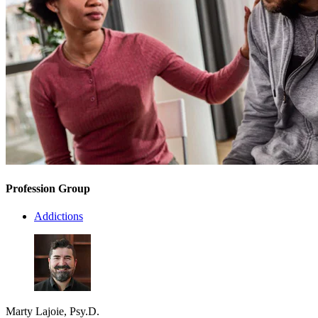
Profession Group
Addictions
Marty Lajoie, Psy.D.