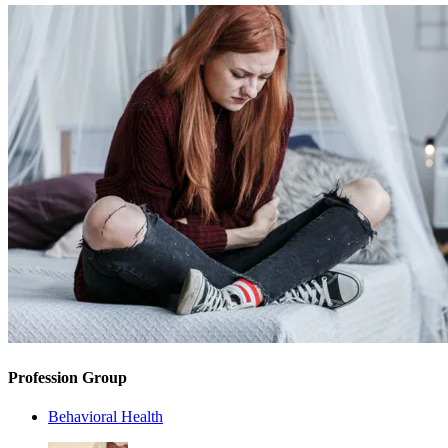
Profession Group
Behavioral Health