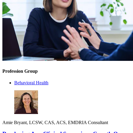
Profession Group
Behavioral Health
Amie Bryant, LCSW, CAS, ACS, EMDRIA Consultant