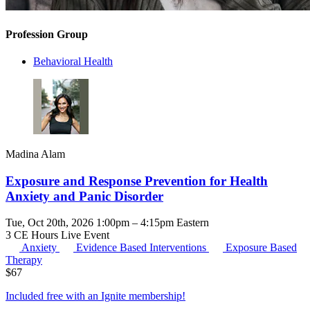
Profession Group
Behavioral Health
Madina Alam
Exposure and Response Prevention for Health
Anxiety and Panic Disorder
Tue, Oct 20th, 2026 1:00pm – 4:15pm Eastern
3 CE Hours
Live Event
Anxiety
Evidence Based Interventions
Exposure Based
Therapy
$
67
Included free with an
Ignite membership
!