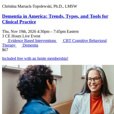
Christina Marsack-Topolewski, Ph.D., LMSW
Dementia in America: Trends, Types, and Tools for
Clinical Practice
Thu, Nov 19th, 2026 4:30pm – 7:45pm Eastern
3 CE Hours
Live Event
Evidence Based Interventions
CBT
Cognitive Behavioral
Therapy
Dementia
$
67
Included free with an
Ignite membership
!