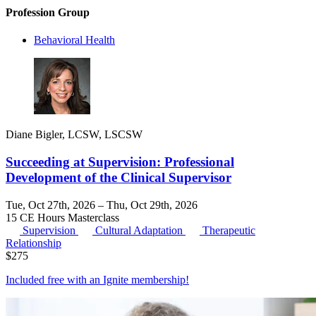
Profession Group
Behavioral Health
Diane Bigler, LCSW, LSCSW
Succeeding at Supervision: Professional
Development of the Clinical Supervisor
Tue, Oct 27th, 2026 – Thu, Oct 29th, 2026
15 CE Hours
Masterclass
Supervision
Cultural Adaptation
Therapeutic
Relationship
$
275
Included free with an
Ignite membership
!