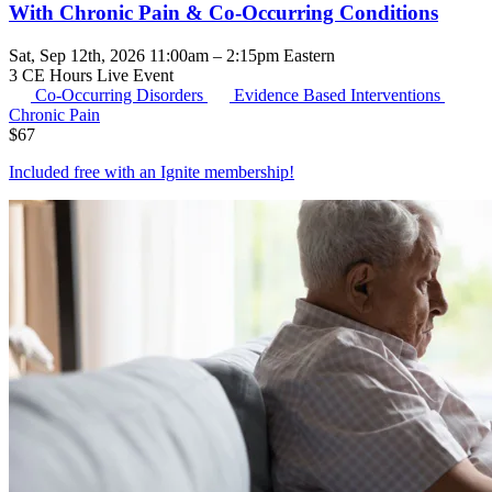
With Chronic Pain & Co-Occurring Conditions
Sat, Sep 12th, 2026 11:00am – 2:15pm Eastern
3 CE Hours
Live Event
Co-Occurring Disorders
Evidence Based Interventions
Chronic Pain
$
67
Included free with an
Ignite membership
!