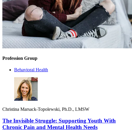
Profession Group
Behavioral Health
Christina Marsack-Topolewski, Ph.D., LMSW
The Invisible Struggle: Supporting Youth With
Chronic Pain and Mental Health Needs