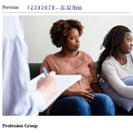
Previous
1
2
3
4
5
6
7
8
...
31
32
Next
Profession Group