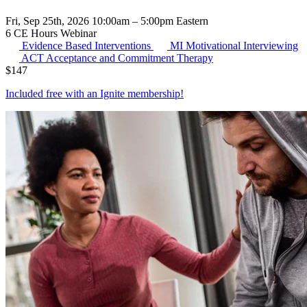
Fri, Sep 25th, 2026 10:00am – 5:00pm Eastern
6 CE Hours
Webinar
Evidence Based Interventions
MI
Motivational Interviewing
ACT
Acceptance and Commitment Therapy
$
147
Included free with an
Ignite membership
!