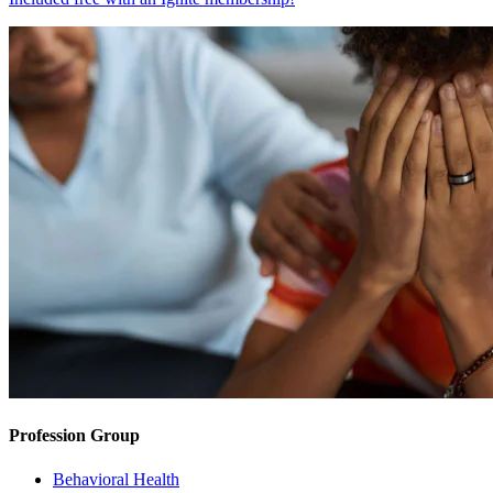
Profession Group
Behavioral Health