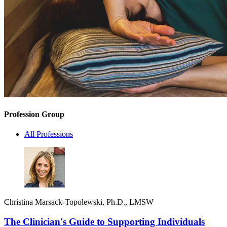
Profession Group
All Professions
Christina Marsack-Topolewski, Ph.D., LMSW
The Clinician's Guide to Supporting Individuals