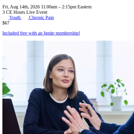
Fri, Aug 14th, 2026 11:00am – 2:15pm Eastern
3 CE Hours
Live Event
Youth
Chronic Pain
$
67
Included free with an
Ignite membership
!