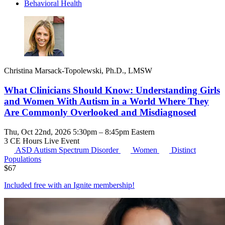
Behavioral Health
Christina Marsack-Topolewski, Ph.D., LMSW
What Clinicians Should Know: Understanding Girls
and Women With Autism in a World Where They
Are Commonly Overlooked and Misdiagnosed
Thu, Oct 22nd, 2026 5:30pm – 8:45pm Eastern
3 CE Hours
Live Event
ASD
Autism Spectrum Disorder
Women
Distinct
Populations
$
67
Included free with an
Ignite membership
!