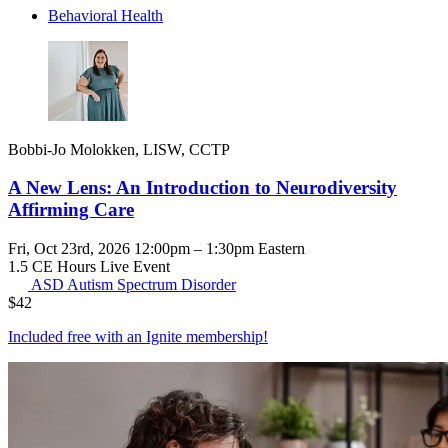
Behavioral Health
Bobbi-Jo Molokken, LISW, CCTP
A New Lens: An Introduction to Neurodiversity
Affirming Care
Fri, Oct 23rd, 2026 12:00pm – 1:30pm Eastern
1.5 CE Hours
Live Event
ASD
Autism Spectrum Disorder
$
42
Included free with an
Ignite membership
!