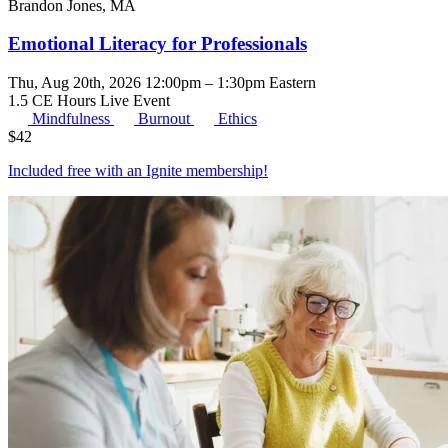
Brandon Jones, MA
Emotional Literacy for Professionals
Thu, Aug 20th, 2026 12:00pm – 1:30pm Eastern
1.5 CE Hours
Live Event
Mindfulness
Burnout
Ethics
$
42
Included free with an
Ignite membership
!