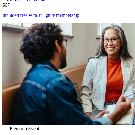
$
67
Included free with an
Ignite membership
!
Premium Event