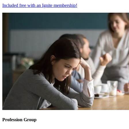
Included free with an
Ignite membership
!
Profession Group