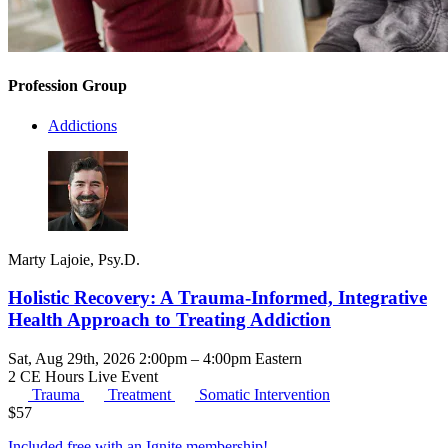
Profession Group
Addictions
Marty Lajoie, Psy.D.
Holistic Recovery: A Trauma-Informed, Integrative
Health Approach to Treating Addiction
Sat, Aug 29th, 2026 2:00pm – 4:00pm Eastern
2 CE Hours
Live Event
Trauma
Treatment
Somatic Intervention
$
57
Included free with an
Ignite membership
!