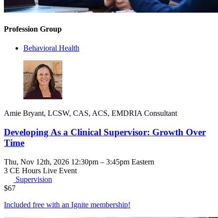
Profession Group
Behavioral Health
Amie Bryant, LCSW, CAS, ACS, EMDRIA Consultant
Developing As a Clinical Supervisor: Growth Over
Time
Thu, Nov 12th, 2026 12:30pm – 3:45pm Eastern
3 CE Hours
Live Event
Supervision
$
67
Included free with an
Ignite membership
!