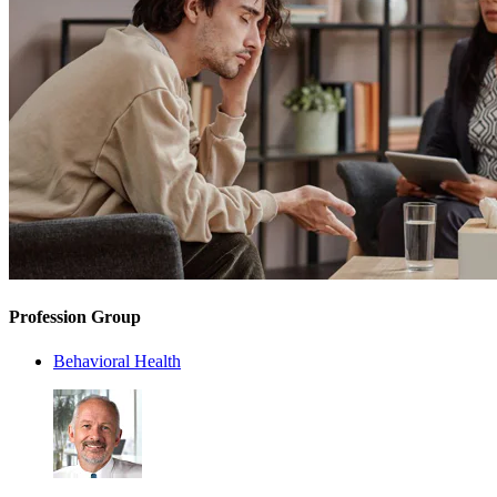
Profession Group
Behavioral Health