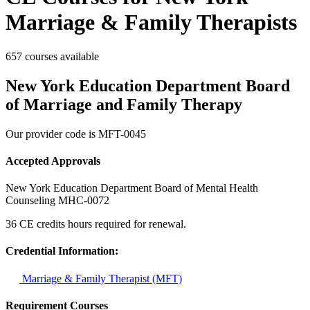
Marriage & Family Therapists
657 courses available
New York Education Department Board
of Marriage and Family Therapy
Our provider code is
MFT-0045
Accepted Approvals
New York Education Department Board of Mental Health
Counseling
MHC-0072
36 CE credits hours required for renewal.
Credential Information:
Marriage & Family Therapist (MFT)
Requirement Courses