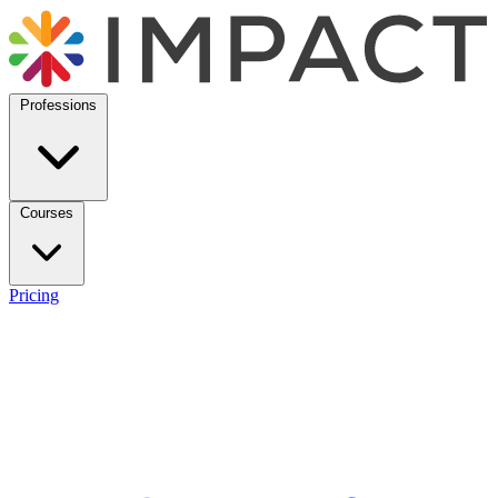
Professions
Courses
Pricing