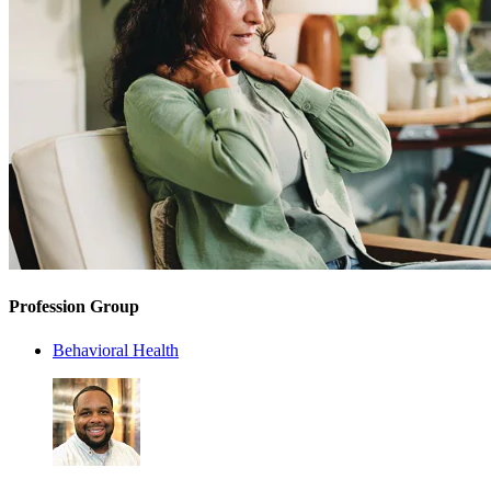
Profession Group
Behavioral Health