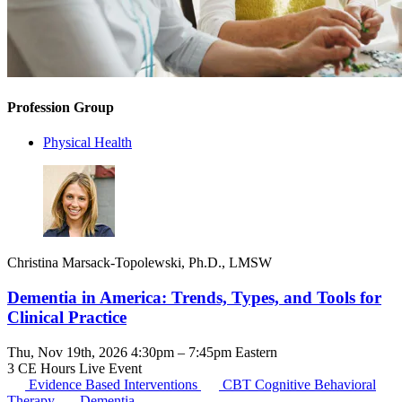
Profession Group
Physical Health
Christina Marsack-Topolewski, Ph.D., LMSW
Dementia in America: Trends, Types, and Tools for
Clinical Practice
Thu, Nov 19th, 2026 4:30pm – 7:45pm Eastern
3 CE Hours
Live Event
Evidence Based Interventions
CBT
Cognitive Behavioral
Therapy
Dementia