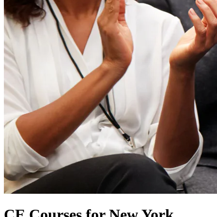
CE Courses for New York