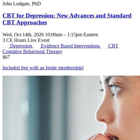
John Ludgate, PhD
CBT for Depression: New Advances and Standard
CBT Approaches
Wed, Oct 14th, 2026 10:00am – 1:15pm Eastern
3 CE Hours
Live Event
Depression
Evidence Based Interventions
CBT
Cognitive Behavioral Therapy
$
67
Included free with an
Ignite membership
!