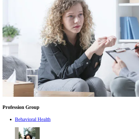
Profession Group
Behavioral Health