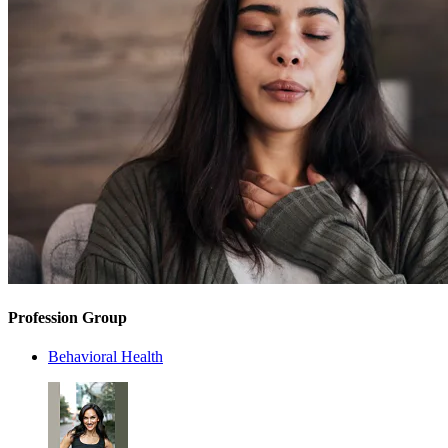
Profession Group
Behavioral Health