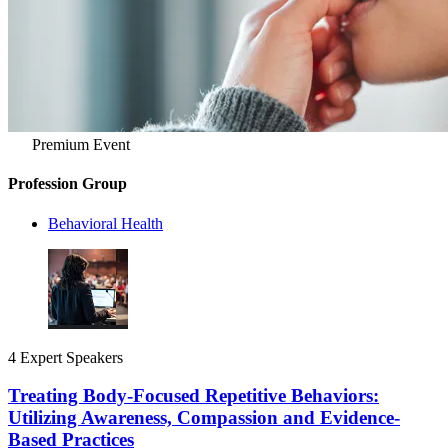
Premium Event
Profession Group
Behavioral Health
4 Expert Speakers
Treating Body-Focused Repetitive Behaviors:
Utilizing Awareness, Compassion and Evidence-
Based Practices