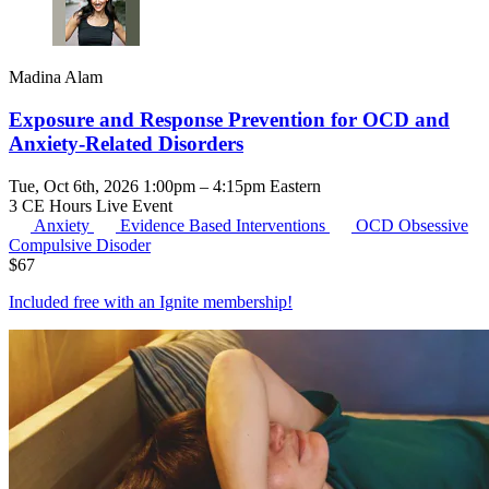
Madina Alam
Exposure and Response Prevention for OCD and
Anxiety-Related Disorders
Tue, Oct 6th, 2026 1:00pm – 4:15pm Eastern
3 CE Hours
Live Event
Anxiety
Evidence Based Interventions
OCD
Obsessive
Compulsive Disoder
$
67
Included free with an
Ignite membership
!