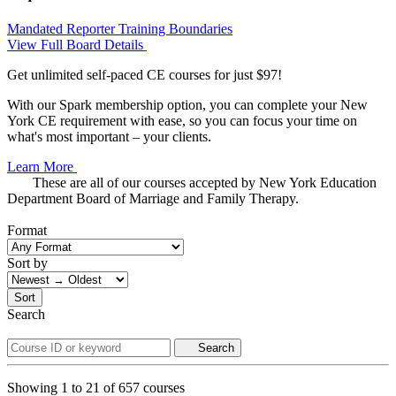
Mandated Reporter Training
Boundaries
View Full Board Details
Get unlimited self-paced CE courses for just $97!
With our Spark membership option, you can complete your New
York CE requirement with ease, so you can focus your time on
what's most important – your clients.
Learn More
These are all of our courses accepted by New York Education
Department Board of Marriage and Family Therapy.
Format
Sort by
Sort
Search
Search
Showing
1
to
21
of
657
courses