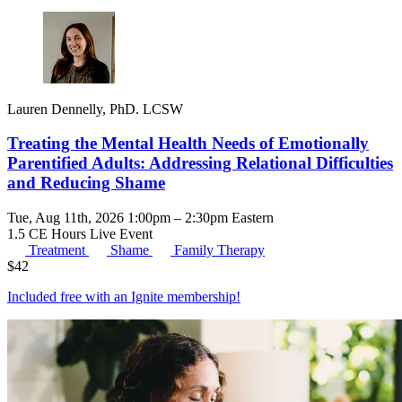
Lauren Dennelly, PhD. LCSW
Treating the Mental Health Needs of Emotionally
Parentified Adults: Addressing Relational Difficulties
and Reducing Shame
Tue, Aug 11th, 2026 1:00pm – 2:30pm Eastern
1.5 CE Hours
Live Event
Treatment
Shame
Family Therapy
$
42
Included free with an
Ignite membership
!