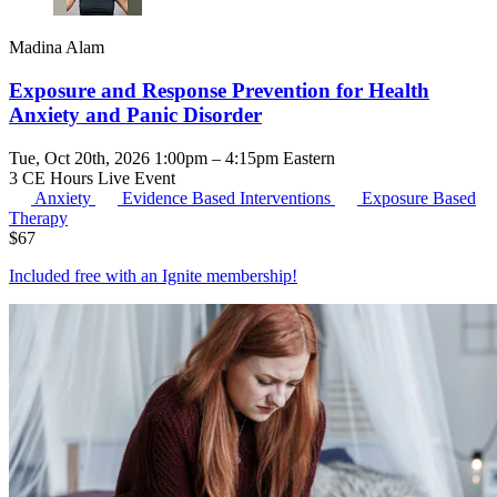
Madina Alam
Exposure and Response Prevention for Health
Anxiety and Panic Disorder
Tue, Oct 20th, 2026 1:00pm – 4:15pm Eastern
3 CE Hours
Live Event
Anxiety
Evidence Based Interventions
Exposure Based
Therapy
$
67
Included free with an
Ignite membership
!