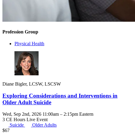
Profession Group
Physical Health
Diane Bigler, LCSW, LSCSW
Exploring Considerations and Interventions in
Older Adult Suicide
Wed, Sep 2nd, 2026 11:00am – 2:15pm Eastern
3 CE Hours
Live Event
Suicide
Older Adults
$
67