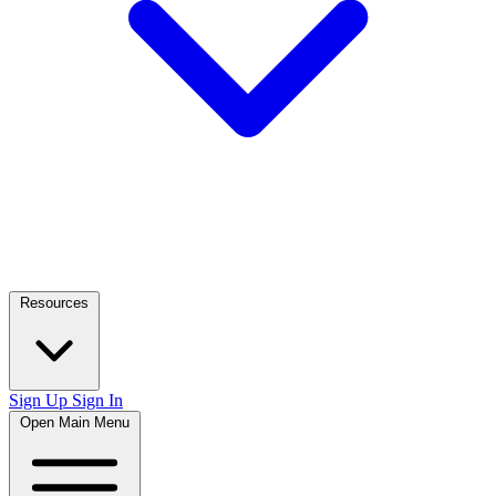
Resources
Sign Up
Sign In
Open Main Menu