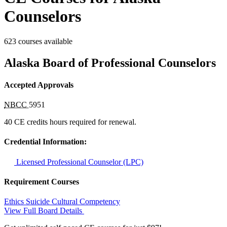
Counselors
623 courses available
Alaska Board of Professional Counselors
Accepted Approvals
NBCC
5951
40 CE credits hours required for renewal.
Credential Information:
Licensed Professional Counselor (LPC)
Requirement Courses
Ethics
Suicide
Cultural Competency
View Full Board Details