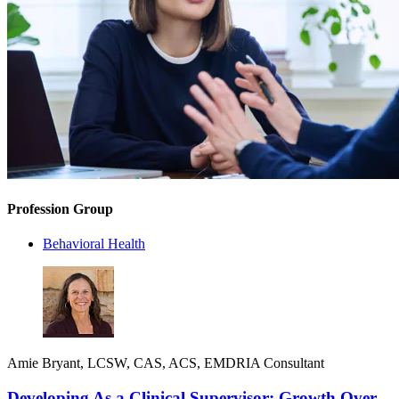
Profession Group
Behavioral Health
Amie Bryant, LCSW, CAS, ACS, EMDRIA Consultant
Developing As a Clinical Supervisor: Growth Over