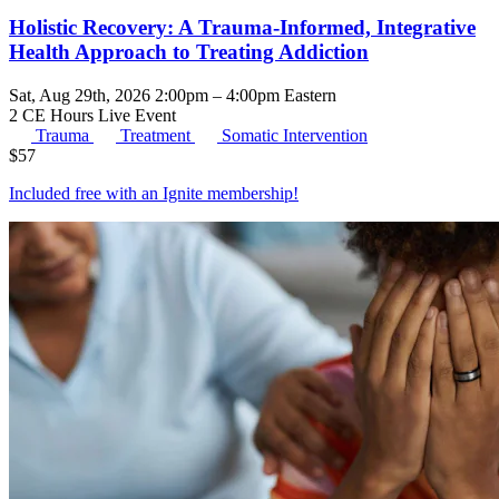
Holistic Recovery: A Trauma-Informed, Integrative
Health Approach to Treating Addiction
Sat, Aug 29th, 2026 2:00pm – 4:00pm Eastern
2 CE Hours
Live Event
Trauma
Treatment
Somatic Intervention
$
57
Included free with an
Ignite membership
!