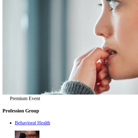
Premium Event
Profession Group
Behavioral Health