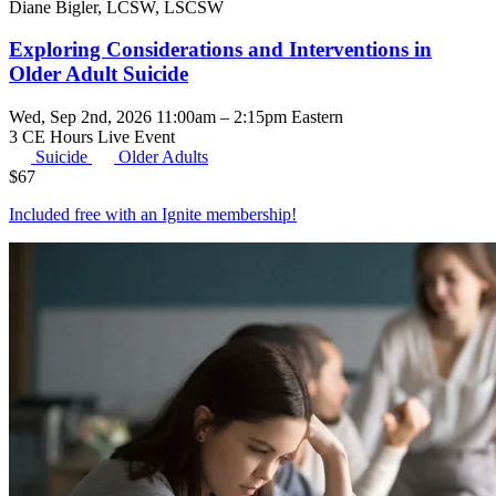
Diane Bigler, LCSW, LSCSW
Exploring Considerations and Interventions in
Older Adult Suicide
Wed, Sep 2nd, 2026 11:00am – 2:15pm Eastern
3 CE Hours
Live Event
Suicide
Older Adults
$
67
Included free with an
Ignite membership
!