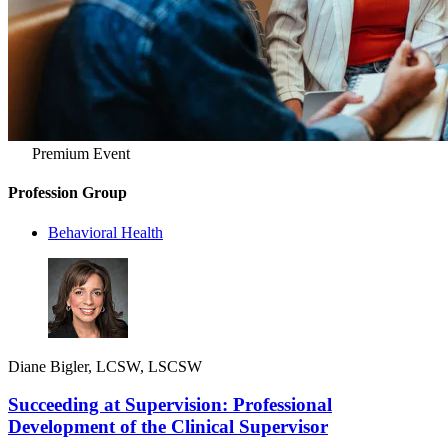
Premium Event
Profession Group
Behavioral Health
Diane Bigler, LCSW, LSCSW
Succeeding at Supervision: Professional
Development of the Clinical Supervisor