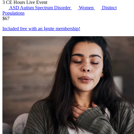
3 CE Hours
Live Event
ASD
Autism Spectrum Disorder
Women
Distinct
Populations
$
67
Included free with an
Ignite membership
!