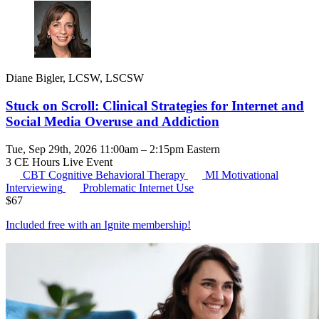
Diane Bigler, LCSW, LSCSW
Stuck on Scroll: Clinical Strategies for Internet and
Social Media Overuse and Addiction
Tue, Sep 29th, 2026 11:00am – 2:15pm Eastern
3 CE Hours
Live Event
CBT
Cognitive Behavioral Therapy
MI
Motivational
Interviewing
Problematic Internet Use
$
67
Included free with an
Ignite membership
!