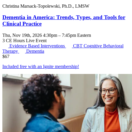
Christina Marsack-Topolewski, Ph.D., LMSW
Dementia in America: Trends, Types, and Tools for
Clinical Practice
Thu, Nov 19th, 2026 4:30pm – 7:45pm Eastern
3 CE Hours
Live Event
Evidence Based Interventions
CBT
Cognitive Behavioral
Therapy
Dementia
$
67
Included free with an
Ignite membership
!