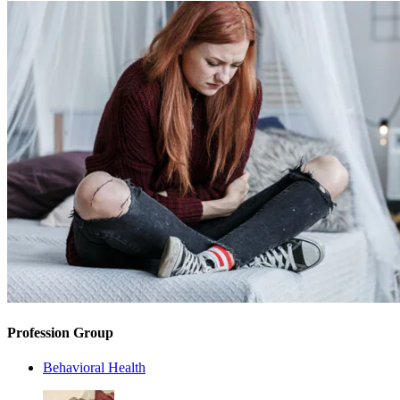
Profession Group
Behavioral Health