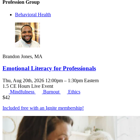
Profession Group
Behavioral Health
Brandon Jones, MA
Emotional Literacy for Professionals
Thu, Aug 20th, 2026 12:00pm – 1:30pm Eastern
1.5 CE Hours
Live Event
Mindfulness
Burnout
Ethics
$
42
Included free with an
Ignite membership
!