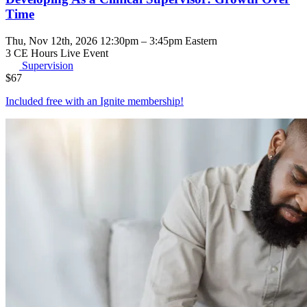
Time
Thu, Nov 12th, 2026 12:30pm – 3:45pm Eastern
3 CE Hours
Live Event
Supervision
$
67
Included free with an
Ignite membership
!