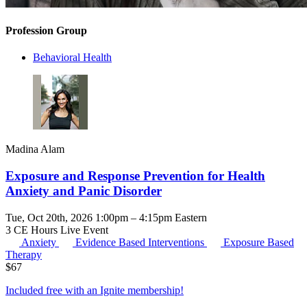
Profession Group
Behavioral Health
Madina Alam
Exposure and Response Prevention for Health
Anxiety and Panic Disorder
Tue, Oct 20th, 2026 1:00pm – 4:15pm Eastern
3 CE Hours
Live Event
Anxiety
Evidence Based Interventions
Exposure Based
Therapy
$
67
Included free with an
Ignite membership
!