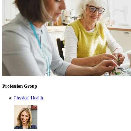
Profession Group
Physical Health