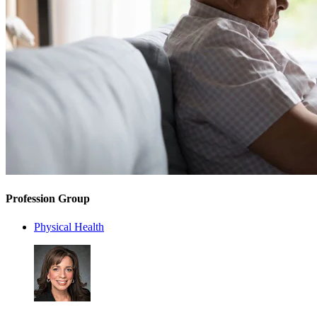
Profession Group
Physical Health