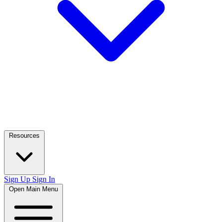
Resources
Sign Up
Sign In
Open Main Menu