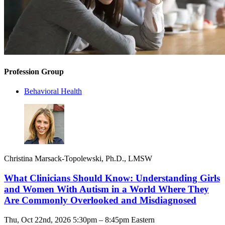
Profession Group
Behavioral Health
Christina Marsack-Topolewski, Ph.D., LMSW
What Clinicians Should Know: Understanding Girls
and Women With Autism in a World Where They
Are Commonly Overlooked and Misdiagnosed
Thu, Oct 22nd, 2026 5:30pm – 8:45pm Eastern