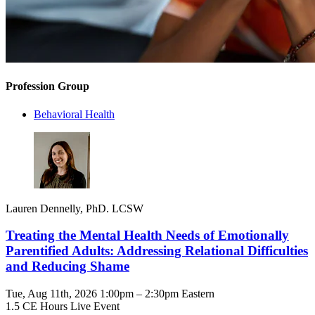
Profession Group
Behavioral Health
Lauren Dennelly, PhD. LCSW
Treating the Mental Health Needs of Emotionally
Parentified Adults: Addressing Relational Difficulties
and Reducing Shame
Tue, Aug 11th, 2026 1:00pm – 2:30pm Eastern
1.5 CE Hours
Live Event