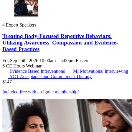
4 Expert Speakers
Treating Body-Focused Repetitive Behaviors:
Utilizing Awareness, Compassion and Evidence-
Based Practices
Fri, Sep 25th, 2026 10:00am – 5:00pm Eastern
6 CE Hours
Webinar
Evidence Based Interventions
MI
Motivational Interviewing
ACT
Acceptance and Commitment Therapy
$
147
Included free with an
Ignite membership
!