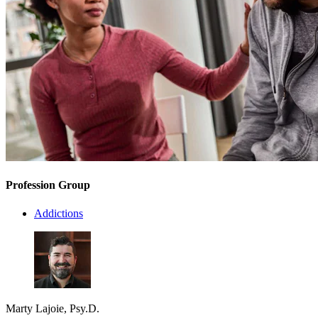
Profession Group
Addictions
Marty Lajoie, Psy.D.