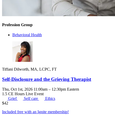
Profession Group
Behavioral Health
Tiffani Dilworth, MA, LCPC, FT
Self-Disclosure and the Grieving Therapist
Thu, Oct 1st, 2026 11:00am – 12:30pm Eastern
1.5 CE Hours
Live Event
Grief
Self care
Ethics
$
42
Included free with an
Ignite membership
!