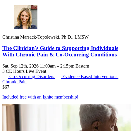
Christina Marsack-Topolewski, Ph.D., LMSW
The Clinician's Guide to Supporting Individuals
With Chronic Pain & Co-Occurring Conditions
Sat, Sep 12th, 2026 11:00am – 2:15pm Eastern
3 CE Hours
Live Event
Co-Occurring Disorders
Evidence Based Interventions
Chronic Pain
$
67
Included free with an
Ignite membership
!