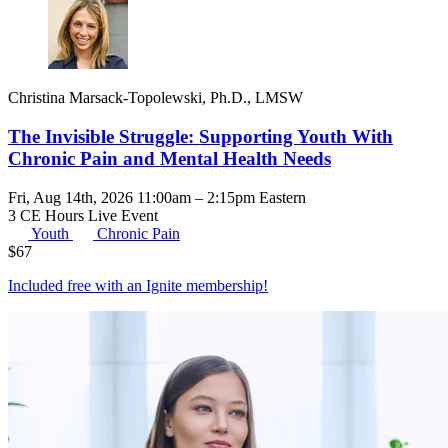
Christina Marsack-Topolewski, Ph.D., LMSW
The Invisible Struggle: Supporting Youth With
Chronic Pain and Mental Health Needs
Fri, Aug 14th, 2026 11:00am – 2:15pm Eastern
3 CE Hours
Live Event
Youth
Chronic Pain
$
67
Included free with an
Ignite membership
!