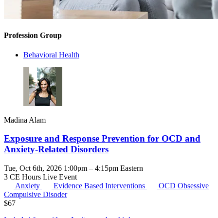
Profession Group
Behavioral Health
Madina Alam
Exposure and Response Prevention for OCD and
Anxiety-Related Disorders
Tue, Oct 6th, 2026 1:00pm – 4:15pm Eastern
3 CE Hours
Live Event
Anxiety
Evidence Based Interventions
OCD
Obsessive
Compulsive Disoder
$
67