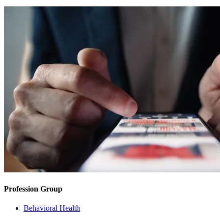
Profession Group
Behavioral Health