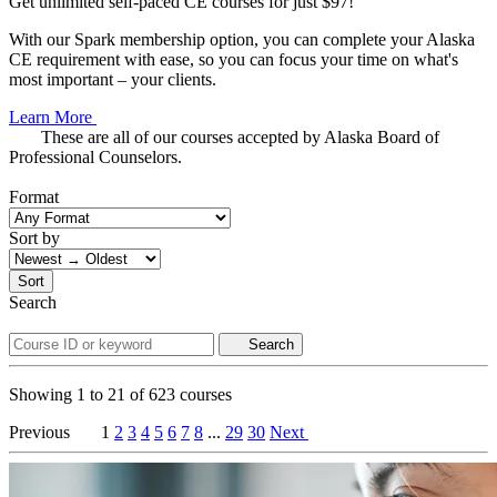
Get unlimited self-paced CE courses for just $97!
With our Spark membership option, you can complete your Alaska
CE requirement with ease, so you can focus your time on what's
most important – your clients.
Learn More
These are all of our courses accepted by Alaska Board of
Professional Counselors.
Format
Sort by
Sort
Search
Search
Showing
1
to
21
of
623
courses
Previous
1
2
3
4
5
6
7
8
...
29
30
Next