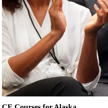
CE Courses for Alaska