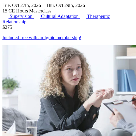
Tue, Oct 27th, 2026 – Thu, Oct 29th, 2026
15 CE Hours
Masterclass
Supervision
Cultural Adaptation
Therapeutic
Relationship
$
275
Included free with an
Ignite membership
!