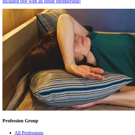
Included free with an
Ignite membership
!
Profession Group
All Professions