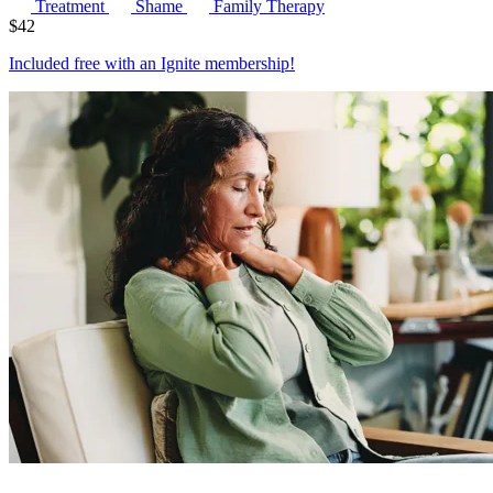
Treatment
Shame
Family Therapy
$
42
Included free with an
Ignite membership
!