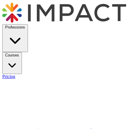
Professions
Courses
Pricing