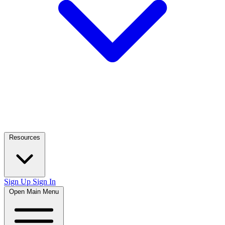
Resources
Sign Up
Sign In
Open Main Menu