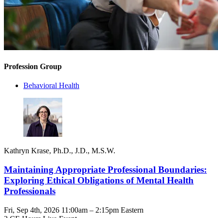
Profession Group
Behavioral Health
Kathryn Krase, Ph.D., J.D., M.S.W.
Maintaining Appropriate Professional Boundaries:
Exploring Ethical Obligations of Mental Health
Professionals
Fri, Sep 4th, 2026 11:00am – 2:15pm Eastern