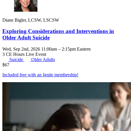
Diane Bigler, LCSW, LSCSW
Exploring Considerations and Interventions in
Older Adult Suicide
Wed, Sep 2nd, 2026 11:00am – 2:15pm Eastern
3 CE Hours
Live Event
Suicide
Older Adults
$
67
Included free with an
Ignite membership
!