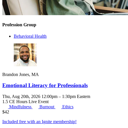
Profession Group
Behavioral Health
Brandon Jones, MA
Emotional Literacy for Professionals
Thu, Aug 20th, 2026 12:00pm – 1:30pm Eastern
1.5 CE Hours
Live Event
Mindfulness
Burnout
Ethics
$
42
Included free with an
Ignite membership
!