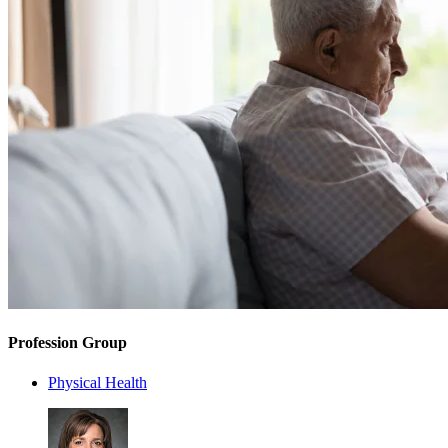
Profession Group
Physical Health