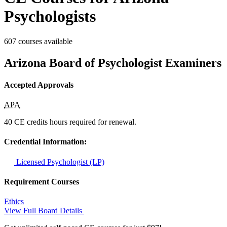
Psychologists
607 courses available
Arizona Board of Psychologist Examiners
Accepted Approvals
APA
40 CE credits hours required for renewal.
Credential Information:
Licensed Psychologist (LP)
Requirement Courses
Ethics
View Full Board Details