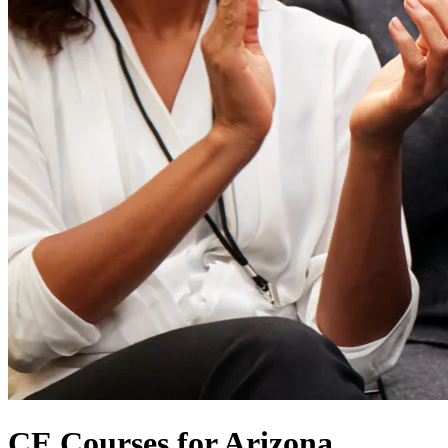
CE Courses for Arizona