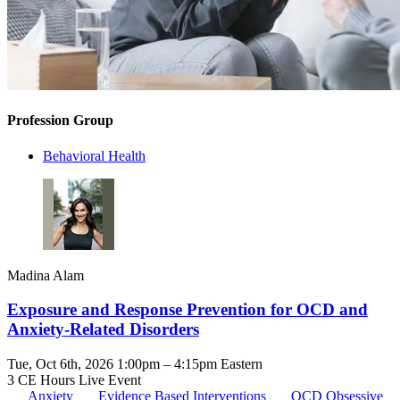
Profession Group
Behavioral Health
Madina Alam
Exposure and Response Prevention for OCD and
Anxiety-Related Disorders
Tue, Oct 6th, 2026 1:00pm – 4:15pm Eastern
3 CE Hours
Live Event
Anxiety
Evidence Based Interventions
OCD
Obsessive