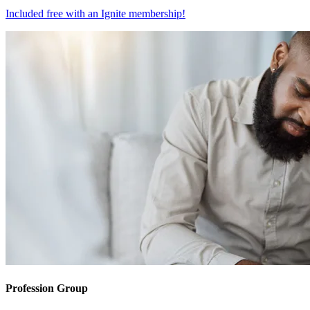
Included free with an
Ignite membership
!
Profession Group