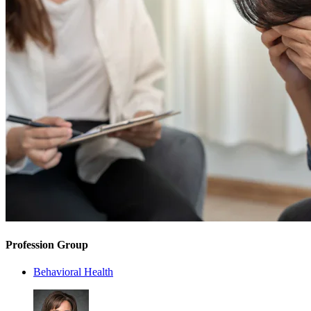
Profession Group
Behavioral Health