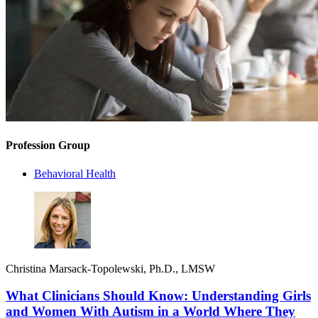
Profession Group
Behavioral Health
Christina Marsack-Topolewski, Ph.D., LMSW
What Clinicians Should Know: Understanding Girls
and Women With Autism in a World Where They