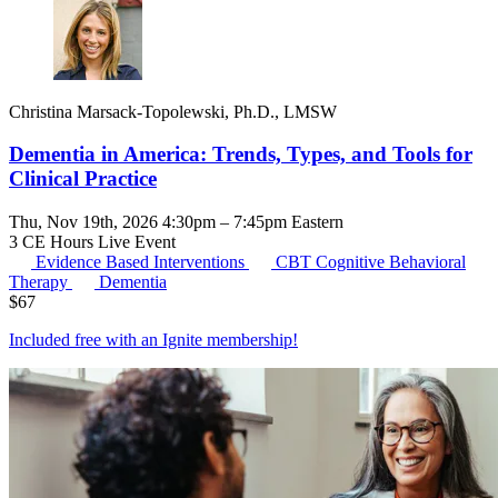
Christina Marsack-Topolewski, Ph.D., LMSW
Dementia in America: Trends, Types, and Tools for
Clinical Practice
Thu, Nov 19th, 2026 4:30pm – 7:45pm Eastern
3 CE Hours
Live Event
Evidence Based Interventions
CBT
Cognitive Behavioral
Therapy
Dementia
$
67
Included free with an
Ignite membership
!