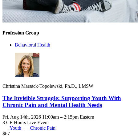
Profession Group
Behavioral Health
Christina Marsack-Topolewski, Ph.D., LMSW
The Invisible Struggle: Supporting Youth With
Chronic Pain and Mental Health Needs
Fri, Aug 14th, 2026 11:00am – 2:15pm Eastern
3 CE Hours
Live Event
Youth
Chronic Pain
$
67