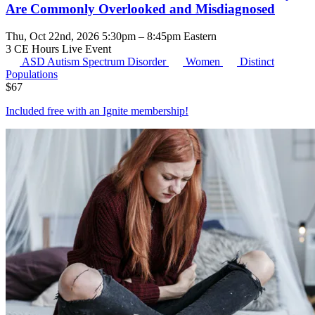
Are Commonly Overlooked and Misdiagnosed
Thu, Oct 22nd, 2026 5:30pm – 8:45pm Eastern
3 CE Hours
Live Event
ASD
Autism Spectrum Disorder
Women
Distinct
Populations
$
67
Included free with an
Ignite membership
!