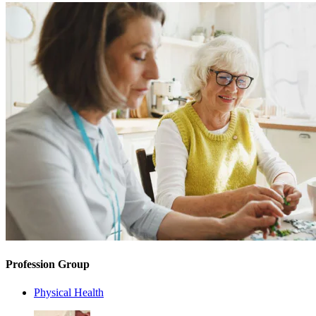
Profession Group
Physical Health