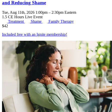
and Reducing Shame
Tue, Aug 11th, 2026 1:00pm – 2:30pm Eastern
1.5 CE Hours
Live Event
Treatment
Shame
Family Therapy
$
42
Included free with an
Ignite membership
!