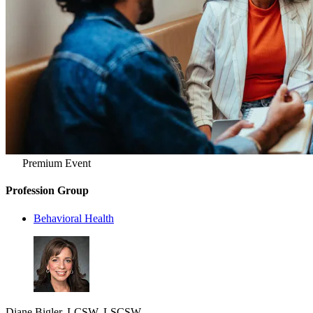
Premium Event
Profession Group
Behavioral Health
Diane Bigler, LCSW, LSCSW