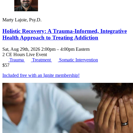
Marty Lajoie, Psy.D.
Holistic Recovery: A Trauma-Informed, Integrative
Health Approach to Treating Addiction
Sat, Aug 29th, 2026 2:00pm – 4:00pm Eastern
2 CE Hours
Live Event
Trauma
Treatment
Somatic Intervention
$
57
Included free with an
Ignite membership
!