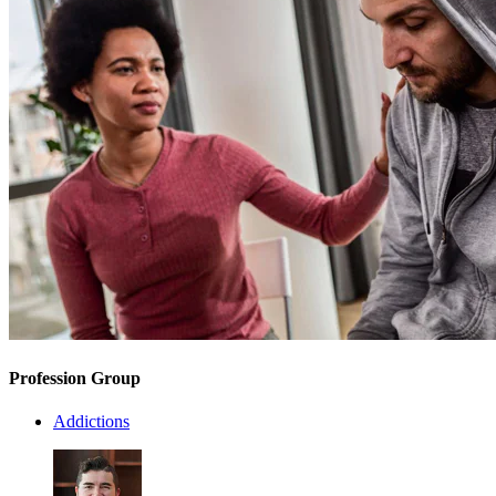
Profession Group
Addictions