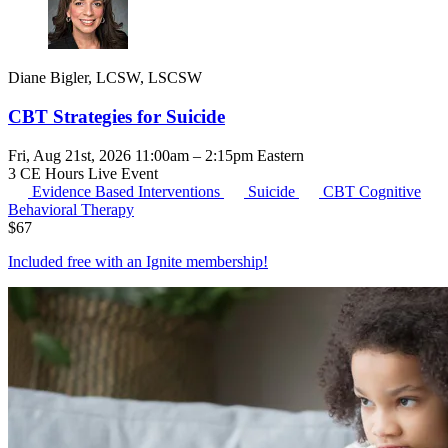
Diane Bigler, LCSW, LSCSW
CBT Strategies for Suicide
Fri, Aug 21st, 2026 11:00am – 2:15pm Eastern
3 CE Hours
Live Event
Evidence Based Interventions
Suicide
CBT
Cognitive
Behavioral Therapy
$
67
Included free with an
Ignite membership
!