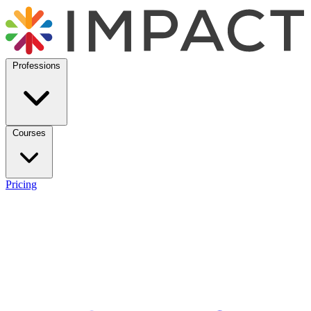
Professions
Courses
Pricing