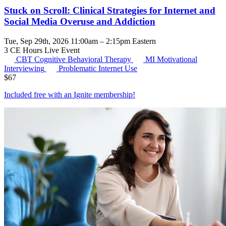
Stuck on Scroll: Clinical Strategies for Internet and
Social Media Overuse and Addiction
Tue, Sep 29th, 2026 11:00am – 2:15pm Eastern
3 CE Hours
Live Event
CBT
Cognitive Behavioral Therapy
MI
Motivational
Interviewing
Problematic Internet Use
$
67
Included free with an
Ignite membership
!