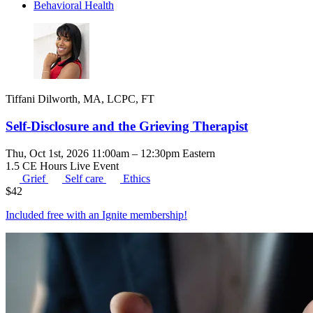
Behavioral Health
Tiffani Dilworth, MA, LCPC, FT
Self-Disclosure and the Grieving Therapist
Thu, Oct 1st, 2026 11:00am – 12:30pm Eastern
1.5 CE Hours
Live Event
Grief
Self care
Ethics
$
42
Included free with an
Ignite membership
!