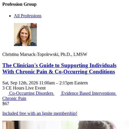
Profession Group
All Professions
Christina Marsack-Topolewski, Ph.D., LMSW
The Clinician's Guide to Supporting Individuals
With Chronic Pain & Co-Occurring Conditions
Sat, Sep 12th, 2026 11:00am – 2:15pm Eastern
3 CE Hours
Live Event
Co-Occurring Disorders
Evidence Based Interventions
Chronic Pain
$
67
Included free with an
Ignite membership
!