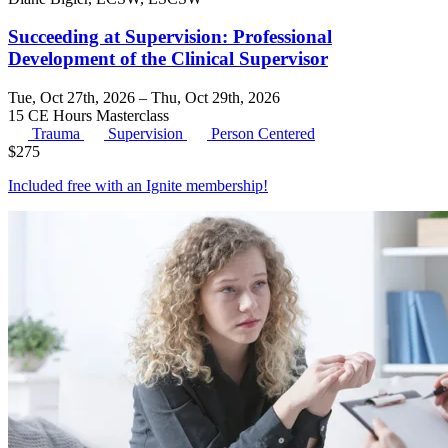
Succeeding at Supervision: Professional
Development of the Clinical Supervisor
Tue, Oct 27th, 2026 – Thu, Oct 29th, 2026
15 CE Hours
Masterclass
Trauma
Supervision
Person Centered
$
275
Included free with an
Ignite membership
!