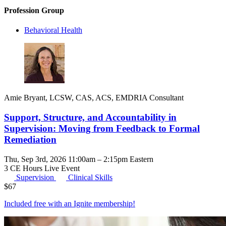
Profession Group
Behavioral Health
Amie Bryant, LCSW, CAS, ACS, EMDRIA Consultant
Support, Structure, and Accountability in
Supervision: Moving from Feedback to Formal
Remediation
Thu, Sep 3rd, 2026 11:00am – 2:15pm Eastern
3 CE Hours
Live Event
Supervision
Clinical Skills
$
67
Included free with an
Ignite membership
!