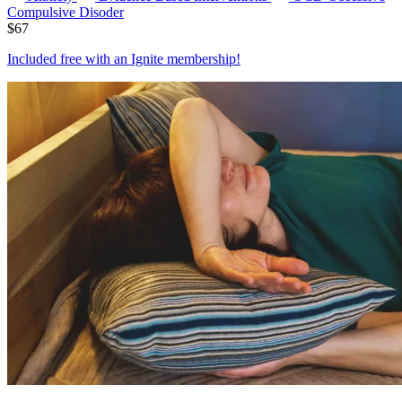
Compulsive Disoder
$
67
Included free with an
Ignite membership
!