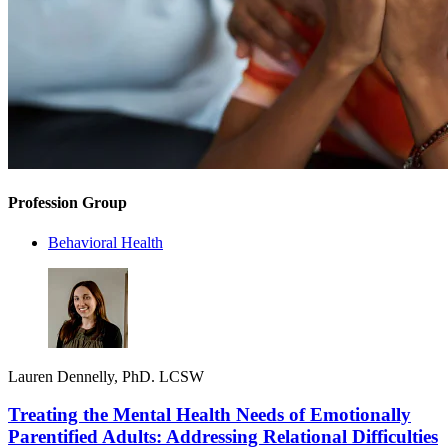
Profession Group
Behavioral Health
Lauren Dennelly, PhD. LCSW
Treating the Mental Health Needs of Emotionally
Parentified Adults: Addressing Relational Difficulties