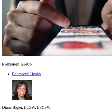
Profession Group
Behavioral Health
Diane Bigler, LCSW, LSCSW