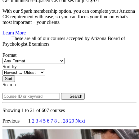
Get unlimited self-paced CE courses for just $97!
With our Spark membership option, you can complete your Arizona
CE requirement with ease, so you can focus your time on what's
most important – your clients.
Learn More
These are all of our courses accepted by Arizona Board of
Psychologist Examiners.
Format
Sort by
Sort
Search
Search
Showing
1
to
21
of
607
courses
Previous
1
2
3
4
5
6
7
8
...
28
29
Next