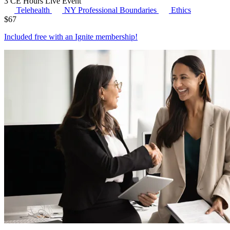
3 CE Hours
Live Event
Telehealth
NY Professional Boundaries
Ethics
$
67
Included free with an
Ignite membership
!