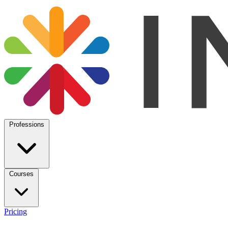
Professions
Courses
Pricing