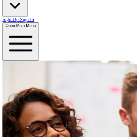
Sign Up
Sign In
Open Main Menu