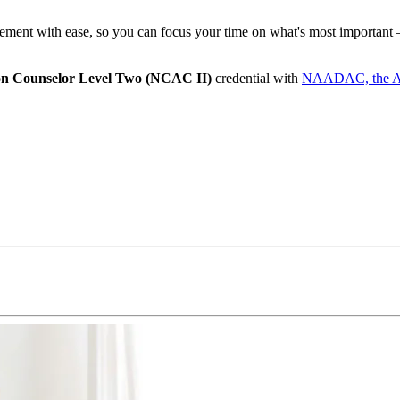
ent with ease, so you can focus your time on what's most important –
ion Counselor Level Two (NCAC II)
credential with
NAADAC, the Asso