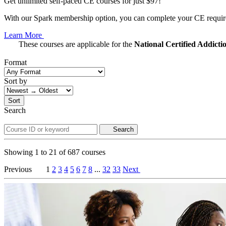
Get unlimited self-paced CE courses for just $97!
With our Spark membership option, you can complete your CE requirem
Learn More
These courses are applicable for the
National Certified Addict
Format
Sort by
Sort
Search
Search
Showing
1
to
21
of
687
courses
Previous
1
2
3
4
5
6
7
8
...
32
33
Next