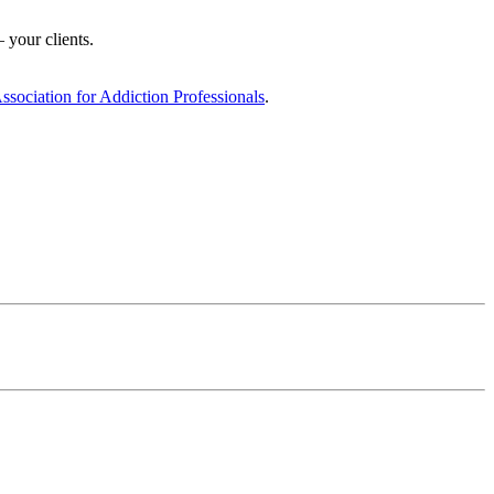
 your clients.
ciation for Addiction Professionals
.