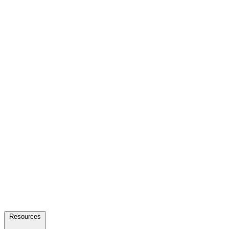
Resources