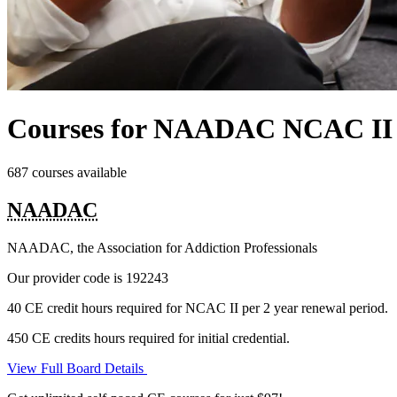
Courses for NAADAC NCAC II
687 courses available
NAADAC
NAADAC, the Association for Addiction Professionals
Our provider code is
192243
40 CE credit hours required for NCAC II per 2 year renewal period.
450 CE credits hours required for initial credential.
View Full Board Details