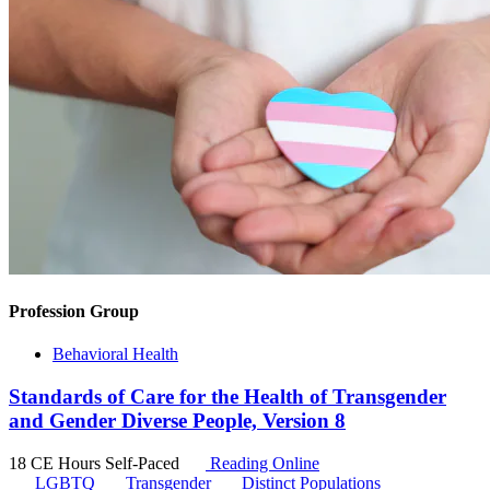
Profession Group
Behavioral Health
Standards of Care for the Health of Transgender
and Gender Diverse People, Version 8
18 CE Hours
Self-Paced
Reading Online
LGBTQ
Transgender
Distinct Populations