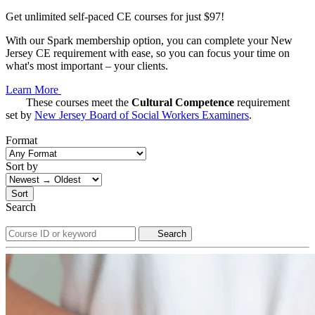
Get unlimited self-paced CE courses for just $97!
With our Spark membership option, you can complete your New
Jersey CE requirement with ease, so you can focus your time on
what's most important – your clients.
Learn More
These courses meet the
Cultural Competence
requirement
set by
New Jersey Board of Social Workers Examiners
.
Format
Sort by
Sort
Search
Search