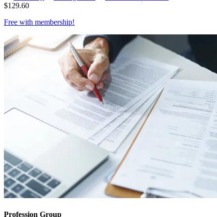
$
129.60
Free with
membership
!
Profession Group