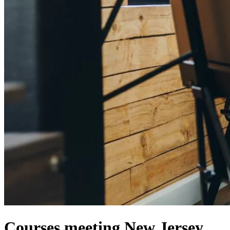
Courses meeting New Jersey