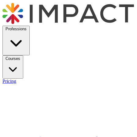
Professions
Courses
Pricing