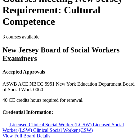
Requirement: Cultural
Competence
3 courses available
New Jersey Board of Social Workers
Examiners
Accepted Approvals
ASWB ACE
NBCC
5951
New York Education Department Board
of Social Work
0060
40 CE credits hours required for renewal.
Credential Information:
Licensed Clinical Social Worker (LCSW)
Licensed Social
Worker (LSW)
Clinical Social Worker (CSW)
View Full Board Details