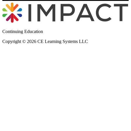
Continuing Education
Copyright © 2026 CE Learning Systems LLC