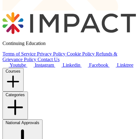
Continuing Education
Terms of Service
Privacy Policy
Cookie Policy
Refunds &
Grievance Policy
Contact Us
Youtube
Instagram
Linkedin
Facebook
Linktree
Courses
Categories
National Approvals