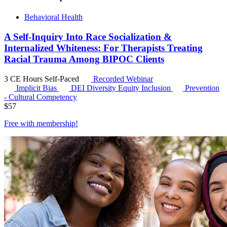
Behavioral Health
A Self-Inquiry Into Race Socialization &
Internalized Whiteness: For Therapists Treating
Racial Trauma Among BIPOC Clients
3 CE Hours
Self-Paced
Recorded Webinar
Implicit Bias
DEI
Diversity Equity Inclusion
Prevention
- Cultural Competency
$
57
Free with
membership
!