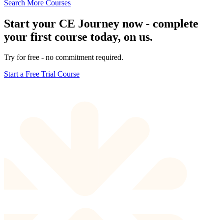
Search More Courses
Start your CE Journey now - complete
your first course today, on us.
Try for free - no commitment required.
Start a Free Trial Course