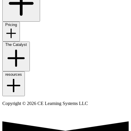
Pricing
The Catalyst
resources
Copyright © 2026 CE Learning Systems LLC