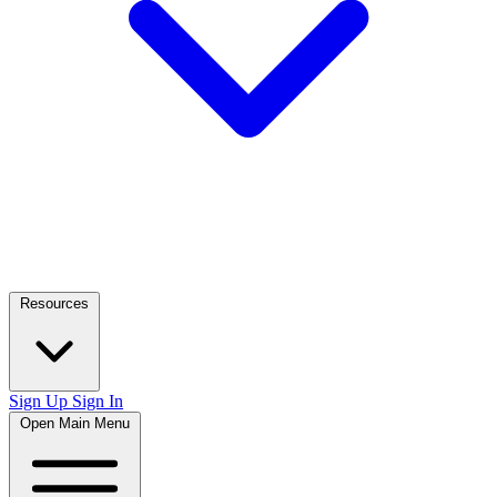
Resources
Sign Up
Sign In
Open Main Menu