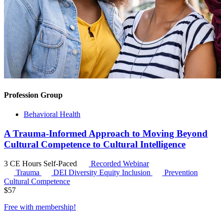
Profession Group
Behavioral Health
A Trauma-Informed Approach to Moving Beyond
Cultural Competence to Cultural Intelligence
3 CE Hours
Self-Paced
Recorded Webinar
Trauma
DEI
Diversity Equity Inclusion
Prevention
Cultural Competence
$
57
Free with
membership
!